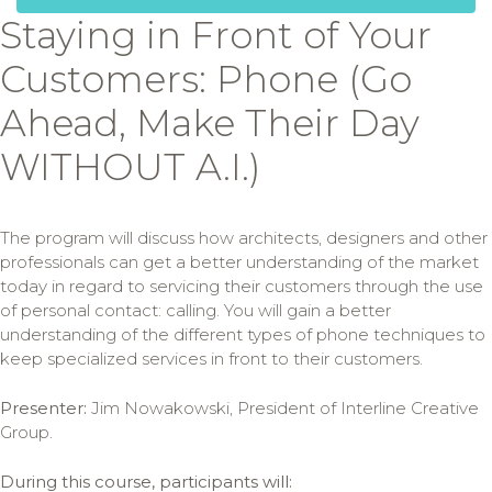
Staying in Front of Your
Customers: Phone (Go
Ahead, Make Their Day
WITHOUT A.I.)
The program will discuss how architects, designers and other
professionals can get a better understanding of the market
today in regard to servicing their customers through the use
of personal contact: calling. You will gain a better
understanding of the different types of phone techniques to
keep specialized services in front to their customers.
Presenter:
Jim Nowakowski, President of Interline Creative
Group.
During this course, participants will: