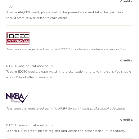
Credits
:
1 LU
To earn AIA/CES credit, please watch the presentation and take the quiz. You
should score 70% or better to earn credit.
This course is registered with the IDCEC for continuing professional education.
Credits
:
0.1 CEU (one educational hour)
To earn IDCEC credit, please watch the presentation and take the quiz. You should
score 80% or better to earn credit.
This course is registered with the NKBA for continuing professional education.
Credits
:
0.1 CEU (one educational hour)
To earn NKBA credit, please register and watch the presentation in its entirety.