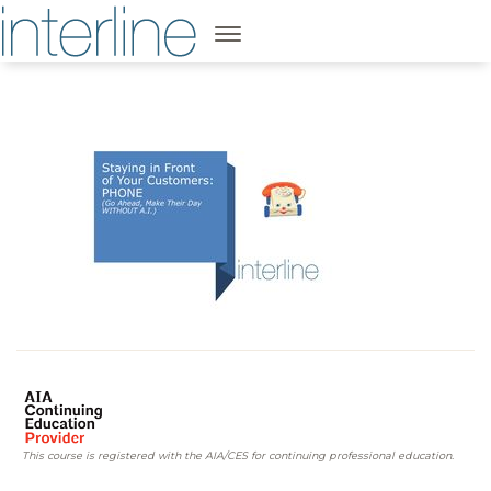
This course is registered with the AIA/CES for continuing professional education.