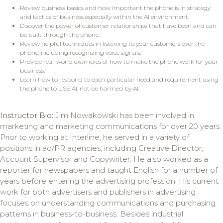
Review business basics and how important the phone is in strategy
and tactics of business especially within the AI environment.
Discover the power of customer relationships that have been and can
be built through the phone.
Review helpful techniques in listening to your customers over the
phone, including recognizing voice signals.
Provide real-world examples of how to make the phone work for your
business.
Learn how to respond to each particular need and requirement using
the phone to USE AI, not be harmed by AI.
Instructor Bio:
Jim Nowakowski has been involved in
marketing and marketing communications for over 20 years.
Prior to working at Interline, he served in a variety of
positions in ad/PR agencies, including Creative Director,
Account Supervisor and Copywriter. He also worked as a
reporter for newspapers and taught English for a number of
years before entering the advertising profession. His current
work for both advertisers and publishers in advertising
focuses on understanding communications and purchasing
patterns in business-to-business. Besides industrial