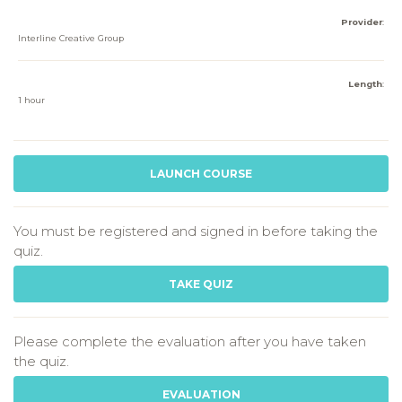
Provider
:
Interline Creative Group
Length
:
1 hour
LAUNCH COURSE
You must be registered and signed in before taking the
quiz.
TAKE QUIZ
Please complete the evaluation after you have taken
the quiz.
EVALUATION