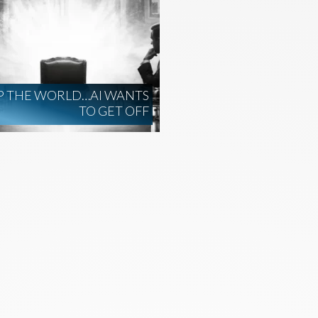
P THE WORLD…AI WANTS
TO GET OFF