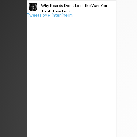
Why Boards Don’t Look the Way You
Think They Look
Tweets by @interlinejim