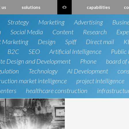
 us
solutions
capabilities
co
Strategy
Marketing
Advertising
Busin
a
Social Media
Content
Research
Expe
t Marketing
Design
Spiff
Direct mail
K
B2C
SEO
Artificial Intelligence
Public 
te Design and Development
Phone
board of 
gulation
Technology
AI Development
cons
uction market intelligence
project intelligence
centers
healthcare construction
infrastructu