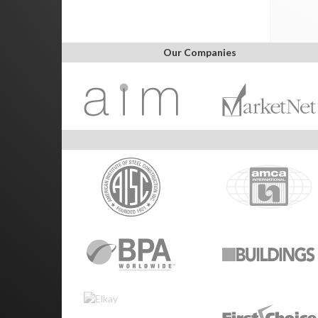
Our Companies