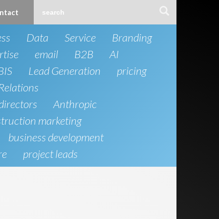
ntact
ess
Data
Service
Branding
rtise
email
B2B
AI
BIS
Lead Generation
pricing
Relations
directors
Anthropic
truction marketing
business development
re
project leads