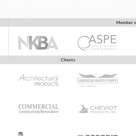
Member o
Clients