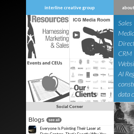
interline creative group
about
Skip
Sales
to
content
Medi
Direc
CRM
Websi
AI Re
constr
data 
Social Corner
Blogs
see all
Everyone Is Pointing Their Laser at