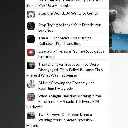
Data Centers. That’s Exactly Why You
Should Pick Up a Flashlight.
Stop the World…AI Wants to Get Off
Stop Trying to Make Your Distributor
Love You
STO
The AI “Economics Crisis” Isn’t a
Collapse. It’s a Transition.
Operating Pressure Profile #5: Logistics
Executive
They Didn’t Fail Because They Were
Disengaged. They Failed Because They
Misread What Was Happening.
AI Isn’t Growing the Economy. It’s
Rewriting It—Quietly.
What a Single Tuesday Morning in the
Food Industry Should Tell Every B2B
Marketer
Two Surveys, One Report, and a
Warning Your Forecast Probably
Missed