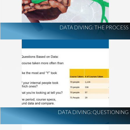
DATA DIVING: THE PROCESS
DATA DIVING: QUESTIONING