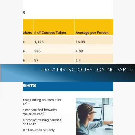
DATA DIVING: QUESTIONING PART 2