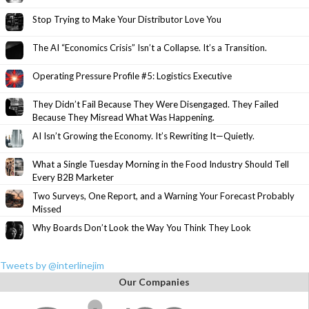
Stop Trying to Make Your Distributor Love You
The AI “Economics Crisis” Isn’t a Collapse. It’s a Transition.
Operating Pressure Profile #5: Logistics Executive
They Didn’t Fail Because They Were Disengaged. They Failed
Because They Misread What Was Happening.
AI Isn’t Growing the Economy. It’s Rewriting It—Quietly.
What a Single Tuesday Morning in the Food Industry Should Tell
Every B2B Marketer
Two Surveys, One Report, and a Warning Your Forecast Probably
Missed
Why Boards Don’t Look the Way You Think They Look
Tweets by @interlinejim
Our Companies