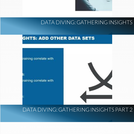
DATA DIVING: GATHERING INSIGHTS
DATA DIVING: GATHERING INSIGHTS PART 2