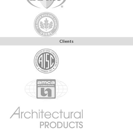
Clients