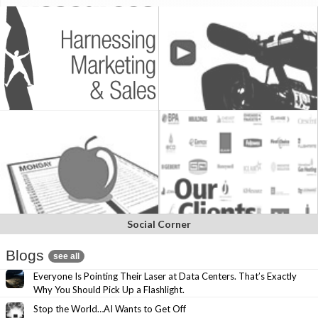
Social Corner
Blogs
see all
Everyone Is Pointing Their Laser at Data Centers. That’s Exactly
Why You Should Pick Up a Flashlight.
Stop the World…AI Wants to Get Off