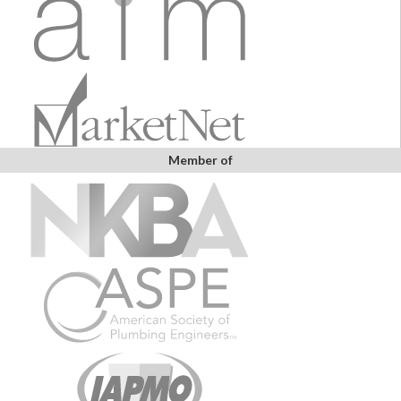
Member of