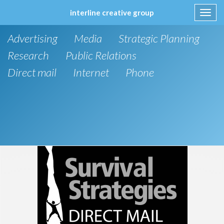
interline creative group
Toggl
navig
Skip
Advertising
Media
Strategic Planning
to
content
Research
Public Relations
Direct mail
Internet
Phone