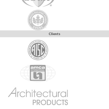
Clients