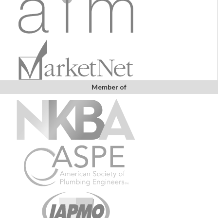
Member of