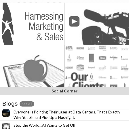
Social Corner
Blogs
see all
Everyone Is Pointing Their Laser at Data Centers. That’s Exactly
Why You Should Pick Up a Flashlight.
Stop the World…AI Wants to Get Off