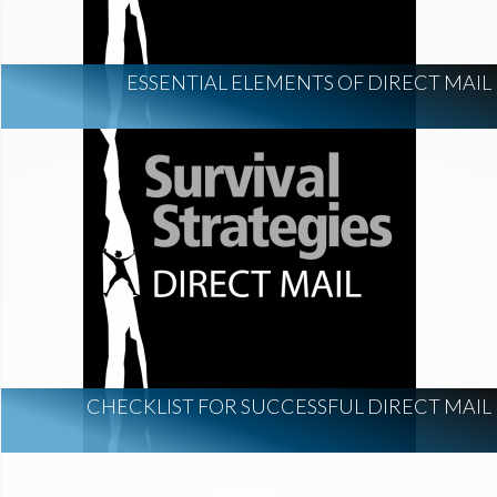
ESSENTIAL ELEMENTS OF DIRECT MAIL
CHECKLIST FOR SUCCESSFUL DIRECT MAIL