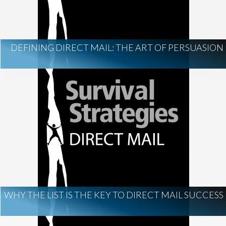
DEFINING DIRECT MAIL: THE ART OF PERSUASION
WHY THE LIST IS THE KEY TO DIRECT MAIL SUCCESS