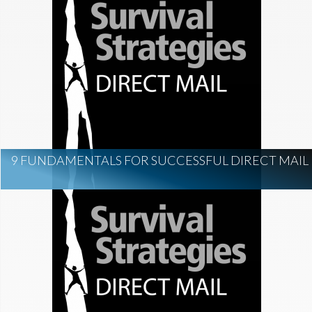
9 FUNDAMENTALS FOR SUCCESSFUL DIRECT MAIL