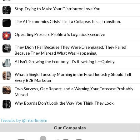
Stop Trying to Make Your Distributor Love You
The AI “Economics Crisis” Isn’t a Collapse. It’s a Transition.
Operating Pressure Profile #5: Logistics Executive
They Didn’t Fail Because They Were Disengaged. They Failed
Because They Misread What Was Happening.
AI Isn’t Growing the Economy. It’s Rewriting It—Quietly.
What a Single Tuesday Morning in the Food Industry Should Tell
Every B2B Marketer
Two Surveys, One Report, and a Warning Your Forecast Probably
Missed
Why Boards Don’t Look the Way You Think They Look
Tweets by @interlinejim
Our Companies