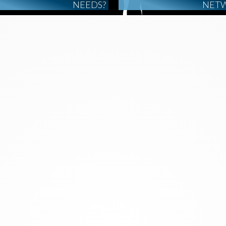
NEEDS?
NET