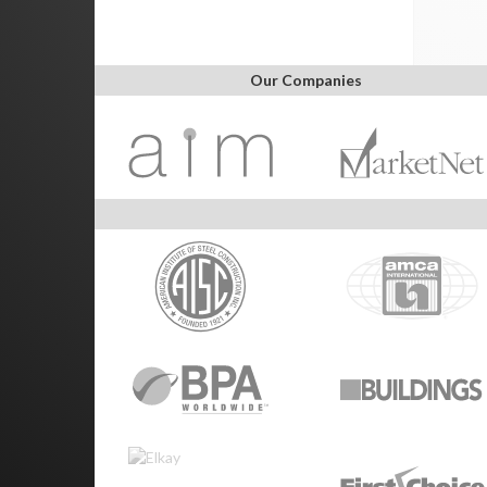
Our Companies