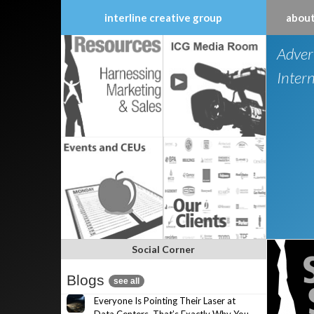
interline creative group
about
Skip
Adver
to
content
Inter
Social Corner
Blogs
see all
Everyone Is Pointing Their Laser at