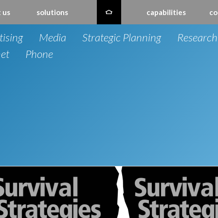
 us
solutions
capabilities
co
tising
Media
Strategic Planning
Research
net
Phone