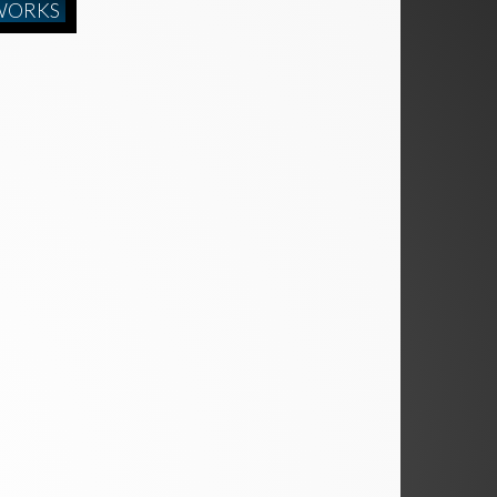
WORKS