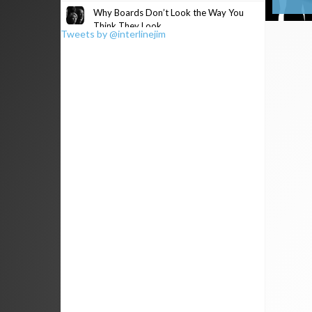
Why Boards Don’t Look the Way You
Think They Look
Tweets by @interlinejim