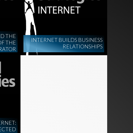
ND THE
INTERNET BUILDS BUSINESS
OF THE
RELATIONSHIPS
RATOR
ERNET:
ECTED