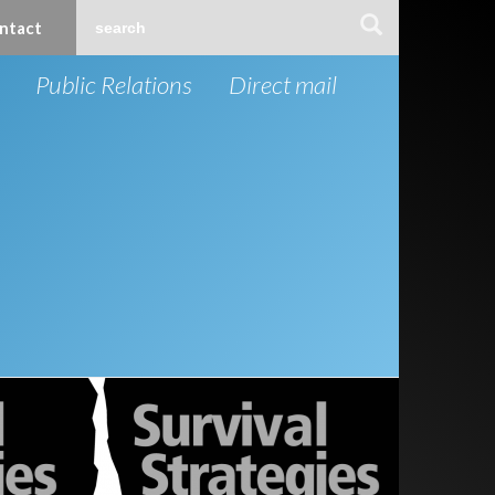
ntact
Public Relations
Direct mail