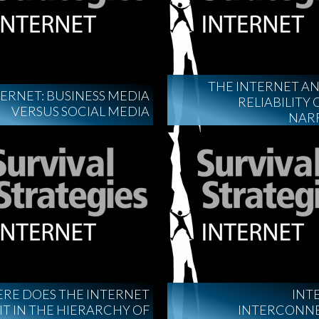
THE INTERNET A
ERNET: BUSINESS MEDIA
RELIABILITY 
VERSUS SOCIAL MEDIA
NAR
RE DOES THE INTERNET
INT
IT IN THE HIERARCHY OF
INTERCONN