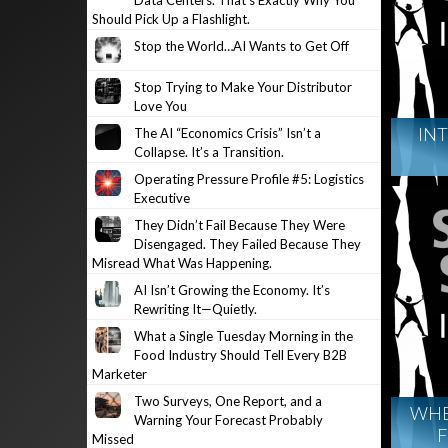
Data Centers. That’s Exactly Why You
Should Pick Up a Flashlight.
Stop the World…AI Wants to Get Off
Stop Trying to Make Your Distributor
Love You
INT
The AI “Economics Crisis” Isn’t a
Collapse. It’s a Transition.
Operating Pressure Profile #5: Logistics
Executive
They Didn’t Fail Because They Were
Disengaged. They Failed Because They
Misread What Was Happening.
AI Isn’t Growing the Economy. It’s
Rewriting It—Quietly.
What a Single Tuesday Morning in the
Food Industry Should Tell Every B2B
Marketer
Two Surveys, One Report, and a
WHE
Warning Your Forecast Probably
F
Missed