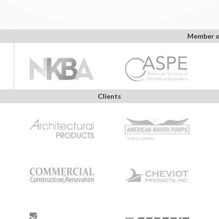
Member o
Clients