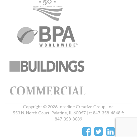
Copyright © 2026 Interline Creative Group, Inc.
553 N. North Court, Palatine, IL 60067 | t: 847-358-4848 f:
847-358-8089