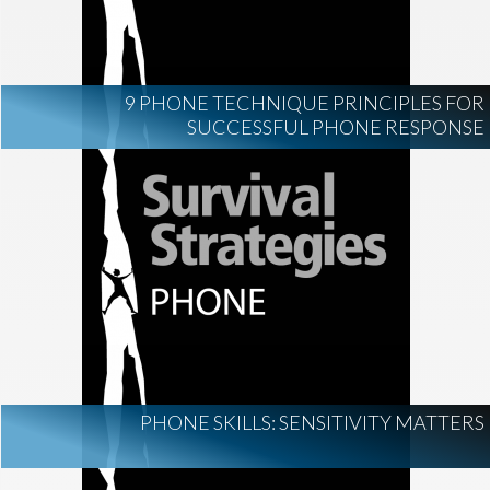
9 PHONE TECHNIQUE PRINCIPLES FOR
SUCCESSFUL PHONE RESPONSE
PHONE SKILLS: SENSITIVITY MATTERS