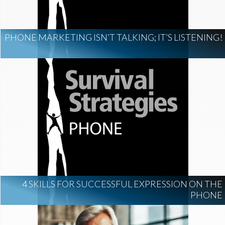
PHONE MARKETING ISN’T TALKING; IT’S LISTENING!
4 SKILLS FOR SUCCESSFUL EXPRESSION ON THE
PHONE