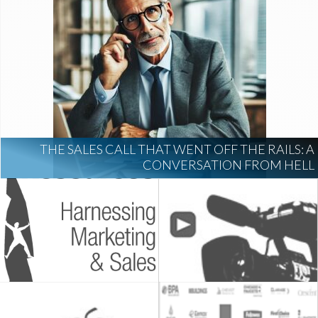
THE SALES CALL THAT WENT OFF THE RAILS: A
CONVERSATION FROM HELL