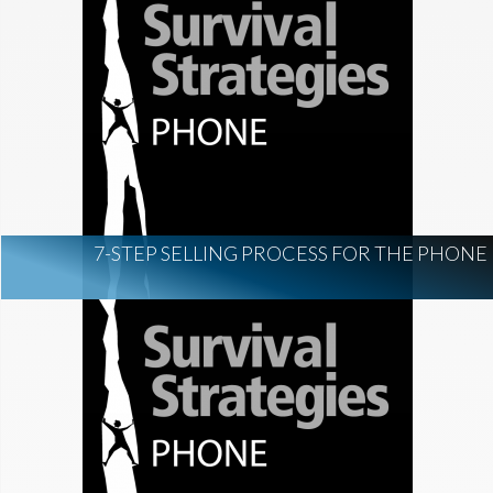
7-STEP SELLING PROCESS FOR THE PHONE