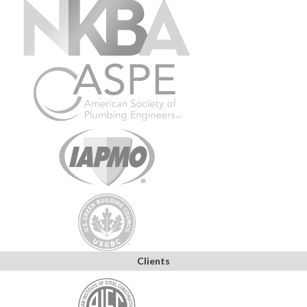
Clients