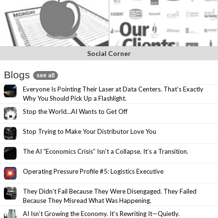
Social Corner
Blogs
see all
Everyone Is Pointing Their Laser at Data Centers. That’s Exactly
Why You Should Pick Up a Flashlight.
Stop the World…AI Wants to Get Off
Stop Trying to Make Your Distributor Love You
The AI “Economics Crisis” Isn’t a Collapse. It’s a Transition.
Operating Pressure Profile #5: Logistics Executive
They Didn’t Fail Because They Were Disengaged. They Failed
Because They Misread What Was Happening.
AI Isn’t Growing the Economy. It’s Rewriting It—Quietly.