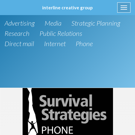
interline creative group
Toggl
navig
Skip
Advertising
Media
Strategic Planning
to
content
Research
Public Relations
Direct mail
Internet
Phone