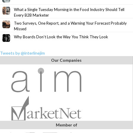
What a Single Tuesday Morning in the Food Industry Should Tell
Every B2B Marketer
Two Surveys, One Report, and a Warning Your Forecast Probably
Missed
Why Boards Don’t Look the Way You Think They Look
Tweets by @interlinejim
Our Companies
Member of