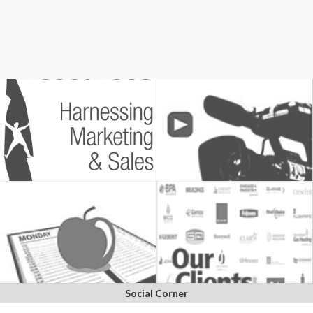
Social Corner