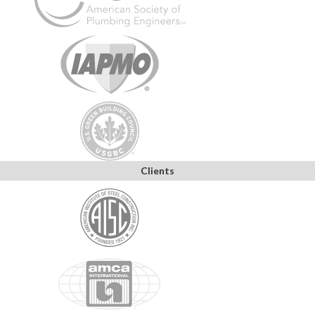
Clients