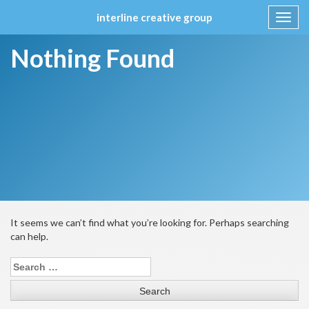
interline creative group
Toggl
navig
Skip
Nothing Found
to
content
It seems we can’t find what you’re looking for. Perhaps searching
can help.
Search
for: