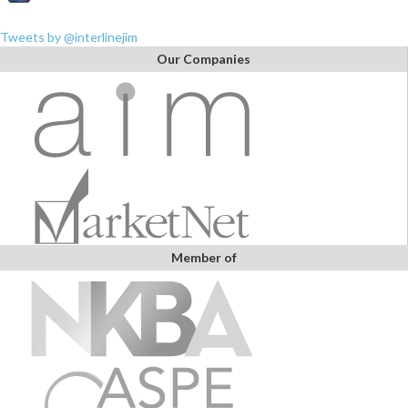
Tweets by @interlinejim
Our Companies
Member of