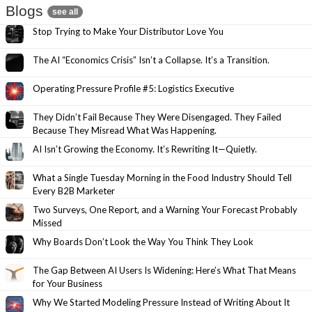
Blogs
see all
Stop Trying to Make Your Distributor Love You
The AI “Economics Crisis” Isn’t a Collapse. It’s a Transition.
Operating Pressure Profile #5: Logistics Executive
They Didn’t Fail Because They Were Disengaged. They Failed
Because They Misread What Was Happening.
AI Isn’t Growing the Economy. It’s Rewriting It—Quietly.
What a Single Tuesday Morning in the Food Industry Should Tell
Every B2B Marketer
Two Surveys, One Report, and a Warning Your Forecast Probably
Missed
Why Boards Don’t Look the Way You Think They Look
The Gap Between AI Users Is Widening: Here’s What That Means
for Your Business
Why We Started Modeling Pressure Instead of Writing About It