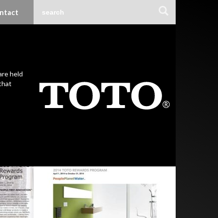
ntact
are held
that