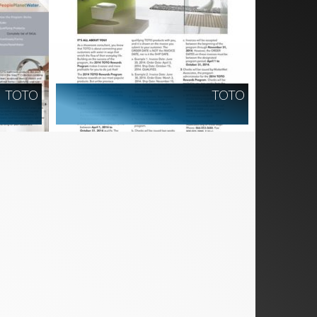
TOTO
TOTO