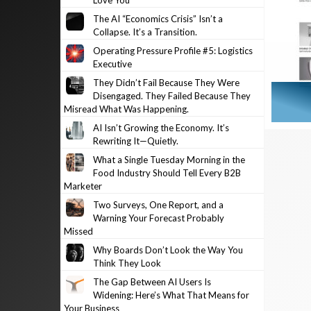
Love You
The AI “Economics Crisis” Isn’t a
Collapse. It’s a Transition.
Operating Pressure Profile #5: Logistics
Executive
They Didn’t Fail Because They Were
Disengaged. They Failed Because They
Misread What Was Happening.
AI Isn’t Growing the Economy. It’s
Rewriting It—Quietly.
What a Single Tuesday Morning in the
Food Industry Should Tell Every B2B
Marketer
Two Surveys, One Report, and a
Warning Your Forecast Probably
Missed
Why Boards Don’t Look the Way You
Think They Look
The Gap Between AI Users Is
Widening: Here’s What That Means for
Your Business