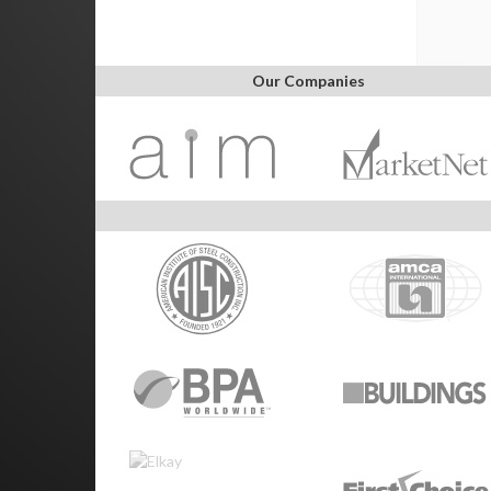
Our Companies