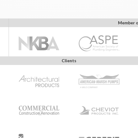
Member o
Clients