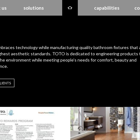
 us
solutions
capabilities
co
races technology while manufacturing quality bathroom fixtures that 
ghest aesthetic standards. TOTO is dedicated to engineering products 
the environment while meeting people’s needs for comfort, beauty and
nce.
LIENTS