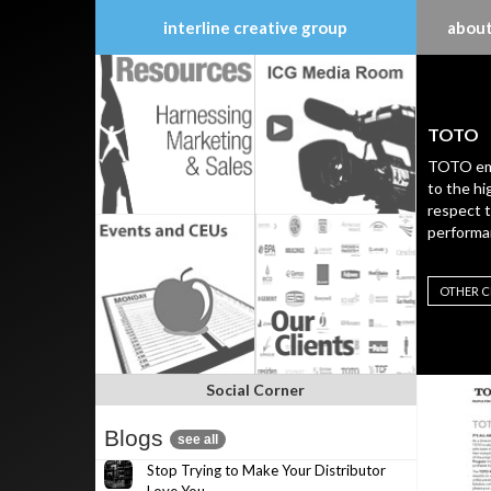
interline creative group
about
Skip
to
content
TOTO
TOTO emb
to the hi
respect 
performa
OTHER C
Social Corner
Blogs
see all
Stop Trying to Make Your Distributor