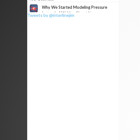
Why We Started Modeling Pressure
Instead of Writing About It
Tweets by @interlinejim