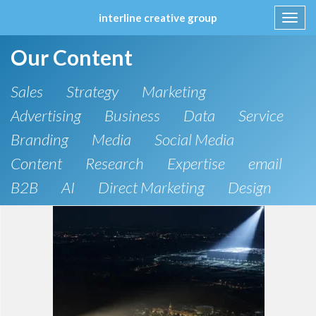
interline creative group
Toggl
navig
Skip
Our Content
to
content
Sales
Strategy
Marketing
Advertising
Business
Data
Service
Branding
Media
Social Media
Content
Research
Expertise
email
B2B
AI
Direct Marketing
Design
Spiff
Direct mail
KBIS
Lead Generation
pricing
CRM
B2C
SEO
Artificial Intelligence
Public Relations
Website Design and Development
Phone