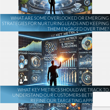
WHAT ARE SOME OVERLOOKED OR EMERGING
STRATEGIES FOR NURTURING LEADS AND KEEPING
THEM ENGAGED OVER TIME?
WHAT KEY METRICS SHOULD WE TRACK TO
UNDERSTAND OUR CUSTOMERS BETTER AND
REFINE OUR TARGETING APPROACH?