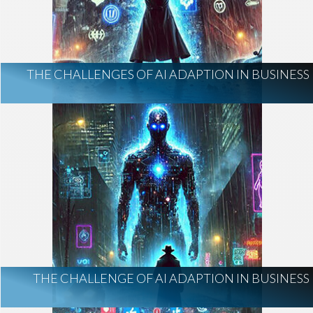
THE CHALLENGES OF AI ADAPTION IN BUSINESS
THE CHALLENGE OF AI ADAPTION IN BUSINESS