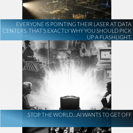
board of directors
Anthropic
AI Regulation
Technology
EVERYONE IS POINTING THEIR LASER AT DATA
AI Development
construction marketing
CENTERS. THAT’S EXACTLY WHY YOU SHOULD PICK
construction market intelligence
UP A FLASHLIGHT.
project intelligence
business development
data centers
healthcare construction
infrastructure
project leads
STOP THE WORLD…AI WANTS TO GET OFF