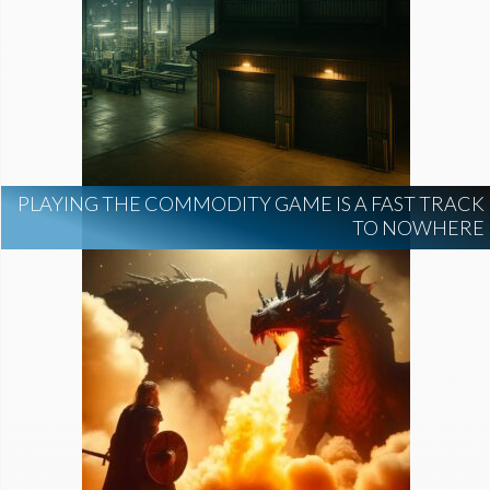
PLAYING THE COMMODITY GAME IS A FAST TRACK
TO NOWHERE