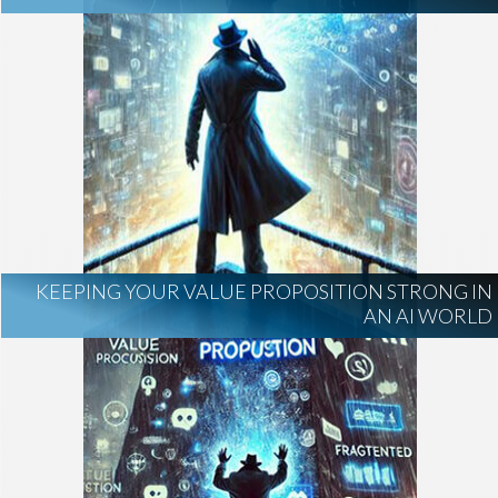
KEEPING YOUR VALUE PROPOSITION STRONG IN
AN AI WORLD