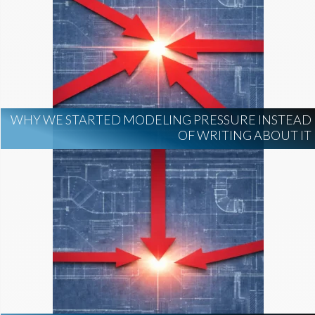
WHY WE STARTED MODELING PRESSURE INSTEAD
OF WRITING ABOUT IT