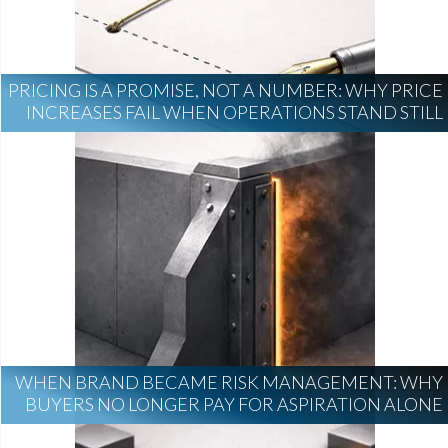
PRICING IS A PROMISE, NOT A NUMBER: WHY PRICE
INCREASES FAIL WHEN OPERATIONS STAND STILL
WHEN BRAND BECAME RISK MANAGEMENT: WHY
BUYERS NO LONGER PAY FOR ASPIRATION ALONE