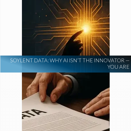
SOYLENT DATA: WHY AI ISN’T THE INNOVATOR —
YOU ARE