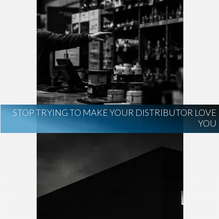
STOP TRYING TO MAKE YOUR DISTRIBUTOR LOVE
YOU