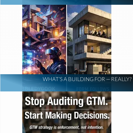
WHAT’S A BUILDING FOR — REALLY?