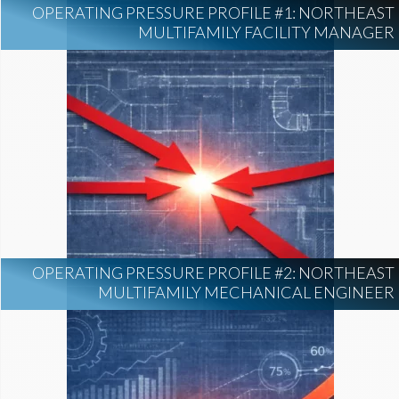
OPERATING PRESSURE PROFILE #1: NORTHEAST
MULTIFAMILY FACILITY MANAGER
OPERATING PRESSURE PROFILE #2: NORTHEAST
MULTIFAMILY MECHANICAL ENGINEER