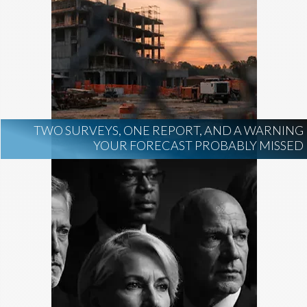
TWO SURVEYS, ONE REPORT, AND A WARNING
YOUR FORECAST PROBABLY MISSED