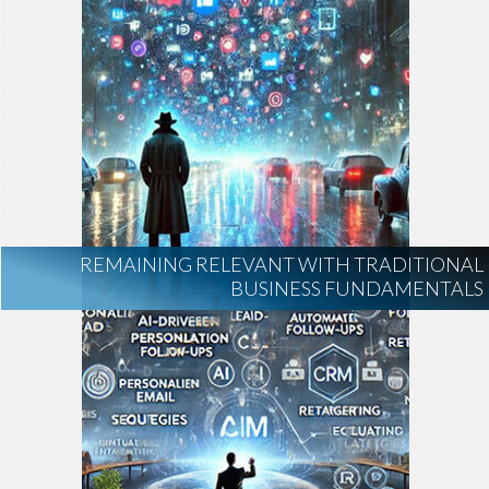
REMAINING RELEVANT WITH TRADITIONAL
BUSINESS FUNDAMENTALS