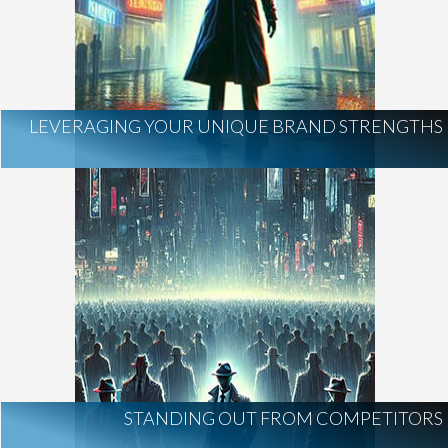
LEVERAGING YOUR UNIQUE BRAND STRENGTHS
STANDING OUT FROM COMPETITORS