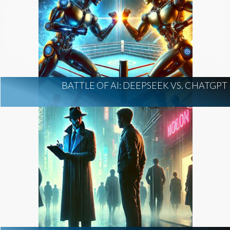
BATTLE OF AI: DEEPSEEK VS. CHATGPT