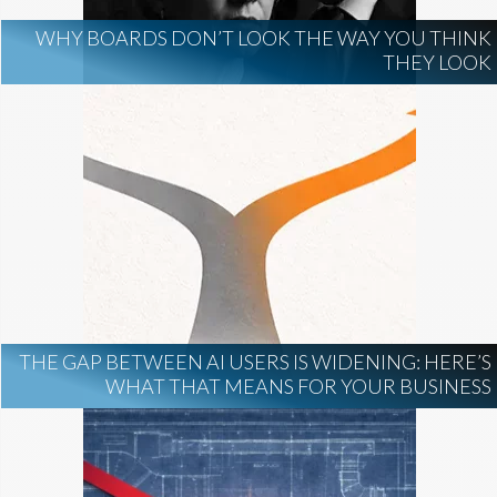
WHY BOARDS DON’T LOOK THE WAY YOU THINK
THEY LOOK
THE GAP BETWEEN AI USERS IS WIDENING: HERE’S
WHAT THAT MEANS FOR YOUR BUSINESS