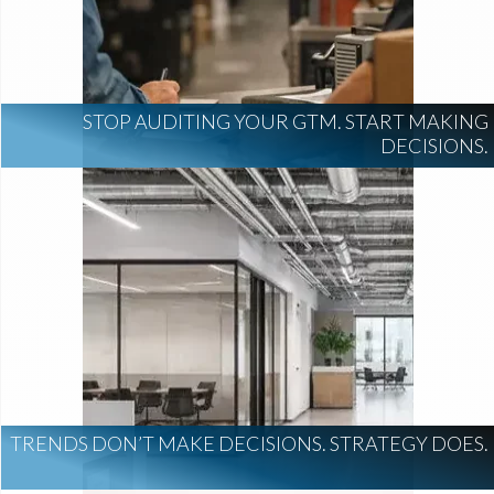
STOP AUDITING YOUR GTM. START MAKING
DECISIONS.
TRENDS DON’T MAKE DECISIONS. STRATEGY DOES.