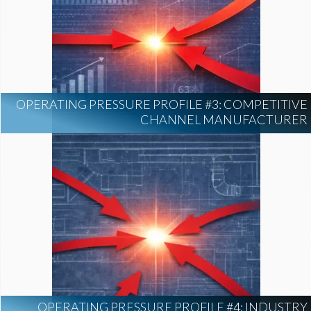
OPERATING PRESSURE PROFILE #3: COMPETITIVE
CHANNEL MANUFACTURER
OPERATING PRESSURE PROFILE #4: INDUSTRY