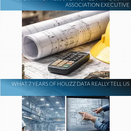
ASSOCIATION EXECUTIVE
WHAT 7 YEARS OF HOUZZ DATA REALLY TELL US