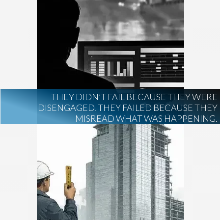
THEY DIDN’T FAIL BECAUSE THEY WERE
DISENGAGED. THEY FAILED BECAUSE THEY
MISREAD WHAT WAS HAPPENING.