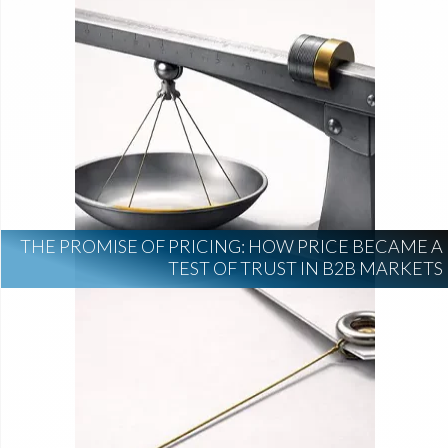
THE PROMISE OF PRICING: HOW PRICE BECAME A
TEST OF TRUST IN B2B MARKETS