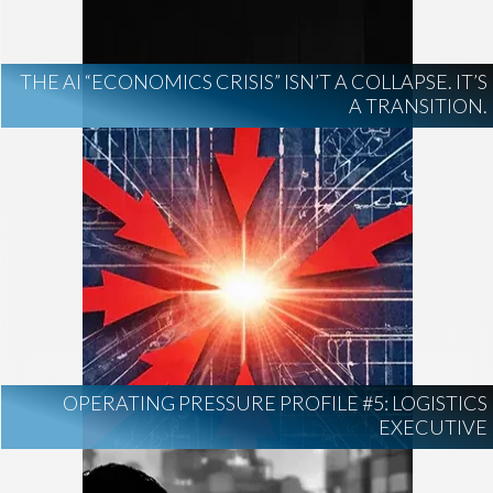
THE AI “ECONOMICS CRISIS” ISN’T A COLLAPSE. IT’S
A TRANSITION.
OPERATING PRESSURE PROFILE #5: LOGISTICS
EXECUTIVE