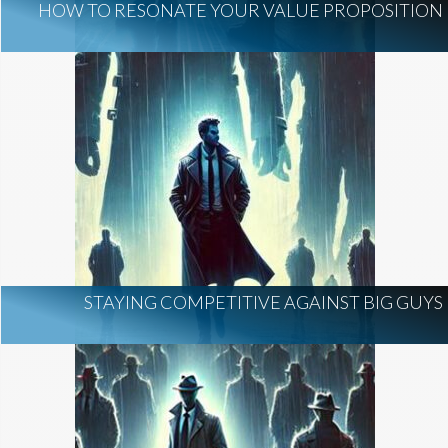
HOW TO RESONATE YOUR VALUE PROPOSITION
STAYING COMPETITIVE AGAINST BIG GUYS