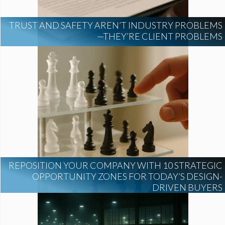
TRUST AND SAFETY AREN’T INDUSTRY PROBLEMS
—THEY’RE CLIENT PROBLEMS
REPOSITION YOUR COMPANY WITH 10 STRATEGIC
OPPORTUNITY ZONES FOR TODAY’S DESIGN-
DRIVEN BUYERS