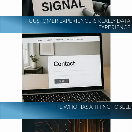
CUSTOMER EXPERIENCE IS REALLY DATA
EXPERIENCE
HE WHO HAS A THING TO SELL