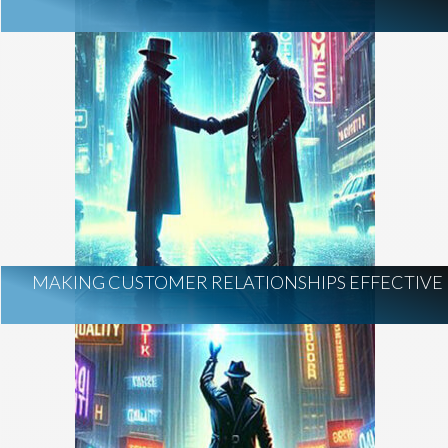
MAKING CUSTOMER RELATIONSHIPS EFFECTIVE