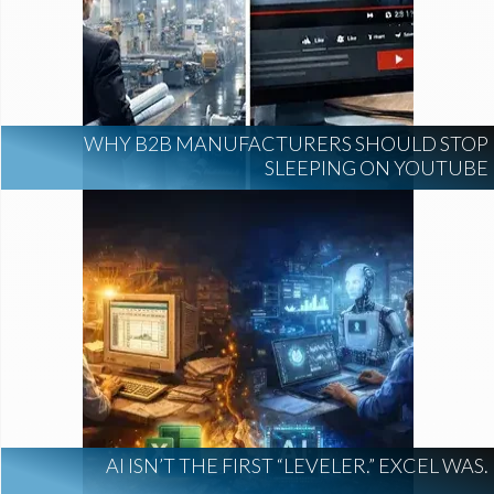
WHY B2B MANUFACTURERS SHOULD STOP
SLEEPING ON YOUTUBE
AI ISN’T THE FIRST “LEVELER.” EXCEL WAS.