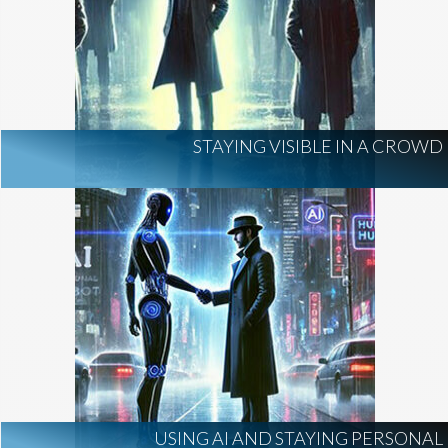
STAYING VISIBLE IN A CROWD
USING AI AND STAYING PERSONAL