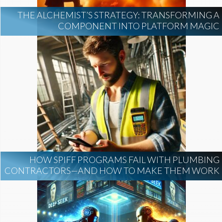
THE ALCHEMIST’S STRATEGY: TRANSFORMING A
COMPONENT INTO PLATFORM MAGIC
HOW SPIFF PROGRAMS FAIL WITH PLUMBING
CONTRACTORS—AND HOW TO MAKE THEM WORK