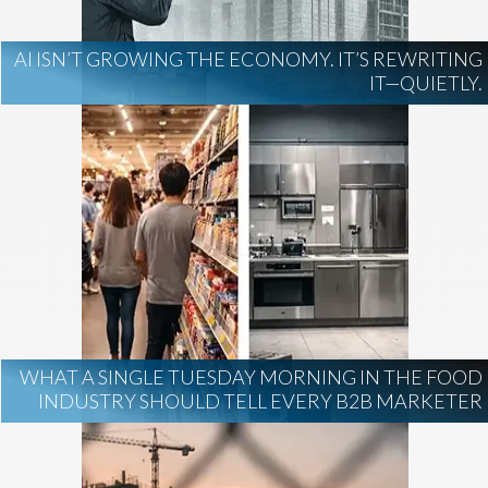
AI ISN’T GROWING THE ECONOMY. IT’S REWRITING
IT—QUIETLY.
WHAT A SINGLE TUESDAY MORNING IN THE FOOD
INDUSTRY SHOULD TELL EVERY B2B MARKETER