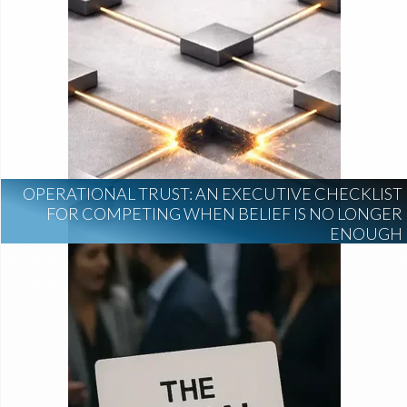
OPERATIONAL TRUST: AN EXECUTIVE CHECKLIST
FOR COMPETING WHEN BELIEF IS NO LONGER
ENOUGH