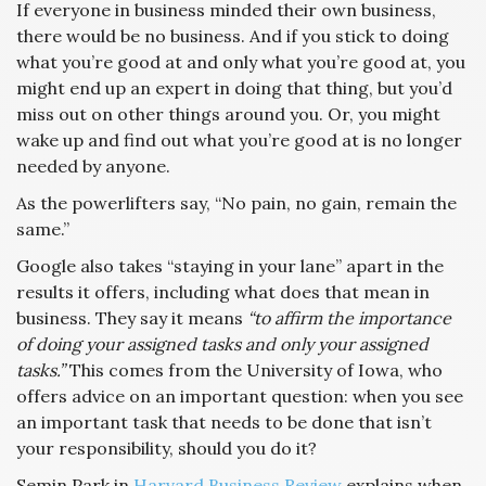
If everyone in business minded their own business,
there would be no business. And if you stick to doing
what you’re good at and only what you’re good at, you
might end up an expert in doing that thing, but you’d
miss out on other things around you. Or, you might
wake up and find out what you’re good at is no longer
needed by anyone.
As the powerlifters say, “No pain, no gain, remain the
same.”
Google also takes “staying in your lane” apart in the
results it offers, including what does that mean in
business. They say it means
“to affirm the importance
of doing your assigned tasks and only your assigned
tasks.”
This comes from the University of Iowa, who
offers advice on an important question: when you see
an important task that needs to be done that isn’t
your responsibility, should you do it?
Semin Park in
Harvard Business Review
explains when