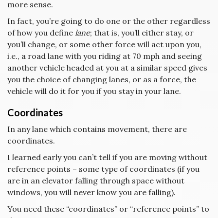
more sense.
In fact, you’re going to do one or the other regardless
of how you define
lane
; that is, you’ll either stay, or
you’ll change, or some other force will act upon you,
i.e., a road lane with you riding at 70 mph and seeing
another vehicle headed at you at a similar speed gives
you the choice of changing lanes, or as a force, the
vehicle will do it for you if you stay in your lane.
Coordinates
In any lane which contains movement, there are
coordinates.
I learned early you can’t tell if you are moving without
reference points – some type of coordinates (if you
are in an elevator falling through space without
windows, you will never know you are falling).
You need these “coordinates” or “reference points” to