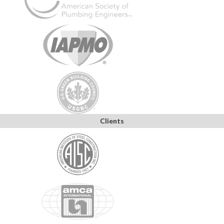
Clients