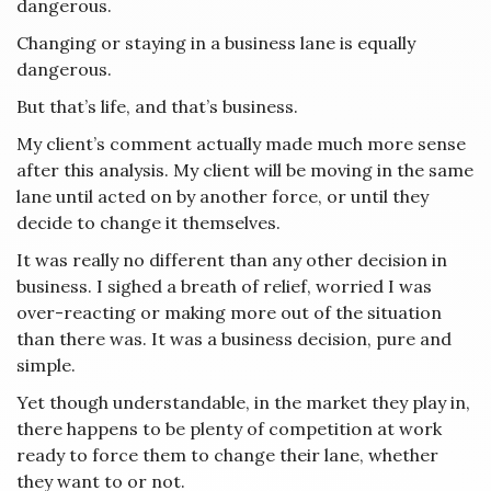
dangerous.
Changing or staying in a business lane is equally
dangerous.
But that’s life, and that’s business.
My client’s comment actually made much more sense
after this analysis. My client will be moving in the same
lane until acted on by another force, or until they
decide to change it themselves.
It was really no different than any other decision in
business. I sighed a breath of relief, worried I was
over-reacting or making more out of the situation
than there was. It was a business decision, pure and
simple.
Yet though understandable, in the market they play in,
there happens to be plenty of competition at work
ready to force them to change their lane, whether
they want to or not.