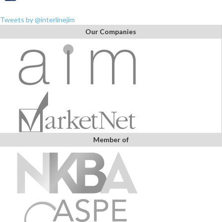
Tweets by @interlinejim
Our Companies
Member of