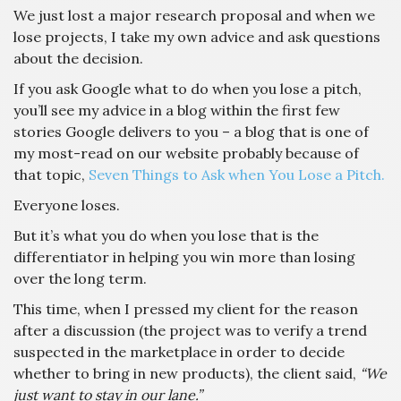
We just lost a major research proposal and when we
lose projects, I take my own advice and ask questions
about the decision.
If you ask Google what to do when you lose a pitch,
you’ll see my advice in a blog within the first few
stories Google delivers to you – a blog that is one of
my most-read on our website probably because of
that topic,
Seven Things to Ask when You Lose a Pitch.
Everyone loses.
But it’s what you do when you lose that is the
differentiator in helping you win more than losing
over the long term.
This time, when I pressed my client for the reason
after a discussion (the project was to verify a trend
suspected in the marketplace in order to decide
whether to bring in new products), the client said,
“We
just want to stay in our lane.”