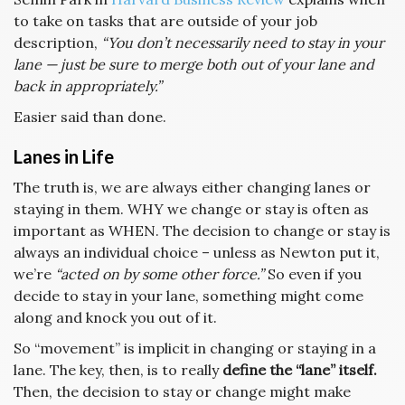
to take on tasks that are outside of your job
description,
“You don’t necessarily need to stay in your
lane — just be sure to merge both out of your lane and
back in appropriately.”
Easier said than done.
Lanes in Life
The truth is, we are always either changing lanes or
staying in them. WHY we change or stay is often as
important as WHEN. The decision to change or stay is
always an individual choice – unless as Newton put it,
we’re
“acted on by some other force.”
So even if you
decide to stay in your lane, something might come
along and knock you out of it.
So “movement” is implicit in changing or staying in a
lane. The key, then, is to really
define the “lane” itself.
Then, the decision to stay or change might make