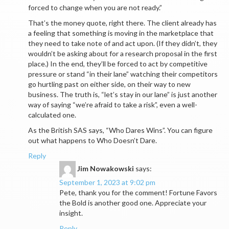
forced to change when you are not ready.”
That’s the money quote, right there. The client already has
a feeling that something is moving in the marketplace that
they need to take note of and act upon. (If they didn’t, they
wouldn’t be asking about for a research proposal in the first
place.) In the end, they’ll be forced to act by competitive
pressure or stand “in their lane” watching their competitors
go hurtling past on either side, on their way to new
business. The truth is, “let’s stay in our lane” is just another
way of saying “we’re afraid to take a risk”, even a well-
calculated one.
As the British SAS says, “Who Dares Wins”. You can figure
out what happens to Who Doesn’t Dare.
Reply
Jim Nowakowski
says:
September 1, 2023 at 9:02 pm
Pete, thank you for the comment! Fortune Favors
the Bold is another good one. Appreciate your
insight.
Reply