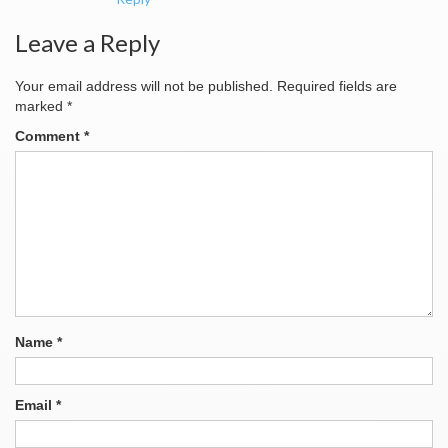
Leave a Reply
Your email address will not be published.
Required fields are
marked
*
Comment
*
Name
*
Email
*