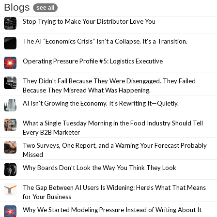
Blogs
see all
Stop Trying to Make Your Distributor Love You
The AI “Economics Crisis” Isn’t a Collapse. It’s a Transition.
Operating Pressure Profile #5: Logistics Executive
They Didn’t Fail Because They Were Disengaged. They Failed
Because They Misread What Was Happening.
AI Isn’t Growing the Economy. It’s Rewriting It—Quietly.
What a Single Tuesday Morning in the Food Industry Should Tell
Every B2B Marketer
Two Surveys, One Report, and a Warning Your Forecast Probably
Missed
Why Boards Don’t Look the Way You Think They Look
The Gap Between AI Users Is Widening: Here’s What That Means
for Your Business
Why We Started Modeling Pressure Instead of Writing About It