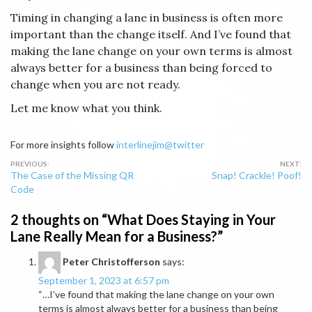
Timing in changing a lane in business is often more
important than the change itself. And I’ve found that
making the lane change on your own terms is almost
always better for a business than being forced to
change when you are not ready.
Let me know what you think.
For more insights follow
interlinejim@twitter
Post
The Case of the Missing QR
Snap! Crackle! Poof!
navigation
Code
2 thoughts on “
What Does Staying in Your
Lane Really Mean for a Business?
”
Peter Christofferson
says:
September 1, 2023 at 6:57 pm
“…I’ve found that making the lane change on your own
terms is almost always better for a business than being