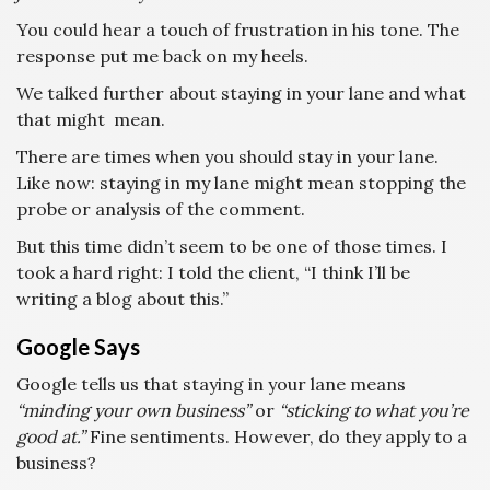
You could hear a touch of frustration in his tone. The
response put me back on my heels.
We talked further about staying in your lane and what
that might mean.
There are times when you should stay in your lane.
Like now: staying in my lane might mean stopping the
probe or analysis of the comment.
But this time didn’t seem to be one of those times. I
took a hard right: I told the client, “I think I’ll be
writing a blog about this.”
Google Says
Google tells us that staying in your lane means
“minding your own business”
or
“sticking to what you’re
good at.”
Fine sentiments. However, do they apply to a
business?