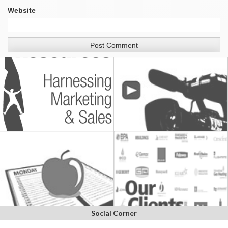
Website
Social Corner