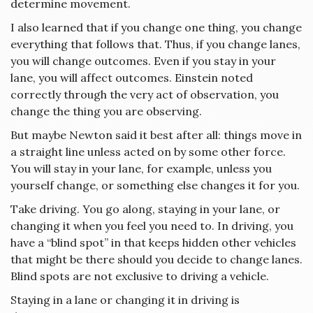
determine movement.
I also learned that if you change one thing, you change
everything that follows that. Thus, if you change lanes,
you will change outcomes. Even if you stay in your
lane, you will affect outcomes. Einstein noted
correctly through the very act of observation, you
change the thing you are observing.
But maybe Newton said it best after all: things move in
a straight line unless acted on by some other force.
You will stay in your lane, for example, unless you
yourself change, or something else changes it for you.
Take driving. You go along, staying in your lane, or
changing it when you feel you need to. In driving, you
have a “blind spot” in that keeps hidden other vehicles
that might be there should you decide to change lanes.
Blind spots are not exclusive to driving a vehicle.
Staying in a lane or changing it in driving is