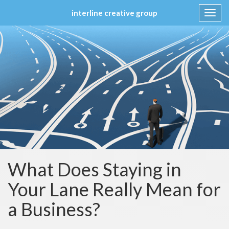
interline creative group
Toggl
navig
Skip
to
content
What Does Staying in
Your Lane Really Mean for
a Business?