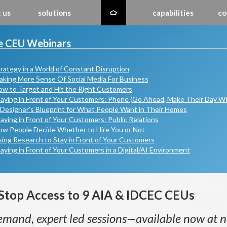
 us
solutions
capabilities
co
e CEU Webinars
rategy in a World of Constant Disruption
king More Sense Of Social Media For Business
w to Target and Hit the Right Customers
aying in Front of Your Customers: Phone (Go Ahead, Make Their Day 
Designer’s Blueprint for What People Want in Their Homes
aying in Front of Your Customers: Public Relations
ow People Decide Whether to Hire You or Not
ing Research to Stay in Front of Your Customers
aying in Front of Your Customers in a Digital/AI Environment
Stop Access to 9 AIA & IDCEC CEUs
mand, expert led sessions—available now at n