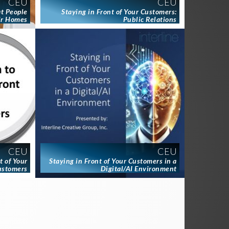
CEU
CEU
at People
Staying in Front of Your Customers:
ir Homes
Public Relations
CEU
CEU
t of Your
Staying in Front of Your Customers in a
ustomers
Digital/AI Environment