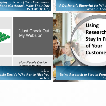
aying in Front of Your Customers:
A Designer’s Blueprint for Wh
hone (Go Ahead, Make Their Day
Want in The
WITHOUT A.I.)
CEU
ple Decide Whether to Hire You
Using Research to Stay in Fron
or Not
C