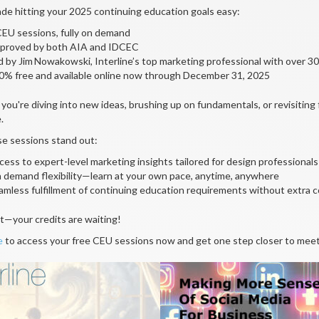
e hitting your 2025 continuing education goals easy:
CEU sessions, fully on demand
proved by both AIA and IDCEC
d by Jim Nowakowski, Interline’s top marketing professional with over 
0% free and available online now through December 31, 2025
ou're diving into new ideas, brushing up on fundamentals, or revisiting f
.
e sessions stand out:
cess to expert-level marketing insights tailored for design professionals
 demand flexibility—learn at your own pace, anytime, anywhere
amless fulfillment of continuing education requirements without extra c
t—your credits are waiting!
e
to access your free CEU sessions now and get one step closer to mee