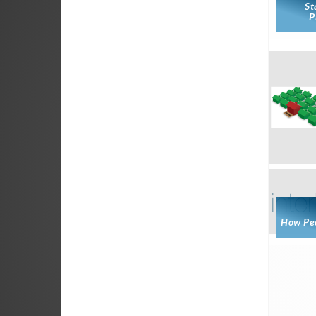
St
P
How Peo