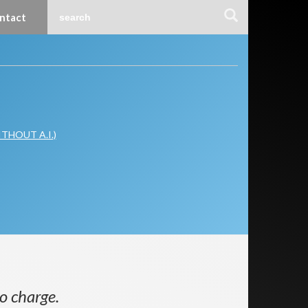
ntact
WITHOUT A.I.)
o charge.