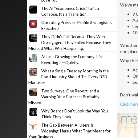
Love You
We've mad
The AI “Economics Crisis” Isn’t a
9 
Collapse. It’s a Transition.
Ap
Operating Pressure Profile #5: Logistics
Le
Executive
10
They Didn’t Fail Because They Were
Disengaged. They Failed Because They
Whether y
Misread What Was Happening.
one place
AI Isn’t Growing the Economy. It’s
Why thes
Rewriting It—Quietly.
Ac
What a Single Tuesday Morning in the
On
Food Industry Should Tell Every B2B
Se
Marketer
Two Surveys, One Report, and a
Don’t wai
Warning Your Forecast Probably
Missed
Click her
Why Boards Don’t Look the Way You
Think They Look
The Gap Between AI Users Is
Widening: Here’s What That Means for
Your Business