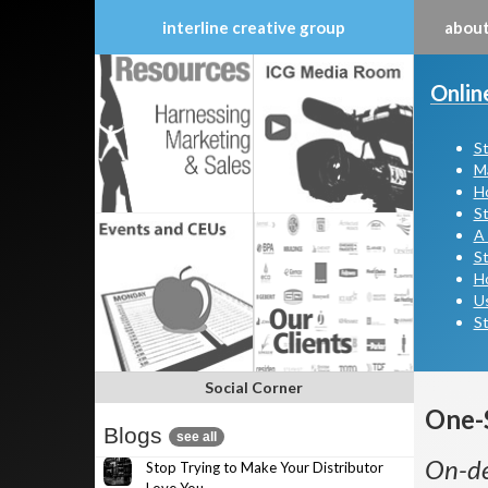
interline creative group
about
Skip
to
Onlin
content
St
Ma
Ho
St
A 
St
H
Us
St
Social Corner
One-
Blogs
see all
On-de
Stop Trying to Make Your Distributor