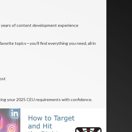
30 years of content development experience
avorite topics—you’ll find everything you need, all in
ost
ting your 2025 CEU requirements with confidence.