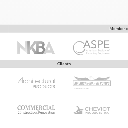
Member o
Clients