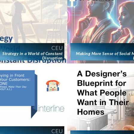
CEU
Strategy in a World of Constant
Making More Sense of Social 
Disruption
CEU