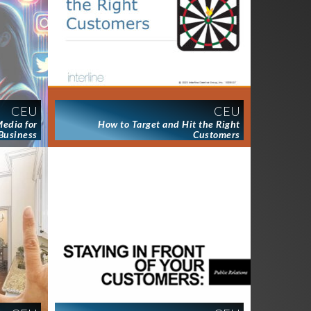
CEU
CEU
Media for
How to Target and Hit the Right
Business
Customers