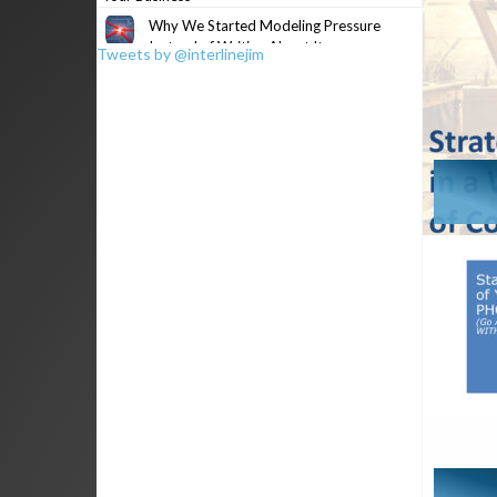
Why We Started Modeling Pressure
Instead of Writing About It
Tweets by @interlinejim