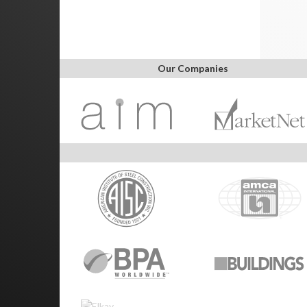
Our Companies