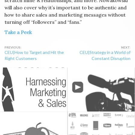
scratch mine”& relationships, and more. Nowakowski
will also cover why it’s important to be authentic and
how to share sales and marketing messages without
turning off “followers” and “fans.”
Take a Peek
Post
CEU|How to Target and Hit the
CEU|Strategy in a World of
navigation
Right Customers
Constant Disruption