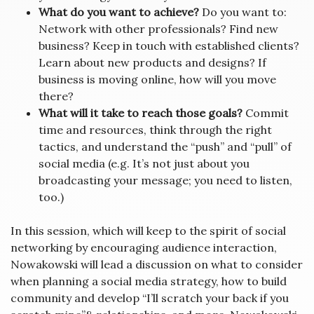
What do you want to achieve?
Do you want to:
Network with other professionals? Find new
business? Keep in touch with established clients?
Learn about new products and designs? If
business is moving online, how will you move
there?
What will it take to reach those goals?
Commit
time and resources, think through the right
tactics, and understand the “push” and “pull” of
social media (e.g. It’s not just about you
broadcasting your message; you need to listen,
too.)
In this session, which will keep to the spirit of social
networking by encouraging audience interaction,
Nowakowski will lead a discussion on what to consider
when planning a social media strategy, how to build
community and develop “I’ll scratch your back if you