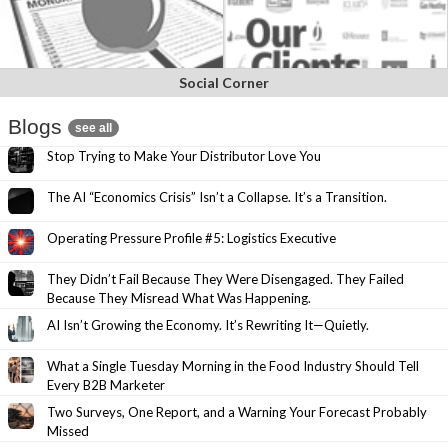
Social Corner
Blogs
see all
Stop Trying to Make Your Distributor Love You
The AI “Economics Crisis” Isn’t a Collapse. It’s a Transition.
Operating Pressure Profile #5: Logistics Executive
They Didn’t Fail Because They Were Disengaged. They Failed
Because They Misread What Was Happening.
AI Isn’t Growing the Economy. It’s Rewriting It—Quietly.
What a Single Tuesday Morning in the Food Industry Should Tell
Every B2B Marketer
Two Surveys, One Report, and a Warning Your Forecast Probably
Missed