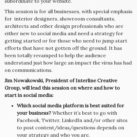
subordinate to your website.
This session is for all businesses, with special emphasis
for interior designers, showroom consultants,
architects and other design professionals who are
either new to social media and need a strategy for
getting started or for those who need to jump start
efforts that have not gotten off the ground. It has
been totally revamped to help the audience
understand just how large an impact the virus has had
on communications.
Jim Nowakowski, President of Interline Creative
Group, will lead this session on where and how to
start in social media:
Which social media platform is best suited for
your business?
Whether it’s best to go with
Facebook, Twitter, LinkedIn and/or other sites
to post content/ideas/questions depends on
your strategy and who you are.