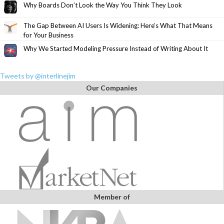
Why Boards Don’t Look the Way You Think They Look
The Gap Between AI Users Is Widening: Here’s What That Means
for Your Business
Why We Started Modeling Pressure Instead of Writing About It
Tweets by @interlinejim
Our Companies
Member of