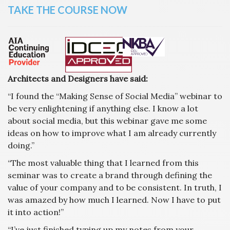
TAKE THE COURSE NOW
Architects and Designers have said:
“I found the “Making Sense of Social Media” webinar to
be very enlightening if anything else. I know a lot
about social media, but this webinar gave me some
ideas on how to improve what I am already currently
doing.”
“The most valuable thing that I learned from this
seminar was to create a brand through defining the
value of your company and to be consistent. In truth, I
was amazed by how much I learned. Now I have to put
it into action!”
“I’ve just finished typing up my notes from your