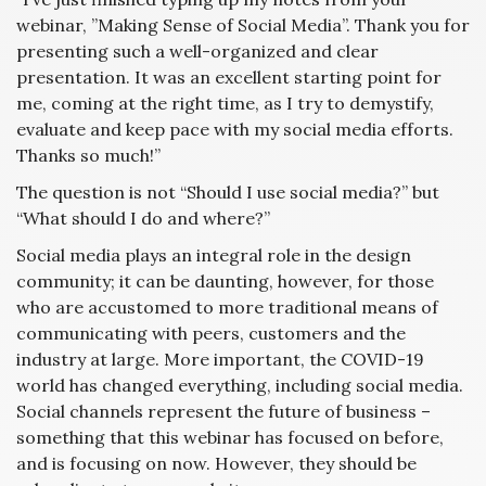
webinar, ”Making Sense of Social Media”. Thank you for
presenting such a well-organized and clear
presentation. It was an excellent starting point for
me, coming at the right time, as I try to demystify,
evaluate and keep pace with my social media efforts.
Thanks so much!”
The question is not “Should I use social media?” but
“What should I do and where?”
Social media plays an integral role in the design
community; it can be daunting, however, for those
who are accustomed to more traditional means of
communicating with peers, customers and the
industry at large. More important, the COVID-19
world has changed everything, including social media.
Social channels represent the future of business –
something that this webinar has focused on before,
and is focusing on now. However, they should be