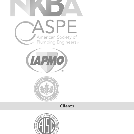
Clients