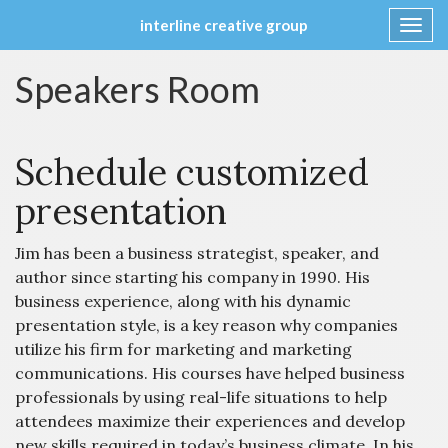
interline creative group
Toggl
navig
Skip
Speakers Room
to
content
Schedule customized
presentation
Jim has been a business strategist, speaker, and
author since starting his company in 1990. His
business experience, along with his dynamic
presentation style, is a key reason why companies
utilize his firm for marketing and marketing
communications. His courses have helped business
professionals by using real-life situations to help
attendees maximize their experiences and develop
new skills required in today’s business climate. In his