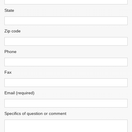
State
Zip code
Phone
Fax
Email (required)
Specifics of question or comment