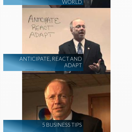
WORLD
ANTICIPATE, REACT AND
ADAPT
5 BUSINESS TIPS