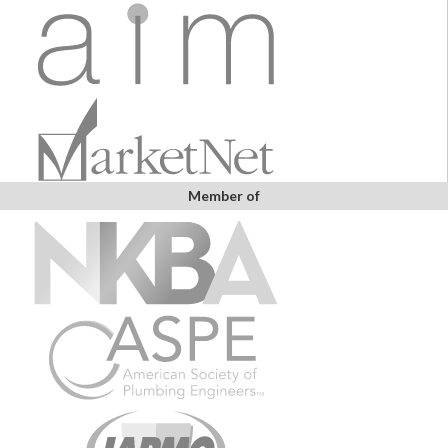
Member of