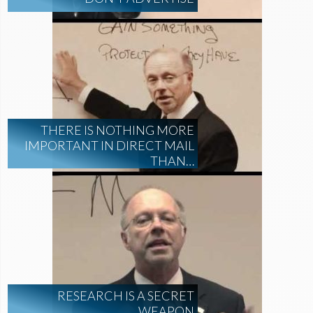
THERE IS NOTHING MORE
IMPORTANT IN DIRECT MAIL
THAN…
RESEARCH IS A SECRET
WEAPON