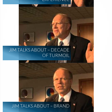
JIM TALKS ABOUT – DECADE
OF TURMOIL
JIM TALKS ABOUT – BRAND