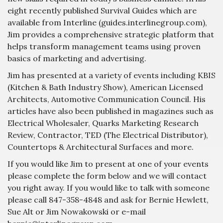
eight recently published Survival Guides which are
available from Interline (guides.interlinegroup.com),
Jim provides a comprehensive strategic platform that
helps transform management teams using proven
basics of marketing and advertising.
Jim has presented at a variety of events including KBIS
(Kitchen & Bath Industry Show), American Licensed
Architects, Automotive Communication Council. His
articles have also been published in magazines such as
Electrical Wholesaler, Quarks Marketing Research
Review, Contractor, TED (The Electrical Distributor),
Countertops & Architectural Surfaces and more.
If you would like Jim to present at one of your events
please complete the form below and we will contact
you right away. If you would like to talk with someone
please call 847-358-4848 and ask for Bernie Hewlett,
Sue Alt or Jim Nowakowski or e-mail