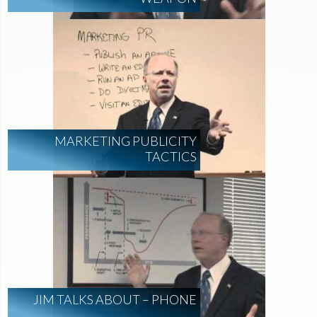
MARKETING PUBLICITY
TACTICS
JIM TALKS ABOUT – PHONE