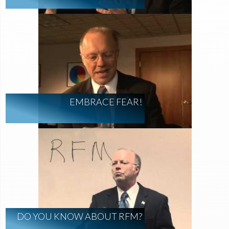
EMBRACE FEAR!
DO YOU KNOW ABOUT RFM?