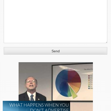
WHAT HAPPENS WHEN YOU
DON’T ADVERTISE