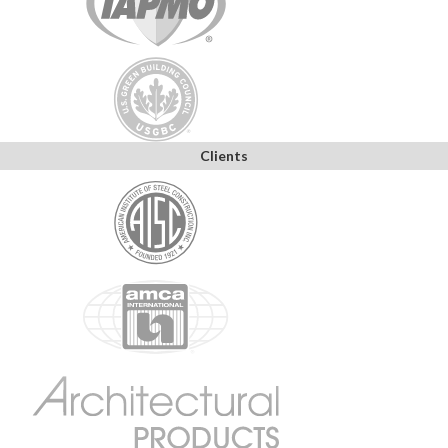
Clients