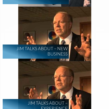
JIM TALKS ABOUT – NEW
BUSINESS
JIM TALKS ABOUT –
EXPERIENCE