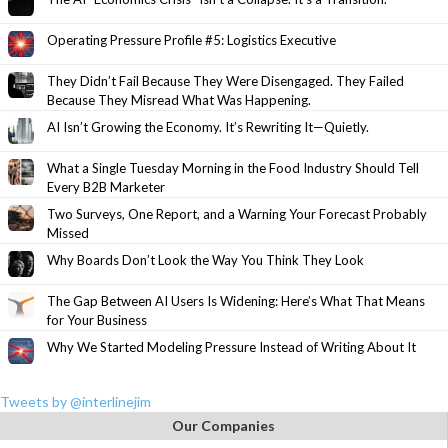
Operating Pressure Profile #5: Logistics Executive
They Didn’t Fail Because They Were Disengaged. They Failed
Because They Misread What Was Happening.
AI Isn’t Growing the Economy. It’s Rewriting It—Quietly.
What a Single Tuesday Morning in the Food Industry Should Tell
Every B2B Marketer
Two Surveys, One Report, and a Warning Your Forecast Probably
Missed
Why Boards Don’t Look the Way You Think They Look
The Gap Between AI Users Is Widening: Here’s What That Means
for Your Business
Why We Started Modeling Pressure Instead of Writing About It
Tweets by @interlinejim
Our Companies