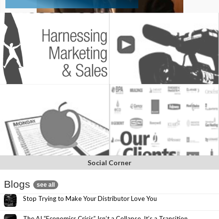
Social Corner
Blogs
see all
Stop Trying to Make Your Distributor Love You
The AI “Economics Crisis” Isn’t a Collapse. It’s a Transition.