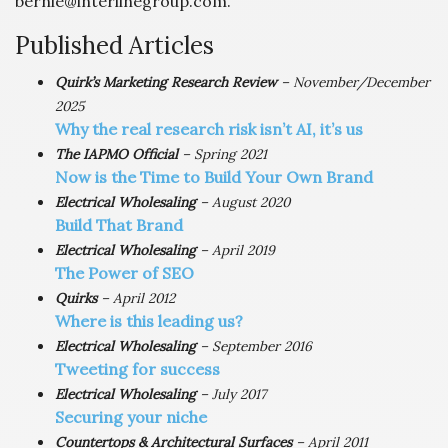
bernie@interlinegroup.com.
Published Articles
Quirk’s Marketing Research Review
– November/December
2025
Why the real research risk isn’t AI, it’s us
The IAPMO Official
– Spring 2021
Now is the Time to Build Your Own Brand
Electrical Wholesaling
– August 2020
Build That Brand
Electrical Wholesaling
– April 2019
The Power of SEO
Quirks
– April 2012
Where is this leading us?
Electrical Wholesaling
– September 2016
Tweeting for success
Electrical Wholesaling
– July 2017
Securing your niche
Countertops & Architectural Surfaces
– April 2011