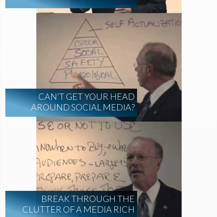
CAN’T GET YOUR HEAD
AROUND SOCIAL MEDIA?
BREAK THROUGH THE
CLUTTER OF A MEDIA RICH