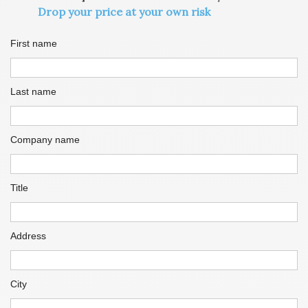
Drop your price at your own risk
First name
Last name
Company name
Title
Address
City