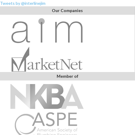
Tweets by @interlinejim
Our Companies
Member of