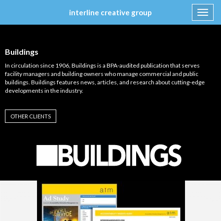
interline creative group
Toggl
navig
Skip
to
content
Buildings
In circulation since 1906, Buildings is a BPA-audited publication that serves
facility managers and building owners who manage commercial and public
buildings. Buildings features news, articles, and research about cutting-edge
developments in the industry.
OTHER CLIENTS