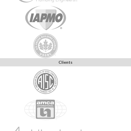
Clients