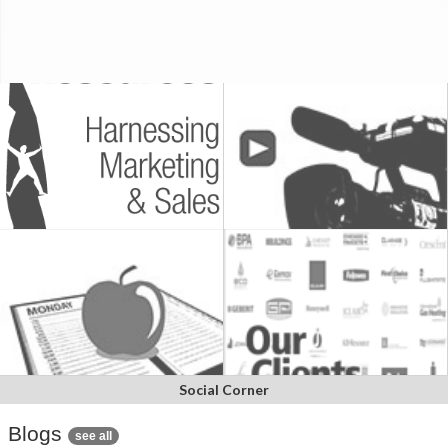
Social Corner
Blogs
see all