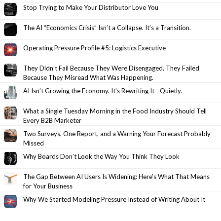
Stop Trying to Make Your Distributor Love You
The AI “Economics Crisis” Isn’t a Collapse. It’s a Transition.
Operating Pressure Profile #5: Logistics Executive
They Didn’t Fail Because They Were Disengaged. They Failed
Because They Misread What Was Happening.
AI Isn’t Growing the Economy. It’s Rewriting It—Quietly.
What a Single Tuesday Morning in the Food Industry Should Tell
Every B2B Marketer
Two Surveys, One Report, and a Warning Your Forecast Probably
Missed
Why Boards Don’t Look the Way You Think They Look
The Gap Between AI Users Is Widening: Here’s What That Means
for Your Business
Why We Started Modeling Pressure Instead of Writing About It