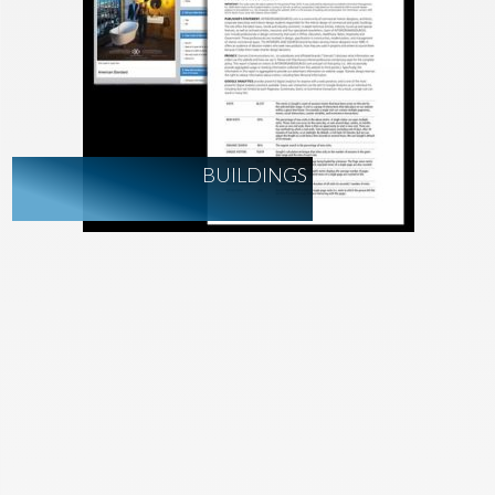
BUILDINGS