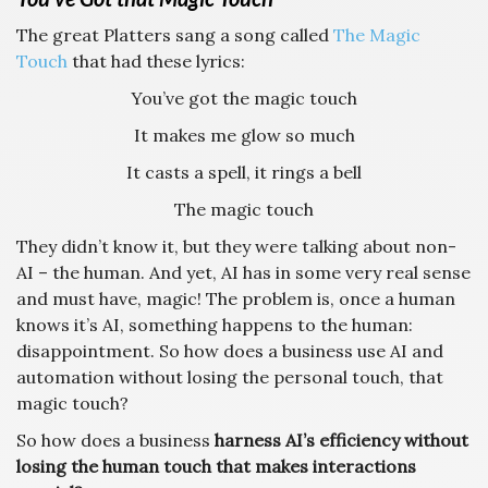
The great Platters sang a song called
The Magic
Touch
that had these lyrics:
You’ve got the magic touch
It makes me glow so much
It casts a spell, it rings a bell
The magic touch
They didn’t know it, but they were talking about non-
AI – the human. And yet, AI has in some very real sense
and must have, magic! The problem is, once a human
knows it’s AI, something happens to the human:
disappointment. So how does a business use AI and
automation without losing the personal touch, that
magic touch?
So how does a business
harness AI’s efficiency without
losing the human touch that makes interactions