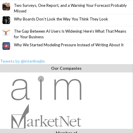
Two Surveys, One Report, and a Warning Your Forecast Probably
Missed
Why Boards Don’t Look the Way You Think They Look
The Gap Between AI Users Is Widening: Here’s What That Means
for Your Business
Why We Started Modeling Pressure Instead of Writing About It
Tweets by @interlinejim
Our Companies
Member of