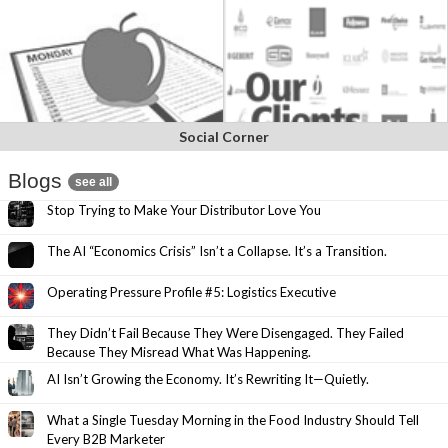
Social Corner
Blogs
see all
Stop Trying to Make Your Distributor Love You
The AI “Economics Crisis” Isn’t a Collapse. It’s a Transition.
Operating Pressure Profile #5: Logistics Executive
They Didn’t Fail Because They Were Disengaged. They Failed
Because They Misread What Was Happening.
AI Isn’t Growing the Economy. It’s Rewriting It—Quietly.
What a Single Tuesday Morning in the Food Industry Should Tell
Every B2B Marketer