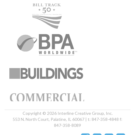
Copyright © 2026 Interline Creative Group, Inc.
553 N. North Court, Palatine, IL 60067 | t: 847-358-4848 f:
847-358-8089