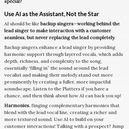
special?
Use AI as the Assistant, Not the Star
AI should be like
backup singers
—
working behind the
lead singer to make interaction with a customer
seamless, but never replacing the lead completely.
Backup singers enhance a lead singer by providing
harmonic support through layered vocals, which adds
depth, richness, and complexity to the song,
essentially “filling in” the sound around the lead
vocalist and making their melody stand out more
prominently by creating a fuller, more impactful
soundscape. Listen to the Platters if you have a
chance, and then think about how AI can back you up!
Harmonies.
Singing complementary harmonies that
blend with the lead vocal line, creating a richer and
more textured sound. Use AI to build on your
customer interactions! Talking with a prospect? Jump