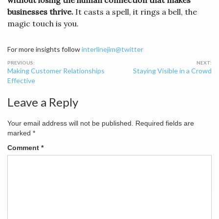
without losing the human connection that makes
businesses thrive.
It casts a spell, it rings a bell, the
magic touch is you.
For more insights follow
interlinejim@twitter
Post
Making Customer Relationships
Staying Visible in a Crowd
navigation
Effective
Leave a Reply
Your email address will not be published.
Required fields are
marked
*
Comment
*