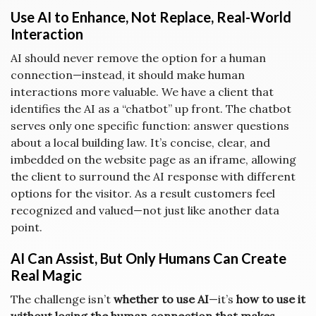
Use AI to Enhance, Not Replace, Real-World
Interaction
AI should never remove the option for a human
connection—instead, it should make human
interactions more valuable. We have a client that
identifies the AI as a “chatbot” up front. The chatbot
serves only one specific function: answer questions
about a local building law. It’s concise, clear, and
imbedded on the website page as an iframe, allowing
the client to surround the AI response with different
options for the visitor. As a result customers feel
recognized and valued—not just like another data
point.
AI Can Assist, But Only Humans Can Create
Real Magic
The challenge isn’t
whether to use AI
—it’s
how to use it