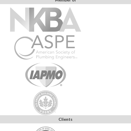
Clients