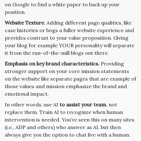
on Google to find a white paper to back up your
position.
Website Texture.
Adding different page qualities, like
case histories or bogs a fuller website experience and
provides contrast to your value proposition. Giving
your blog for example YOUR personality will separate
it from the run-of-the-mill blogs out there.
Emphasis on key brand characteristics.
Providing
stronger support on your core mission statements
on the website like separate pages that are example of
those values and mission emphasize the brand and
emotional impact.
In other words, use AI
to assist your team
, not
replace them. Train AI to recognize when human
intervention is needed. You’ve seen this on many sites
(i.e., ADP and others) who answer as AI, but then
always give you the option to chat live with a human.