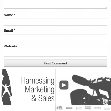
Name
*
Email
*
Website