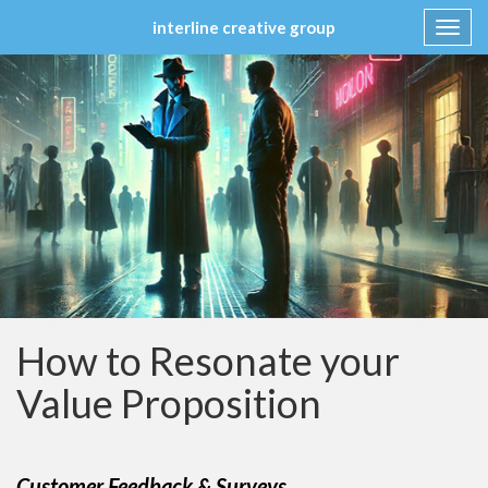
interline creative group
Toggl
navig
Skip
to
content
How to Resonate your
Value Proposition
Customer Feedback & Surveys