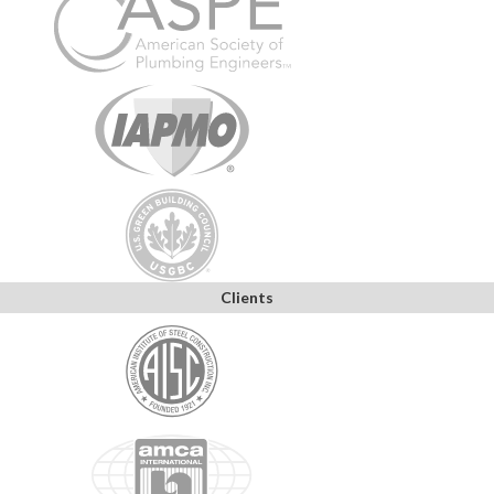
Clients