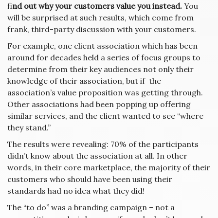
fi
nd out why your customers value you instead.
You
will be surprised at such results, which come from
frank, third-party discussion with your customers.
For example, one client association which has been
around for decades held a series of focus groups to
determine from their key audiences not only their
knowledge of their association, but if the
association’s value proposition was getting through.
Other associations had been popping up offering
similar services, and the client wanted to see “where
they stand.”
The results were revealing: 70% of the participants
didn’t know about the association at all. In other
words, in their core marketplace, the majority of their
customers who should have been using their
standards had no idea what they did!
The “to do” was a branding campaign – not a