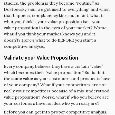
studies, the problem is they become “routine.” As
Dostoevsky said, we get used to everything, and when
that happens, complacency kicks in. In fact, what if
what you think is your value proposition isn’t your
value proposition in the eyes of your market? Worse,
what if you think your market knows you and it
doesn’t? Here’s what to do BEFORE you start a
competitive analysis.
Validate your Value Proposition
Every company believes they have a certain “value”
which becomes their “value proposition.” But is that
the
same value
as your customers and prospects have
of your company? What if your competitors are not
really your competitors because of a mis-understood
value proposition? Worse, what if who you believe are
your customers have no idea who you really are?
Before you can get into proper competitive analysis,