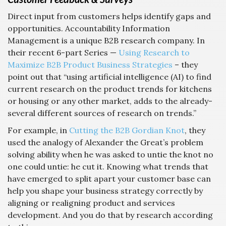
Direct input from customers helps identify gaps and
opportunities. Accountability Information
Management is a unique B2B research company. In
their recent 6-part Series —
Using Research to
Maximize B2B Product Business Strategies
– they
point out that “using artificial intelligence (AI) to find
current research on the product trends for kitchens
or housing or any other market, adds to the already-
several different sources of research on trends.”
For example, in
Cutting the B2B Gordian Knot
, they
used the analogy of Alexander the Great’s problem
solving ability when he was asked to untie the knot no
one could untie: he cut it. Knowing what trends that
have emerged to split apart your customer base can
help you shape your business strategy correctly by
aligning or realigning product and services
development. And you do that by research according