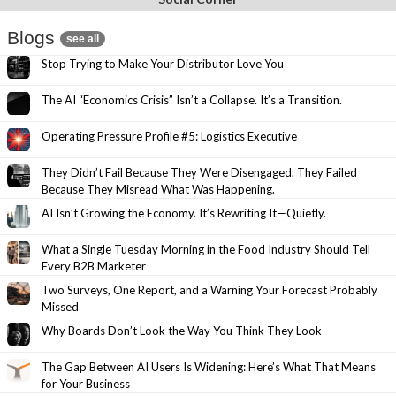
Blogs
see all
Stop Trying to Make Your Distributor Love You
The AI “Economics Crisis” Isn’t a Collapse. It’s a Transition.
Operating Pressure Profile #5: Logistics Executive
They Didn’t Fail Because They Were Disengaged. They Failed
Because They Misread What Was Happening.
AI Isn’t Growing the Economy. It’s Rewriting It—Quietly.
What a Single Tuesday Morning in the Food Industry Should Tell
Every B2B Marketer
Two Surveys, One Report, and a Warning Your Forecast Probably
Missed
Why Boards Don’t Look the Way You Think They Look
The Gap Between AI Users Is Widening: Here’s What That Means
for Your Business