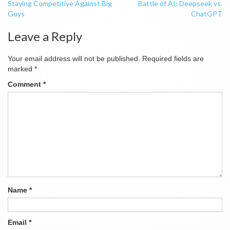
Staying Competitive Against Big
Battle of AI: Deepseek vs.
navigation
Guys
ChatGPT
Leave a Reply
Your email address will not be published.
Required fields are
marked
*
Comment
*
Name
*
Email
*