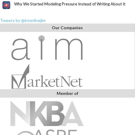
Why We Started Modeling Pressure Instead of Writing About It
Tweets by @interlinejim
Our Companies
Member of