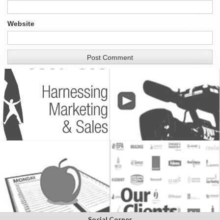
Website
Social Corner