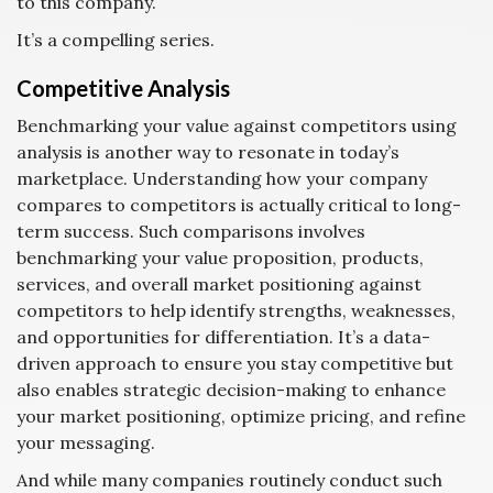
to this company.
It’s a compelling series.
Competitive Analysis
Benchmarking your value against competitors using
analysis is another way to resonate in today’s
marketplace. Understanding how your company
compares to competitors is actually critical to long-
term success. Such comparisons involves
benchmarking your value proposition, products,
services, and overall market positioning against
competitors to help identify strengths, weaknesses,
and opportunities for differentiation. It’s a data-
driven approach to ensure you stay competitive but
also enables strategic decision-making to enhance
your market positioning, optimize pricing, and refine
your messaging.
And while many companies routinely conduct such