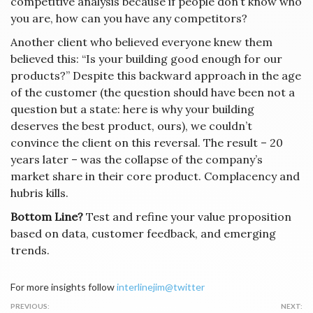
competitive analysis because if people don’t know who
you are, how can you have any competitors?
Another client who believed everyone knew them
believed this: “Is your building good enough for our
products?” Despite this backward approach in the age
of the customer (the question should have been not a
question but a state: here is why your building
deserves the best product, ours), we couldn’t
convince the client on this reversal. The result – 20
years later – was the collapse of the company’s
market share in their core product. Complacency and
hubris kills.
Bottom Line?
Test and refine your value proposition
based on data, customer feedback, and emerging
trends.
For more insights follow
interlinejim@twitter
Post