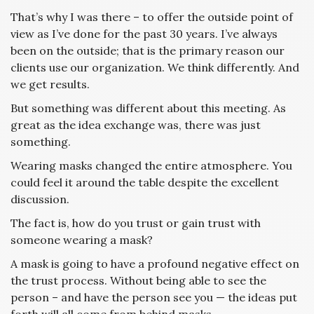
That’s why I was there – to offer the outside point of
view as I’ve done for the past 30 years. I’ve always
been on the outside; that is the primary reason our
clients use our organization. We think differently. And
we get results.
But something was different about this meeting. As
great as the idea exchange was, there was just
something.
Wearing masks changed the entire atmosphere. You
could feel it around the table despite the excellent
discussion.
The fact is, how do you trust or gain trust with
someone wearing a mask?
A mask is going to have a profound negative effect on
the trust process. Without being able to see the
person – and have the person see you — the ideas put