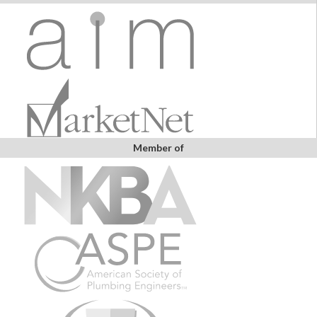
Member of