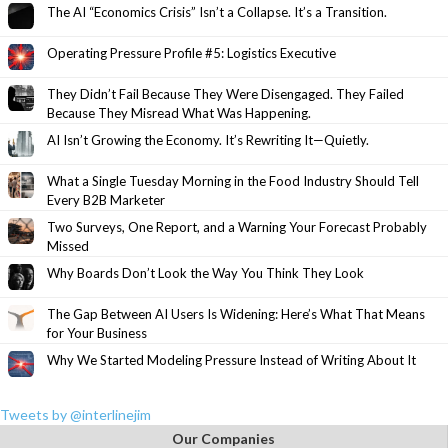
The AI “Economics Crisis” Isn’t a Collapse. It’s a Transition.
Operating Pressure Profile #5: Logistics Executive
They Didn’t Fail Because They Were Disengaged. They Failed
Because They Misread What Was Happening.
AI Isn’t Growing the Economy. It’s Rewriting It—Quietly.
What a Single Tuesday Morning in the Food Industry Should Tell
Every B2B Marketer
Two Surveys, One Report, and a Warning Your Forecast Probably
Missed
Why Boards Don’t Look the Way You Think They Look
The Gap Between AI Users Is Widening: Here’s What That Means
for Your Business
Why We Started Modeling Pressure Instead of Writing About It
Tweets by @interlinejim
Our Companies