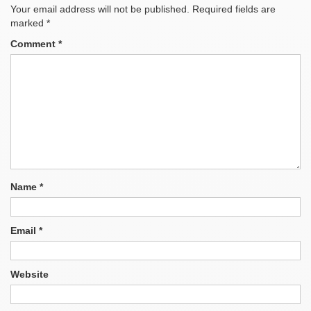
Your email address will not be published.
Required fields are
marked
*
Comment
*
Name
*
Email
*
Website