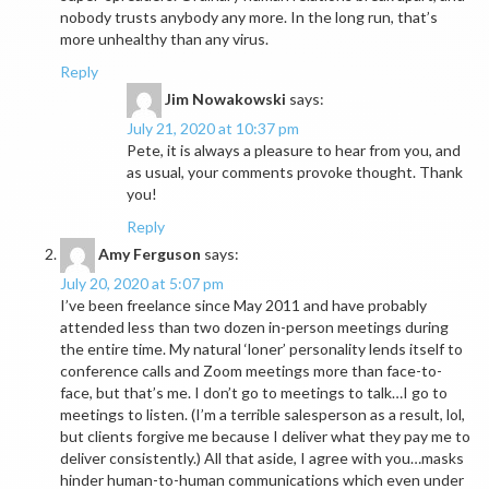
nobody trusts anybody any more. In the long run, that’s
more unhealthy than any virus.
Reply
Jim Nowakowski
says:
July 21, 2020 at 10:37 pm
Pete, it is always a pleasure to hear from you, and
as usual, your comments provoke thought. Thank
you!
Reply
Amy Ferguson
says:
July 20, 2020 at 5:07 pm
I’ve been freelance since May 2011 and have probably
attended less than two dozen in-person meetings during
the entire time. My natural ‘loner’ personality lends itself to
conference calls and Zoom meetings more than face-to-
face, but that’s me. I don’t go to meetings to talk…I go to
meetings to listen. (I’m a terrible salesperson as a result, lol,
but clients forgive me because I deliver what they pay me to
deliver consistently.) All that aside, I agree with you…masks
hinder human-to-human communications which even under