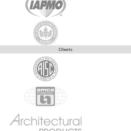
Clients