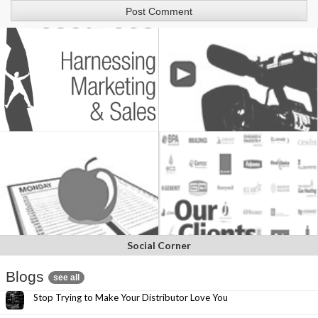
Social Corner
Blogs
see all
Stop Trying to Make Your Distributor Love You