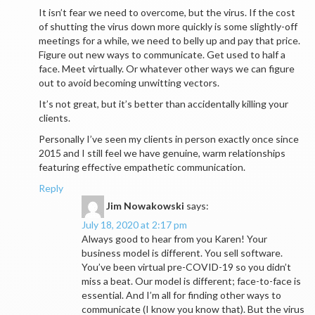
It isn’t fear we need to overcome, but the virus. If the cost
of shutting the virus down more quickly is some slightly-off
meetings for a while, we need to belly up and pay that price.
Figure out new ways to communicate. Get used to half a
face. Meet virtually. Or whatever other ways we can figure
out to avoid becoming unwitting vectors.
It’s not great, but it’s better than accidentally killing your
clients.
Personally I’ve seen my clients in person exactly once since
2015 and I still feel we have genuine, warm relationships
featuring effective empathetic communication.
Reply
Jim Nowakowski
says:
July 18, 2020 at 2:17 pm
Always good to hear from you Karen! Your
business model is different. You sell software.
You’ve been virtual pre-COVID-19 so you didn’t
miss a beat. Our model is different; face-to-face is
essential. And I’m all for finding other ways to
communicate (I know you know that). But the virus