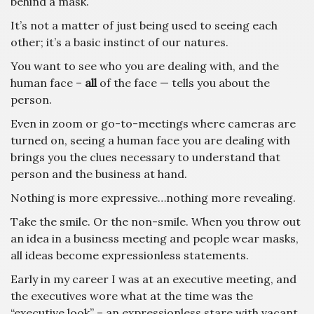
behind a mask.
It’s not a matter of just being used to seeing each
other; it’s a basic instinct of our natures.
You want to see who you are dealing with, and the
human face –
all
of the face — tells you about the
person.
Even in zoom or go-to-meetings where cameras are
turned on, seeing a human face you are dealing with
brings you the clues necessary to understand that
person and the business at hand.
Nothing is more expressive…nothing more revealing.
Take the smile. Or the non-smile. When you throw out
an idea in a business meeting and people wear masks,
all ideas become expressionless statements.
Early in my career I was at an executive meeting, and
the executives wore what at the time was the
“executive look” – an expressionless stare with vacant