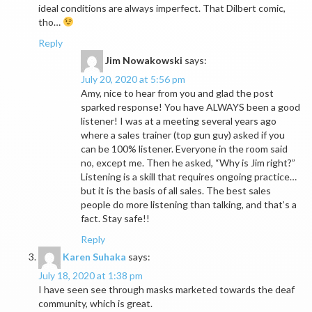
ideal conditions are always imperfect. That Dilbert comic,
tho…
Reply
Jim Nowakowski
says:
July 20, 2020 at 5:56 pm
Amy, nice to hear from you and glad the post
sparked response! You have ALWAYS been a good
listener! I was at a meeting several years ago
where a sales trainer (top gun guy) asked if you
can be 100% listener. Everyone in the room said
no, except me. Then he asked, “Why is Jim right?”
Listening is a skill that requires ongoing practice…
but it is the basis of all sales. The best sales
people do more listening than talking, and that’s a
fact. Stay safe!!
Reply
Karen Suhaka
says:
July 18, 2020 at 1:38 pm
I have seen see through masks marketed towards the deaf
community, which is great.