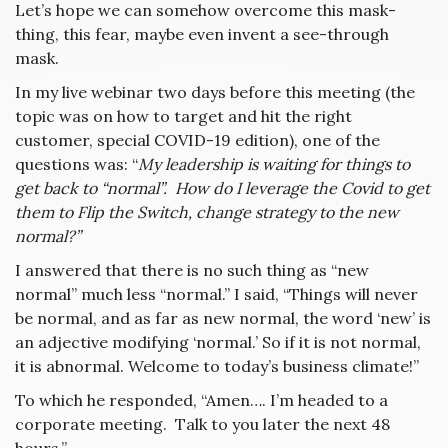
Let’s hope we can somehow overcome this mask-
thing, this fear, maybe even invent a see-through
mask.
In my live webinar two days before this meeting (the
topic was on how to target and hit the right
customer, special COVID-19 edition), one of the
questions was: “
My leadership is waiting for things to
get back to “normal”. How do I leverage the Covid to get
them to Flip the Switch, change strategy to the new
normal?”
I answered that there is no such thing as “new
normal” much less “normal.” I said, “Things will never
be normal, and as far as new normal, the word ‘new’ is
an adjective modifying ‘normal.’ So if it is not normal,
it is abnormal. Welcome to today’s business climate!”
To which he responded, “Amen…. I’m headed to a
corporate meeting. Talk to you later the next 48