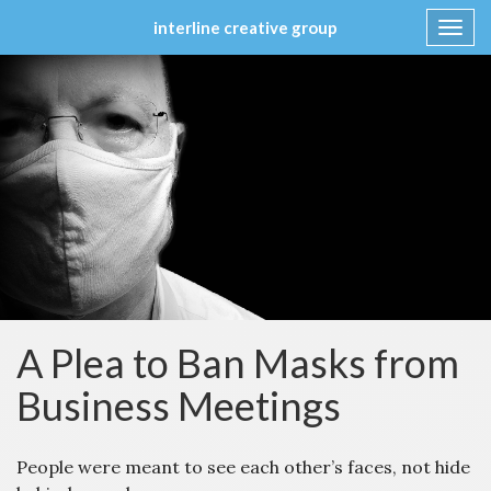
interline creative group
Toggl
navig
Skip
to
content
A Plea to Ban Masks from
Business Meetings
People were meant to see each other’s faces, not hide