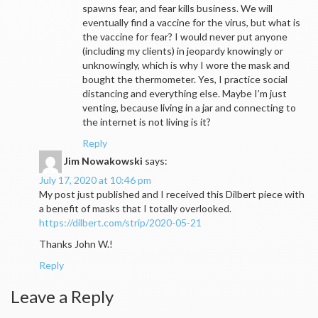
spawns fear, and fear kills business. We will
eventually find a vaccine for the virus, but what is
the vaccine for fear? I would never put anyone
(including my clients) in jeopardy knowingly or
unknowingly, which is why I wore the mask and
bought the thermometer. Yes, I practice social
distancing and everything else. Maybe I’m just
venting, because living in a jar and connecting to
the internet is not living is it?
Reply
Jim Nowakowski
says:
July 17, 2020 at 10:46 pm
My post just published and I received this Dilbert piece with
a benefit of masks that I totally overlooked.
https://dilbert.com/strip/2020-05-21
Thanks John W.!
Reply
Leave a Reply