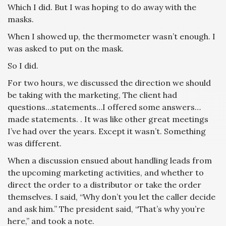
Which I did. But I was hoping to do away with the
masks.
When I showed up, the thermometer wasn’t enough. I
was asked to put on the mask.
So I did.
For two hours, we discussed the direction we should
be taking with the marketing, The client had
questions…statements…I offered some answers…
made statements. . It was like other great meetings
I’ve had over the years. Except it wasn’t. Something
was different.
When a discussion ensued about handling leads from
the upcoming marketing activities, and whether to
direct the order to a distributor or take the order
themselves. I said, “Why don’t you let the caller decide
and ask him.” The president said, “That’s why you’re
here,” and took a note.