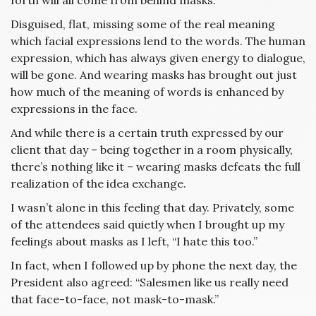
forth will all come from behind masks.
Disguised, flat, missing some of the real meaning
which facial expressions lend to the words. The human
expression, which has always given energy to dialogue,
will be gone. And wearing masks has brought out just
how much of the meaning of words is enhanced by
expressions in the face.
And while there is a certain truth expressed by our
client that day – being together in a room physically,
there’s nothing like it – wearing masks defeats the full
realization of the idea exchange.
I wasn’t alone in this feeling that day. Privately, some
of the attendees said quietly when I brought up my
feelings about masks as I left, “I hate this too.”
In fact, when I followed up by phone the next day, the
President also agreed: “Salesmen like us really need
that face-to-face, not mask-to-mask.”