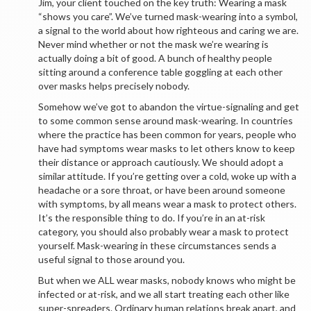
Jim, your client touched on the key truth: Wearing a mask
“shows you care”. We’ve turned mask-wearing into a symbol,
a signal to the world about how righteous and caring we are.
Never mind whether or not the mask we’re wearing is
actually doing a bit of good. A bunch of healthy people
sitting around a conference table goggling at each other
over masks helps precisely nobody.
Somehow we’ve got to abandon the virtue-signaling and get
to some common sense around mask-wearing. In countries
where the practice has been common for years, people who
have had symptoms wear masks to let others know to keep
their distance or approach cautiously. We should adopt a
similar attitude. If you’re getting over a cold, woke up with a
headache or a sore throat, or have been around someone
with symptoms, by all means wear a mask to protect others.
It’s the responsible thing to do. If you’re in an at-risk
category, you should also probably wear a mask to protect
yourself. Mask-wearing in these circumstances sends a
useful signal to those around you.
But when we ALL wear masks, nobody knows who might be
infected or at-risk, and we all start treating each other like
super-spreaders. Ordinary human relations break apart, and