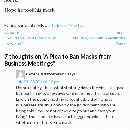
hours.”
Hope he took his mask.
For more insights follow
interlinejim@twitter
Post
Should I Sell to a Group or an
No Pain, No Gain, Remain the
navigation
Individual?
Same
7 thoughts on “
A Plea to Ban Masks from
Business Meetings
”
Peter Christofferson
says:
July 21, 2020 at 8:56 pm
Unfortunately, the cost of shutting down the virus isn’t paid
by people having a few awkward meetings. The real costs
land on the people getting furloughed, laid off, whose
businesses are shut down by the government, who are
being told, “You’re not allowed to go out and earn your
living.” These people have much bigger problems than
whether or not to wear a mask.