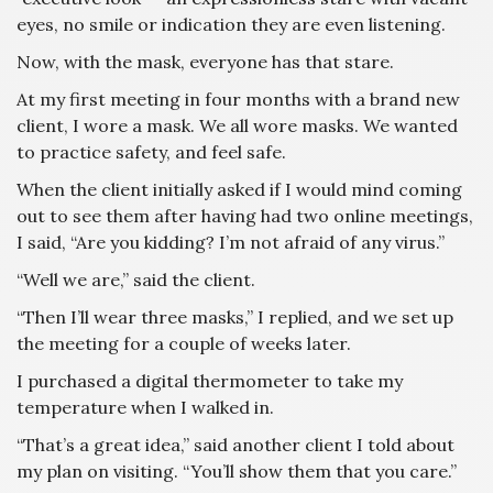
eyes, no smile or indication they are even listening.
Now, with the mask, everyone has that stare.
At my first meeting in four months with a brand new
client, I wore a mask. We all wore masks. We wanted
to practice safety, and feel safe.
When the client initially asked if I would mind coming
out to see them after having had two online meetings,
I said, “Are you kidding? I’m not afraid of any virus.”
“Well we are,” said the client.
“Then I’ll wear three masks,” I replied, and we set up
the meeting for a couple of weeks later.
I purchased a digital thermometer to take my
temperature when I walked in.
“That’s a great idea,” said another client I told about
my plan on visiting. “You’ll show them that you care.”