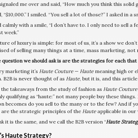
ignaled me over and said, “How much you think this solid go
, “$10,000.” I smiled. “You sell a lot of those?” I asked in a
 calmly with a smile, “I don’t have to. I only need to sell a f
st week.”
ure of luxury is simple: for most of us, it’s a show we don’t
sed of selling many things at a time, mass marketing, not 
 question we should ask is are the strategies for each that
ry marketing it’s
Haute Couture
—
Haute
meaning high or e
. B2B is never thought of as
Haute
, but it is, and this article
 the takeaways from the study of fashion as
Haute Couture
ly qualifying as “haute:” not many people buy these things
on becomes do you sell to the many or to the few? And if y
, are the strategic principles of the
Haute
applicable in our
k it is the same, and we call the B2B version “
Haute Strateg
s Haute Strategy?