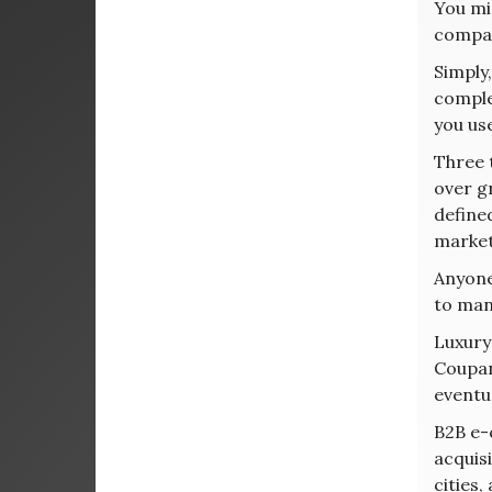
You mi
compa
Simply
comple
you us
Three 
over g
define
market
Anyone 
to man
Luxury
Coupang
eventu
B2B e-c
acquis
cities,