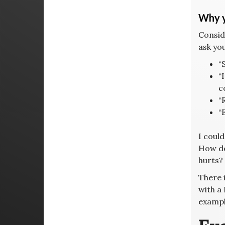
Why y
Consid
ask you
“
“
c
“
“
I could
How do
hurts?
There i
with a 
exampl