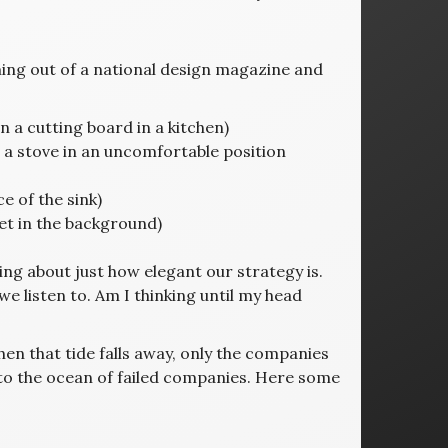
ng out of a national design magazine and
 a cutting board in a kitchen)
 a stove in an uncomfortable position
e of the sink)
et in the background)
king about just how elegant our strategy is.
listen to. Am I thinking until my head
 when that tide falls away, only the companies
into the ocean of failed companies. Here some