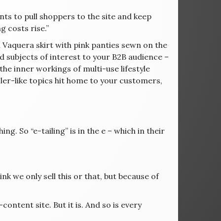
nts to pull shoppers to the site and keep
g costs rise.”
 a Vaquera skirt with pink panties sewn on the
d subjects of interest to your B2B audience –
the inner workings of multi-use lifestyle
r-like topics hit home to your customers,
ng. So “e-tailing” is in the e – which in their
 we only sell this or that, but because of
ontent site. But it is. And so is every