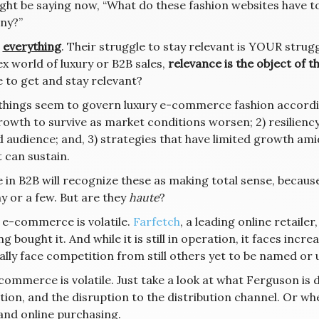
ght be saying now, “What do these fashion websites have 
ny?”
,
everything
. Their struggle to stay relevant is YOUR strugg
x world of luxury or B2B sales,
relevance is the object of t
e to get and stay relevant?
things seem to govern luxury e-commerce fashion accordin
rowth to survive as market conditions worsen; 2) resilien
d audience; and, 3) strategies that have limited growth am
 can sustain.
in B2B will recognize these as making total sense, because 
y or a few. But are they
haute
?
 e-commerce is volatile.
Farfetch
, a leading online retaile
 bought it. And while it is still in operation, it faces inc
ally face competition from still others yet to be named or
ommerce is volatile. Just take a look at what Ferguson is d
ition, and the disruption to the distribution channel. Or 
 and online purchasing.