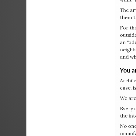
The art
them th
For the
outsid
an “od
neighb
and whi
You ar
Archite
case, i
We are
Every 
the int
No one,
manufa