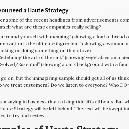
ou need a Haute Strategy
er some of the recent headlines from advertisements comi
rself what are these companies really selling?
Surround yourself with meaning” (showing a loaf of bread on
Innovation is the ultimate ingredient” (showing a woman at
ooking or doing something on that stove)
Redefining the art of the sink” (showing vegetables on a piec
Evolved/Essential” (showing a dark background with a fauc
 go on, but the uninspiring sample should get all of us thin
 we treat customers? Do we listen to everyone? Who DO we 
s a saying in business that a rising tide lifts all boats. But
Haute Strategy will be left behind. The rest will be swept 
es to try and review.