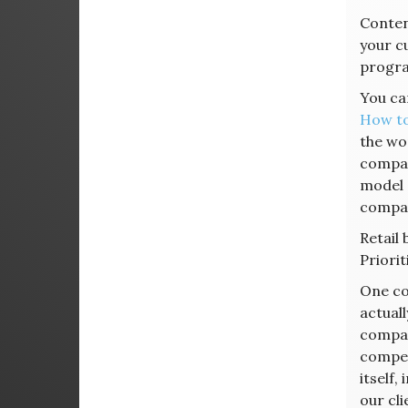
Content
your cu
progra
You can
How to
the wo
compan
model 
compar
Retail
Priori
One co
actuall
company
compet
itself,
our cl