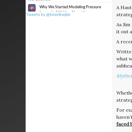
Why We Started Modeling Pressure
A Haut
Instead of Writing About It
strateg
Tweets by @interlinejim
As Jim 
it out 
A recen
Writte
what we
subhe
Myther
Whethe
strateg
For exa
haven’
faced b