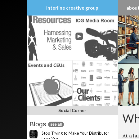
interline creative group
about
Skip
to
content
Social Corner
Why
Blogs
see all
Stop Trying to Make Your Distributor
At a h