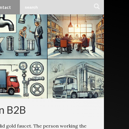
ntact
in B2B
lid gold faucet. The person working the