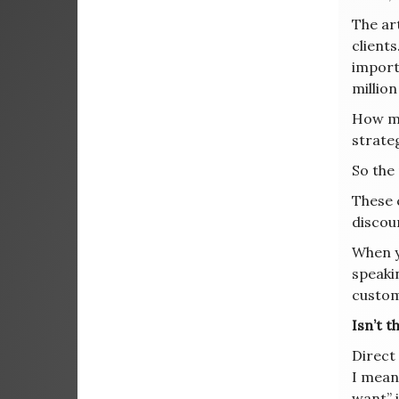
The ar
clients
import
millio
How mu
strate
So the
These 
discoun
When yo
speak
custom
Isn’t 
Direct
I mean,
want” 