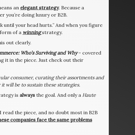
 means an
elegant strategy
. Because a
er you’re doing luxury or B2B.
ink until your head hurts.” And when you figure
e form of a
winning
strategy.
is out clearly.
mmerce: Who’s Surviving and Why
– covered
 it in the piece. Just check out their
cular consumer, curating their assortments and
it will be to sustain these strategies.
rategy is
always
the goal. And only a
Haute
 I read the piece, and no doubt most in B2B
hese companies face the same problems