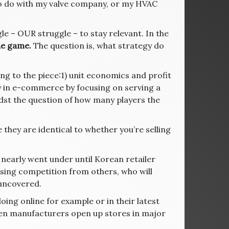
to do with my valve company, or my HVAC
le – OUR struggle – to stay relevant. In the
he game.
The question is, what strategy do
g to the piece:1) unit economics and profit
cy in e-commerce by focusing on serving a
idst the question of how many players the
they are identical to whether you’re selling
r, nearly went under until Korean retailer
reasing competition from others, who will
 uncovered.
oing online for example or in their latest
when manufacturers open up stores in major