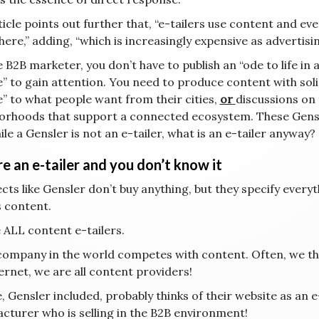
icle points out further that, “e-tailers use content and eve
ere,” adding, “which is increasingly expensive as advertisin
 B2B marketer, you don’t have to publish an “ode to life in
e” to gain attention. You need to produce content with soli
e” to what people want from their cities,
or
discussions on 
orhoods that support a connected ecosystem. These Gensle
le a Gensler is not an e-tailer, what is an e-tailer anyway?
e an e-tailer and you don’t know it
cts like Gensler don’t buy anything, but they specify everythi
s content.
 ALL content e-tailers.
company in the world competes with content. Often, we think
ernet, we are all content providers!
 Gensler included, probably thinks of their website as an e-c
cturer who is selling in the B2B environment!