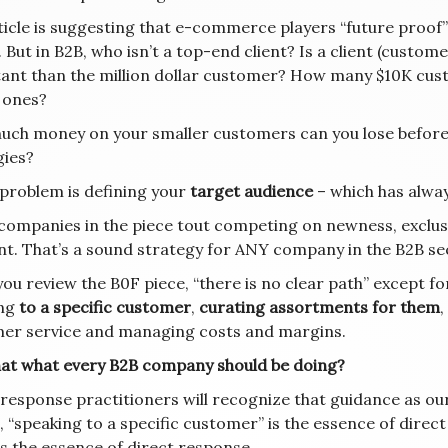
ticle is suggesting that e-commerce players “future proof
. But in B2B, who isn’t a top-end client? Is a client (custo
ant than the million dollar customer? How many $10K custo
n ones?
ch money on your smaller customers can you lose before 
gies?
 problem is defining your
target audience
– which has alway
companies in the piece tout competing on newness, exclusiv
t. That’s a sound strategy for ANY company in the B2B sect
u review the B0F piece, “there is no clear path” except for
ing
to a specific customer
,
curating assortments for them
,
er service and managing costs and margins.
that what every B2B company should be doing?
 response practitioners will recognize that guidance as o
 “speaking to a specific customer” is the essence of direct
is the essence of direct response.