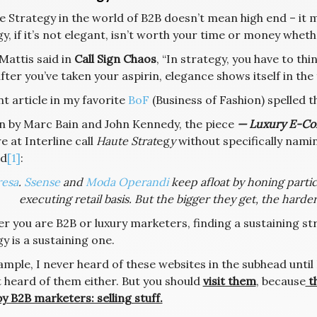
e Strategy in the world of B2B doesn’t mean high end – it
y, if it’s not elegant, isn’t worth your time or money wheth
Mattis said in
Call Sign Chaos
, “In strategy, you have to th
after you’ve taken your aspirin, elegance shows itself in th
t article in my favorite
BoF
(Business of Fashion) spelled th
n by Marc Bain and John Kennedy, the piece
— Luxury E-Co
 at Interline call
Haute Strat
eg
y
without specifically naming
ad
[1]
:
esa
.
Ssense
and
Moda Operandi
keep afloat by honing parti
executing retail basis. But the bigger they get, the harder 
r you are B2B or luxury marketers, finding a sustaining st
y is a sustaining one.
mple, I never heard of these websites in the subhead until
t heard of them either. But you should
visit them
, because
t
y B2B marketers: selling stuff.