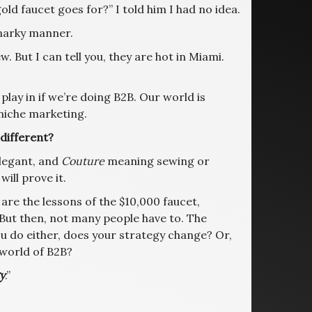
ld faucet goes for?” I told him I had no idea.
 snarky manner.
ew. But I can tell you, they are hot in Miami.
 play in if we’re doing B2B. Our world is
niche marketing.
 different?
legant, and
Couture
meaning sewing or
 will prove it.
are the lessons of the $10,000 faucet,
. But then, not many people have to. The
ou do either, does your strategy change? Or,
 world of B2B?
y
.”