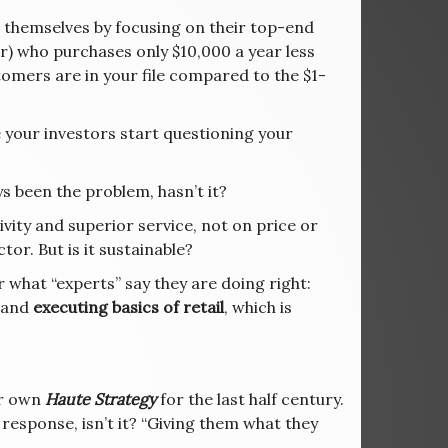
” themselves by focusing on their top-end
mer) who purchases only $10,000 a year less
mers are in your file compared to the $1-
your investors start questioning your
s been the problem, hasn’t it?
ity and superior service, not on price or
or. But is it sustainable?
 what “experts” say they are doing right:
 and
executing basics of retail
, which is
ur own
Haute Strategy
for the last half century.
 response, isn’t it? “Giving them what they