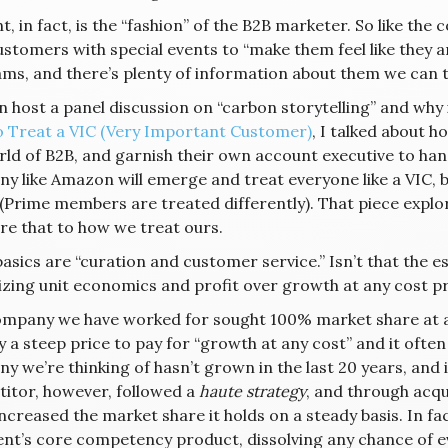
, in fact, is the “fashion” of the B2B marketer. So like the
stomers with special events to “make them feel like they are 
ms, and there’s plenty of information about them we can te
 host a panel discussion on “carbon storytelling” and why it’
 Treat a VIC (Very Important Customer)
, I talked about h
rld of B2B, and garnish their own account executive to han
y like Amazon will emerge and treat everyone like a VIC, 
(Prime members are treated differently). That piece explor
e that to how we treat ours.
 basics are “curation and customer service.” Isn’t that the
tizing unit economics and profit over growth at any cost p
mpany we have worked for sought 100% market share at any 
y a steep price to pay for “growth at any cost” and it ofte
 we’re thinking of hasn’t grown in the last 20 years, and 
itor, however, followed a
haute strategy
, and through acqui
 increased the market share it holds on a steady basis. In 
ient’s core competency product, dissolving any chance of 