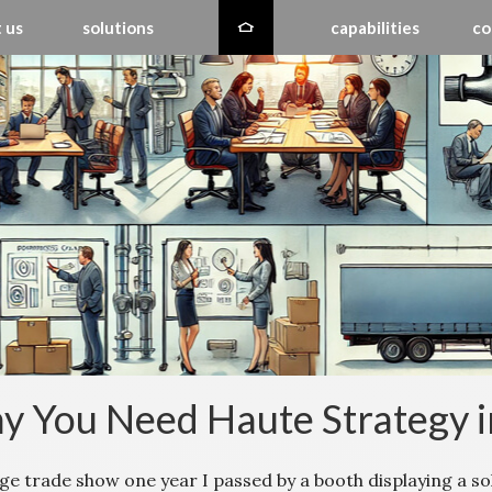
 us
solutions
capabilities
co
 You Need Haute Strategy 
uge trade show one year I passed by a booth displaying a so