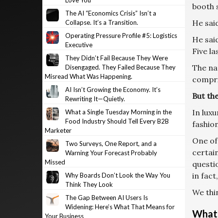
Love You
booth s
The AI “Economics Crisis” Isn’t a
He said
Collapse. It’s a Transition.
Operating Pressure Profile #5: Logistics
He said
Executive
Five la
They Didn’t Fail Because They Were
The nat
Disengaged. They Failed Because They
Misread What Was Happening.
compri
AI Isn’t Growing the Economy. It’s
But the
Rewriting It—Quietly.
In luxu
What a Single Tuesday Morning in the
Food Industry Should Tell Every B2B
fashion
Marketer
One of
Two Surveys, One Report, and a
certain
Warning Your Forecast Probably
Missed
questi
in fact
Why Boards Don’t Look the Way You
Think They Look
We thin
The Gap Between AI Users Is
Widening: Here’s What That Means for
What’
Your Business