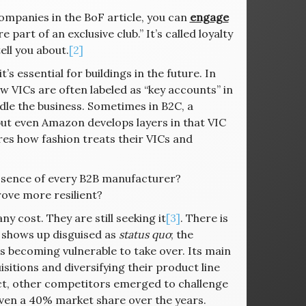
 companies in the BoF article, you can
engage
part of an exclusive club.” It’s called loyalty
ll you about.
[2]
s essential for buildings in the future. In
ow VICs are often labeled as “key accounts” in
dle the business. Sometimes in B2C, a
but even Amazon develops layers in that VIC
es how fashion treats their VICs and
 essence of every B2B manufacturer?
rove more resilient?
cost. They are still seeking it
[3]
. There is
n shows up disguised as
status quo
; the
is becoming vulnerable to take over. Its main
sitions and diversifying their product line
fact, other competitors emerged to challenge
even a 40% market share over the years.