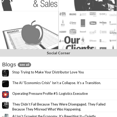
Social Corner
Blogs
see all
Stop Trying to Make Your Distributor Love You
The AI “Economics Crisis” Isn’t a Collapse. It’s a Transition.
Operating Pressure Profile #5: Logistics Executive
They Didn’t Fail Because They Were Disengaged. They Failed
Because They Misread What Was Happening.
AI Isn’t Growing the Economy. It’s Rewriting It—Quietly.