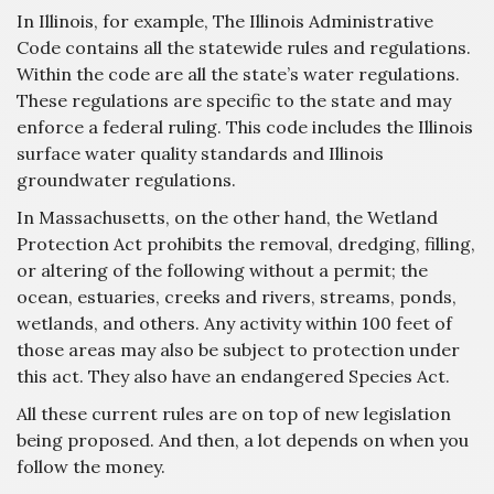
In Illinois, for example, The Illinois Administrative
Code contains all the statewide rules and regulations.
Within the code are all the state’s water regulations.
These regulations are specific to the state and may
enforce a federal ruling. This code includes the Illinois
surface water quality standards and Illinois
groundwater regulations.
In Massachusetts, on the other hand, the Wetland
Protection Act prohibits the removal, dredging, filling,
or altering of the following without a permit; the
ocean, estuaries, creeks and rivers, streams, ponds,
wetlands, and others. Any activity within 100 feet of
those areas may also be subject to protection under
this act. They also have an endangered Species Act.
All these current rules are on top of new legislation
being proposed. And then, a lot depends on when you
follow the money.