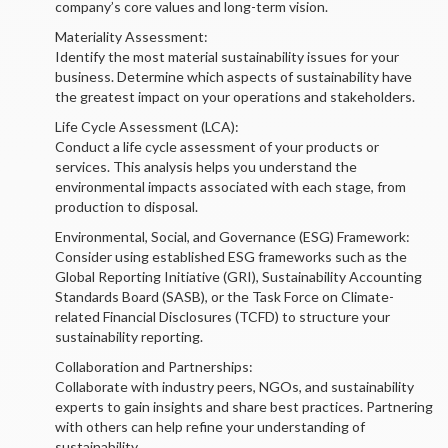
company’s core values and long-term vision.
Materiality Assessment:
Identify the most material sustainability issues for your
business. Determine which aspects of sustainability have
the greatest impact on your operations and stakeholders.
Life Cycle Assessment (LCA):
Conduct a life cycle assessment of your products or
services. This analysis helps you understand the
environmental impacts associated with each stage, from
production to disposal.
Environmental, Social, and Governance (ESG) Framework:
Consider using established ESG frameworks such as the
Global Reporting Initiative (GRI), Sustainability Accounting
Standards Board (SASB), or the Task Force on Climate-
related Financial Disclosures (TCFD) to structure your
sustainability reporting.
Collaboration and Partnerships:
Collaborate with industry peers, NGOs, and sustainability
experts to gain insights and share best practices. Partnering
with others can help refine your understanding of
sustainability.