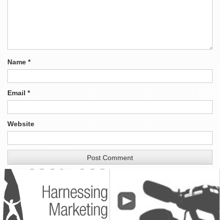
Name
*
Email
*
Website