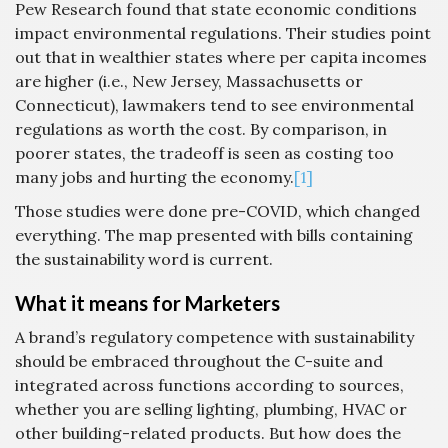
Pew Research found that state economic conditions
impact environmental regulations. Their studies point
out that in wealthier states where per capita incomes
are higher (i.e., New Jersey, Massachusetts or
Connecticut), lawmakers tend to see environmental
regulations as worth the cost. By comparison, in
poorer states, the tradeoff is seen as costing too
many jobs and hurting the economy.
[1]
Those studies were done pre-COVID, which changed
everything. The map presented with bills containing
the sustainability word is current.
What it means for Marketers
A brand’s regulatory competence with sustainability
should be embraced throughout the C-suite and
integrated across functions according to sources,
whether you are selling lighting, plumbing, HVAC or
other building-related products. But how does the