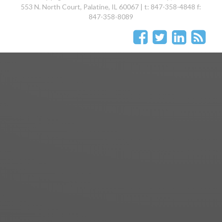
553 N. North Court, Palatine, IL 60067 | t: 847-358-4848 f:
847-358-8089