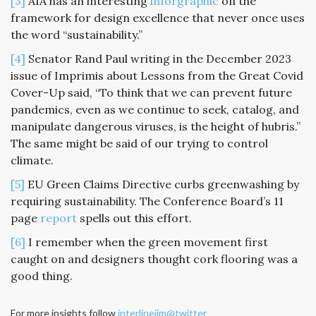
[3]
AIA has an interesting
inforgraphic
on the
framework for design excellence that never once uses
the word “sustainability.”
[4]
Senator Rand Paul writing in the December 2023
issue of Imprimis about Lessons from the Great Covid
Cover-Up said, “To think that we can prevent future
pandemics, even as we continue to seek, catalog, and
manipulate dangerous viruses, is the height of hubris.”
The same might be said of our trying to control
climate.
[5]
EU Green Claims Directive curbs greenwashing by
requiring sustainability. The Conference Board’s 11
page
report
spells out this effort.
[6]
I remember when the green movement first
caught on and designers thought cork flooring was a
good thing.
For more insights follow
interlinejim@twitter