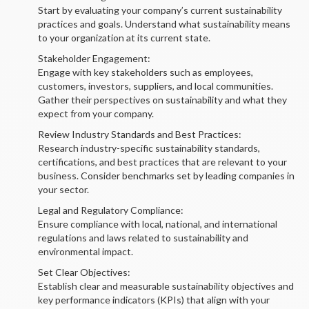
Start by evaluating your company’s current sustainability
practices and goals. Understand what sustainability means
to your organization at its current state.
Stakeholder Engagement:
Engage with key stakeholders such as employees,
customers, investors, suppliers, and local communities.
Gather their perspectives on sustainability and what they
expect from your company.
Review Industry Standards and Best Practices:
Research industry-specific sustainability standards,
certifications, and best practices that are relevant to your
business. Consider benchmarks set by leading companies in
your sector.
Legal and Regulatory Compliance:
Ensure compliance with local, national, and international
regulations and laws related to sustainability and
environmental impact.
Set Clear Objectives:
Establish clear and measurable sustainability objectives and
key performance indicators (KPIs) that align with your