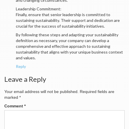
and changing circumstances.
Leadership Commitment:
Finally, ensure that senior leadership is committed to
sustaining sustainability. Their support and dedication are
crucial for the success of sustainability initiatives.
By following these steps and adapting your sustainability
definition as necessary, your company can develop a
comprehensive and effective approach to sustaining
sustainability that aligns with your unique business context
and values.
Reply
Leave a Reply
Your email address will not be published.
Required fields are
marked
*
Comment
*