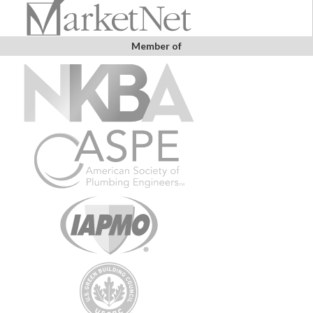
Member of