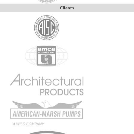
Clients