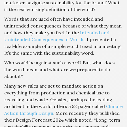
marketer navigate sustainability for the brand? What
is the real working definition of the word?
Words that are used often have intended and
unintended consequences because of what they mean
and how they make you feel. In the
Intended and
Unintended Consequences of Words
, I presented a
real-life example of a simple word I used in a meeting.
It’s the same with the sustainability word.
Who would be against such a word? But, what does
the word mean, and what are we prepared to do
about it?
Many new rules are set to mandate action on
everything from production and chemical use to
recycling and waste. Gensler, perhaps the leading
architect in the world, offers a 52 pager called
Climate
Action through Design
. More recently, they published
their Design Forecast 2024 which noted: “Long-term
sustainability remains a priority for tenants and