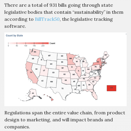
There are a total of 931 bills going through state
legislative bodies that contain “sustainability” in them
according to
BillTrack50
, the legislative tracking
software.
Regulations span the entire value chain, from product
design to marketing, and will impact brands and
companies.