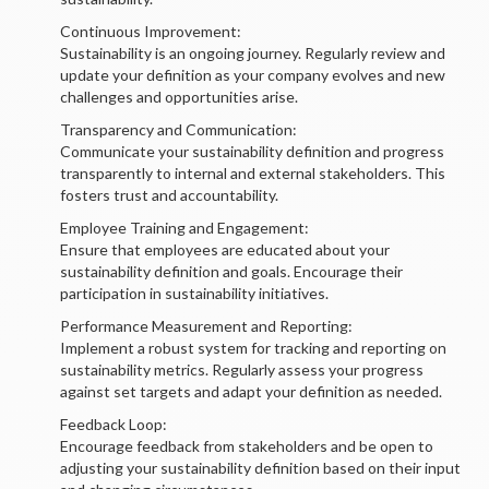
Continuous Improvement:
Sustainability is an ongoing journey. Regularly review and
update your definition as your company evolves and new
challenges and opportunities arise.
Transparency and Communication:
Communicate your sustainability definition and progress
transparently to internal and external stakeholders. This
fosters trust and accountability.
Employee Training and Engagement:
Ensure that employees are educated about your
sustainability definition and goals. Encourage their
participation in sustainability initiatives.
Performance Measurement and Reporting:
Implement a robust system for tracking and reporting on
sustainability metrics. Regularly assess your progress
against set targets and adapt your definition as needed.
Feedback Loop:
Encourage feedback from stakeholders and be open to
adjusting your sustainability definition based on their input