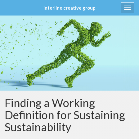
interline creative group
Toggl
navig
Skip
to
content
Finding a Working
Definition for Sustaining
Sustainability