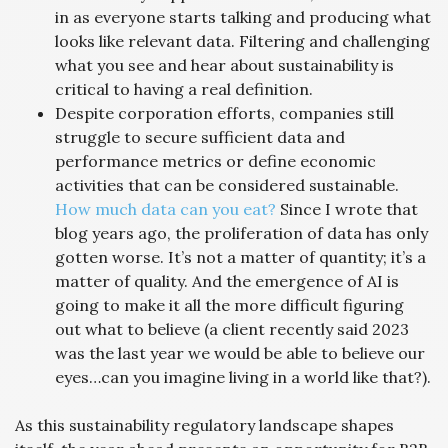
in as everyone starts talking and producing what
looks like relevant data. Filtering and challenging
what you see and hear about sustainability is
critical to having a real definition.
Despite corporation efforts, companies still
struggle to secure sufficient data and
performance metrics or define economic
activities that can be considered sustainable.
How much data can you eat?
Since I wrote that
blog years ago, the proliferation of data has only
gotten worse. It’s not a matter of quantity; it’s a
matter of quality. And the emergence of AI is
going to make it all the more difficult figuring
out what to believe (a client recently said 2023
was the last year we would be able to believe our
eyes…can you imagine living in a world like that?).
As this sustainability regulatory landscape shapes