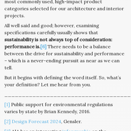
most commonly used, high-impact product
categories selected for our architecture and interior
projects.
All well said and good; however, examining
specifications carefully usually shows that
sustainability is not always top of consideration:
performance is.
[6]
There needs to be a balance
between the drive for sustainability and performance
– which is a never-ending pursuit as near as we can
tell.
But it begins with defining the word itself. So, what’s
your definition? Let me hear from you.
____________________________________
[1]
Public support for environmental regulations
varies by state by Brian Kennedy, 2016.
[2]
Design Forecast 2024
, Gensler.