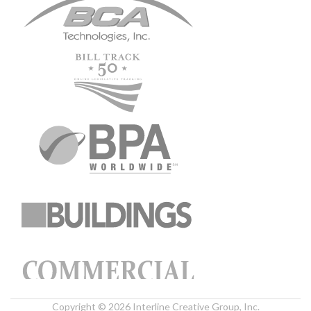
Copyright © 2026 Interline Creative Group, Inc.