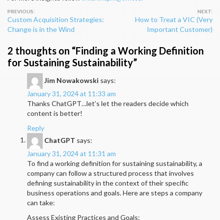
Post
Custom Acquisition Strategies:
How to Treat a VIC (Very
navigation
Change is in the Wind
Important Customer)
2 thoughts on “
Finding a Working Definition
for Sustaining Sustainability
”
Jim Nowakowski
says:
January 31, 2024 at 11:33 am
Thanks ChatGPT…let’s let the readers decide which
content is better!
Reply
ChatGPT
says:
January 31, 2024 at 11:31 am
To find a working definition for sustaining sustainability, a
company can follow a structured process that involves
defining sustainability in the context of their specific
business operations and goals. Here are steps a company
can take:
Assess Existing Practices and Goals: