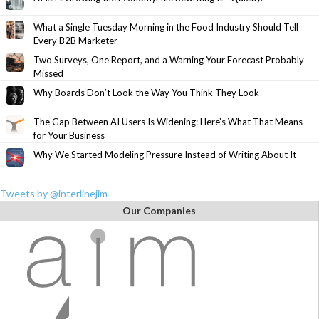
What a Single Tuesday Morning in the Food Industry Should Tell
Every B2B Marketer
Two Surveys, One Report, and a Warning Your Forecast Probably
Missed
Why Boards Don’t Look the Way You Think They Look
The Gap Between AI Users Is Widening: Here’s What That Means
for Your Business
Why We Started Modeling Pressure Instead of Writing About It
Tweets by @interlinejim
Our Companies