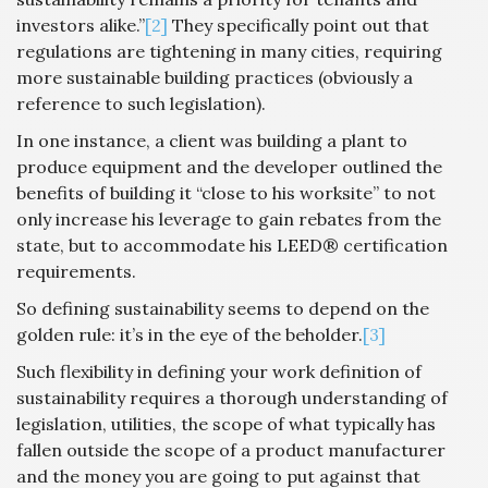
investors alike.”
[2]
They specifically point out that
regulations are tightening in many cities, requiring
more sustainable building practices (obviously a
reference to such legislation).
In one instance, a client was building a plant to
produce equipment and the developer outlined the
benefits of building it “close to his worksite” to not
only increase his leverage to gain rebates from the
state, but to accommodate his LEED® certification
requirements.
So defining sustainability seems to depend on the
golden rule: it’s in the eye of the beholder.
[3]
Such flexibility in defining your work definition of
sustainability requires a thorough understanding of
legislation, utilities, the scope of what typically has
fallen outside the scope of a product manufacturer
and the money you are going to put against that