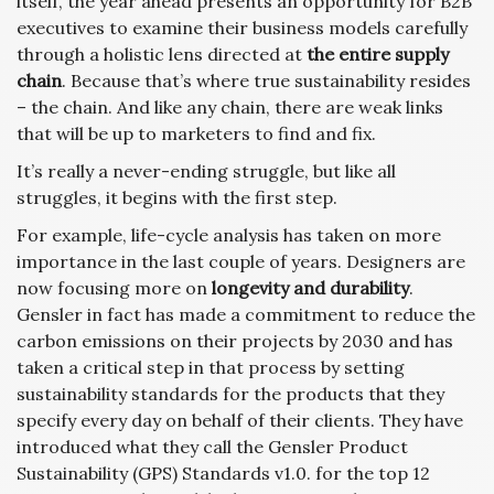
itself, the year ahead presents an opportunity for B2B
executives to examine their business models carefully
through a holistic lens directed at
the entire supply
chain
. Because that’s where true sustainability resides
– the chain. And like any chain, there are weak links
that will be up to marketers to find and fix.
It’s really a never-ending struggle, but like all
struggles, it begins with the first step.
For example, life-cycle analysis has taken on more
importance in the last couple of years. Designers are
now focusing more on
longevity and durability
.
Gensler in fact has made a commitment to reduce the
carbon emissions on their projects by 2030 and has
taken a critical step in that process by setting
sustainability standards for the products that they
specify every day on behalf of their clients. They have
introduced what they call the Gensler Product
Sustainability (GPS) Standards v1.0. for the top 12