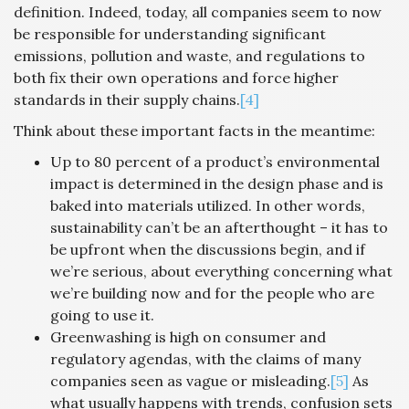
definition. Indeed, today, all companies seem to now
be responsible for understanding significant
emissions, pollution and waste, and regulations to
both fix their own operations and force higher
standards in their supply chains.
[4]
Think about these important facts in the meantime:
Up to 80 percent of a product’s environmental
impact is determined in the design phase and is
baked into materials utilized. In other words,
sustainability can’t be an afterthought – it has to
be upfront when the discussions begin, and if
we’re serious, about everything concerning what
we’re building now and for the people who are
going to use it.
Greenwashing is high on consumer and
regulatory agendas, with the claims of many
companies seen as vague or misleading.
[5]
As
what usually happens with trends, confusion sets