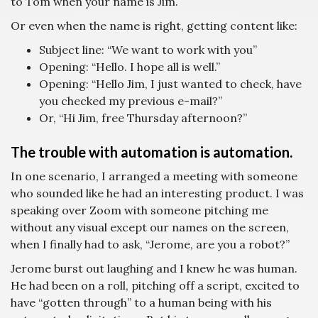
to Tom when your name is Jim.
Or even when the name is right, getting content like:
Subject line: “We want to work with you”
Opening: “Hello. I hope all is well.”
Opening: “Hello Jim, I just wanted to check, have
you checked my previous e-mail?”
Or, “Hi Jim, free Thursday afternoon?”
The trouble with automation is automation.
In one scenario, I arranged a meeting with someone
who sounded like he had an interesting product. I was
speaking over Zoom with someone pitching me
without any visual except our names on the screen,
when I finally had to ask, “Jerome, are you a robot?”
Jerome burst out laughing and I knew he was human.
He had been on a roll, pitching off a script, excited to
have “gotten through” to a human being with his