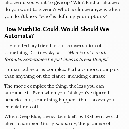
choice do you want to give up? What kind of choices
do you want to give up? What is choice anyway when
you don’t know “who” is defining your options?
How Much Do, Could, Would, Should We
Automate?
I reminded my friend in our conversation of
something Dostoevsky said:
“Man is not a math
formula. Sometimes he just likes to break things.”
Human behavior is complex. Perhaps more complex
than anything on the planet, including climate.
The more complex the thing, the less you can
automate it. Even when you think you’ve figured
behavior out, something happens that throws your
calculations off.
When Deep Blue, the system built by IBM beat world
chess champion Garry Kasparov, the promise of