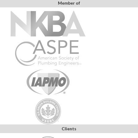
Member of
Clients