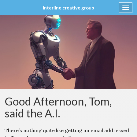
interline creative group
Toggl
navig
Skip
to
content
Good Afternoon, Tom,
said the A.I.
There’s nothing quite like getting an email addressed