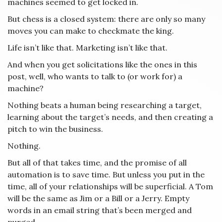
machines seemed to get locked in.
But chess is a closed system: there are only so many
moves you can make to checkmate the king.
Life isn’t like that. Marketing isn’t like that.
And when you get solicitations like the ones in this
post, well, who wants to talk to (or work for) a
machine?
Nothing beats a human being researching a target,
learning about the target’s needs, and then creating a
pitch to win the business.
Nothing.
But all of that takes time, and the promise of all
automation is to save time. But unless you put in the
time, all of your relationships will be superficial. A Tom
will be the same as Jim or a Bill or a Jerry. Empty
words in an email string that’s been merged and