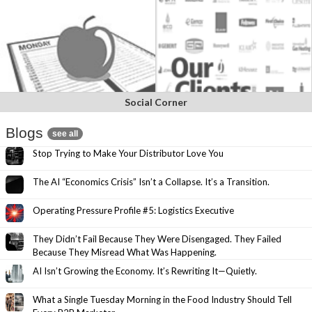
Social Corner
Blogs
see all
Stop Trying to Make Your Distributor Love You
The AI “Economics Crisis” Isn’t a Collapse. It’s a Transition.
Operating Pressure Profile #5: Logistics Executive
They Didn’t Fail Because They Were Disengaged. They Failed
Because They Misread What Was Happening.
AI Isn’t Growing the Economy. It’s Rewriting It—Quietly.
What a Single Tuesday Morning in the Food Industry Should Tell