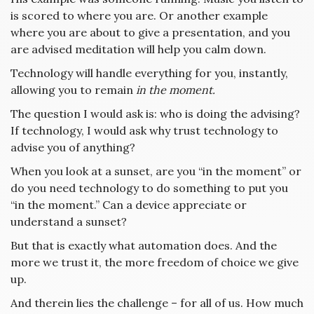
is scored to where you are. Or another example
where you are about to give a presentation, and you
are advised meditation will help you calm down.
Technology will handle everything for you, instantly,
allowing you to remain
in the moment.
The question I would ask is: who is doing the advising?
If technology, I would ask why trust technology to
advise you of anything?
When you look at a sunset, are you “in the moment” or
do you need technology to do something to put you
“in the moment.” Can a device appreciate or
understand a sunset?
But that is exactly what automation does. And the
more we trust it, the more freedom of choice we give
up.
And therein lies the challenge – for all of us. How much