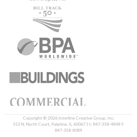
Copyright © 2026 Interline Creative Group, Inc.
553 N. North Court, Palatine, IL 60067 | t: 847-358-4848 f:
847-358-8089