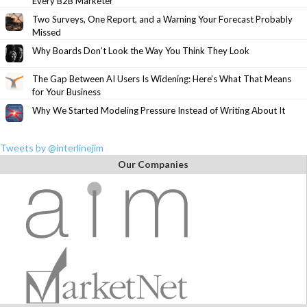
Every B2B Marketer
Two Surveys, One Report, and a Warning Your Forecast Probably
Missed
Why Boards Don’t Look the Way You Think They Look
The Gap Between AI Users Is Widening: Here’s What That Means
for Your Business
Why We Started Modeling Pressure Instead of Writing About It
Tweets by @interlinejim
Our Companies