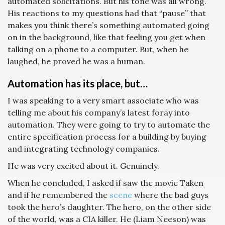
automated solicitations. But his tone was all wrong.
His reactions to my questions had that “pause” that
makes you think there’s something automated going
on in the background, like that feeling you get when
talking on a phone to a computer. But, when he
laughed, he proved he was a human.
Automation has its place, but…
I was speaking to a very smart associate who was
telling me about his company’s latest foray into
automation. They were going to try to automate the
entire specification process for a building by buying
and integrating technology companies.
He was very excited about it. Genuinely.
When he concluded, I asked if saw the movie Taken
and if he remembered the
scene
where the bad guys
took the hero’s daughter. The hero, on the other side
of the world, was a CIA killer. He (Liam Neeson) was