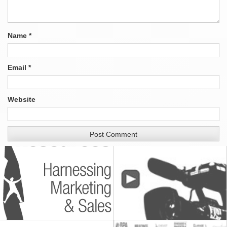
Name
*
Email
*
Website