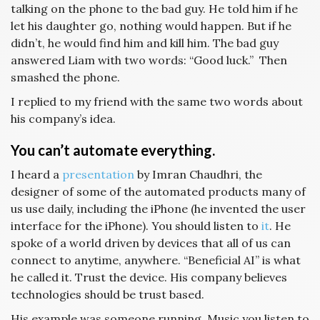
talking on the phone to the bad guy. He told him if he
let his daughter go, nothing would happen. But if he
didn’t, he would find him and kill him. The bad guy
answered Liam with two words: “Good luck.” Then
smashed the phone.
I replied to my friend with the same two words about
his company’s idea.
You can’t automate everything.
I heard a
presentation
by Imran Chaudhri, the
designer of some of the automated products many of
us use daily, including the iPhone (he invented the user
interface for the iPhone). You should listen to
it
. He
spoke of a world driven by devices that all of us can
connect to anytime, anywhere. “Beneficial AI” is what
he called it. Trust the device. His company believes
technologies should be trust based.
His example was someone running. Music you listen to