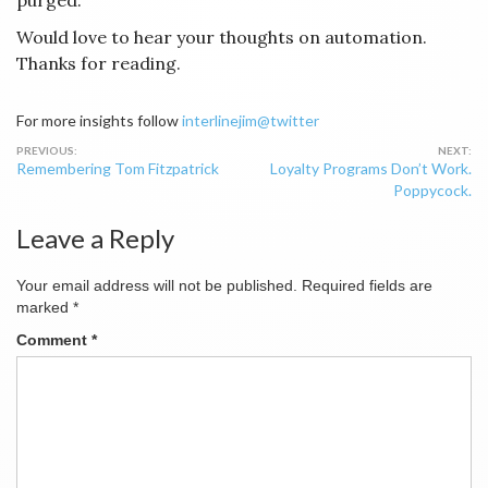
purged.
Would love to hear your thoughts on automation.
Thanks for reading.
For more insights follow
interlinejim@twitter
Post
Remembering Tom Fitzpatrick
Loyalty Programs Don’t Work.
navigation
Poppycock.
Leave a Reply
Your email address will not be published.
Required fields are
marked
*
Comment
*