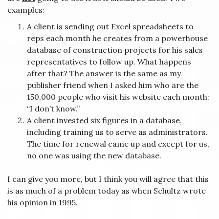
examples:
A client is sending out Excel spreadsheets to
reps each month he creates from a powerhouse
database of construction projects for his sales
representatives to follow up. What happens
after that? The answer is the same as my
publisher friend when I asked him who are the
150,000 people who visit his website each month:
“I don’t know.”
A client invested six figures in a database,
including training us to serve as administrators.
The time for renewal came up and except for us,
no one was using the new database.
I can give you more, but I think you will agree that this
is as much of a problem today as when Schultz wrote
his opinion in 1995.