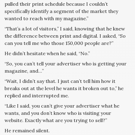
pulled their print schedule because I couldn’t
specifically identify a segment of the market they
wanted to reach with my magazine.”
“That’s a lot of visitors,” I said, knowing that he knew
the difference between print and digital. I asked, “So
can you tell me who those 150,000 people are?”
He didn’t hesitate when he said, “No.”
“So, you can’t tell your advertiser who is getting your
magazine, and…”
“Wait, I didn’t say that. I just can’t tell him how it
breaks out at the level he wants it broken out to,” he
replied and interrupted me.
“Like I said, you can’t give your advertiser what he
wants, and you don’t know who is visiting your
website. Exactly what are you trying to sell?”
He remained silent.