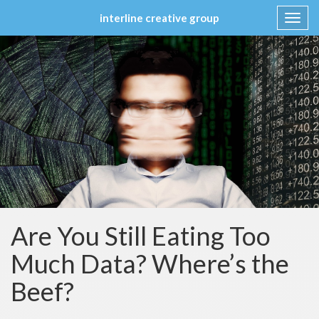
interline creative group
Toggl
navig
Skip
to
content
Are You Still Eating Too
Much Data? Where’s the
Beef?