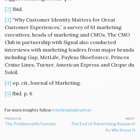
[2]
Ibid.
[3]
“Why Customer Identity Matters for Great
Customer Experiences,” a survey of 61 marketing
executives, heads of marketing and CMOs. The CMO
Club in partnership with Signal also conducted
interviews with marketing leaders from major brands
including Gap, MetLife, Payless ShoeSource, Princes
Cruise Lines, Turner, American Express and Cirque du
Soleil.
[4]
op. cit..Journal of Marketing.
[5]
Ibid. p. 6
For more insights follow
interlinejim@twitter
Post
The Problem with Funnels
The End of Advertising Research
navigation
As We Know It