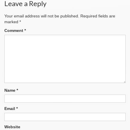
Leave a Reply
Your email address will not be published.
Required fields are
marked
*
Comment
*
Name
*
Email
*
Website