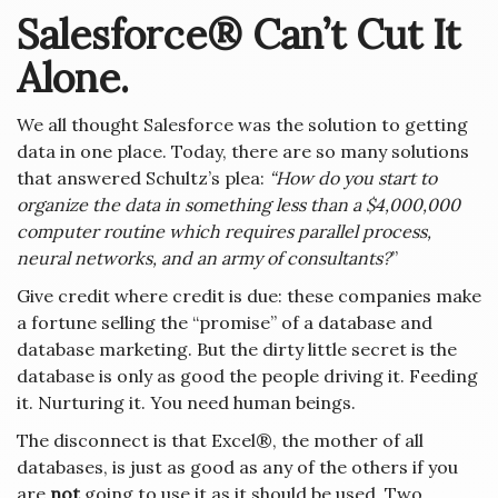
Salesforce® Can’t Cut It
Alone.
We all thought Salesforce was the solution to getting
data in one place. Today, there are so many solutions
that answered Schultz’s plea:
“How do you start to
organize the data in something less than a $4,000,000
computer routine which requires parallel process,
neural networks, and an army of consultants?
”
Give credit where credit is due: these companies make
a fortune selling the “promise” of a database and
database marketing. But the dirty little secret is the
database is only as good the people driving it. Feeding
it. Nurturing it. You need human beings.
The disconnect is that Excel®, the mother of all
databases, is just as good as any of the others if you
are
not
going to use it as it should be used. Two