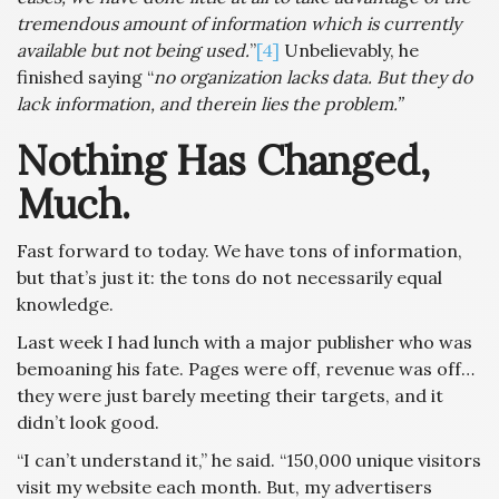
tremendous amount of information which is currently
available but not being used.
”
[4]
Unbelievably, he
finished saying “
no organization lacks data. But they do
lack information, and therein lies the problem.”
Nothing Has Changed,
Much.
Fast forward to today. We have tons of information,
but that’s just it: the tons do not necessarily equal
knowledge.
Last week I had lunch with a major publisher who was
bemoaning his fate. Pages were off, revenue was off…
they were just barely meeting their targets, and it
didn’t look good.
“I can’t understand it,” he said. “150,000 unique visitors
visit my website each month. But, my advertisers