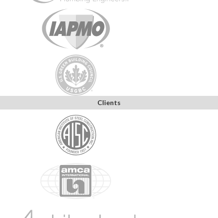
Clients