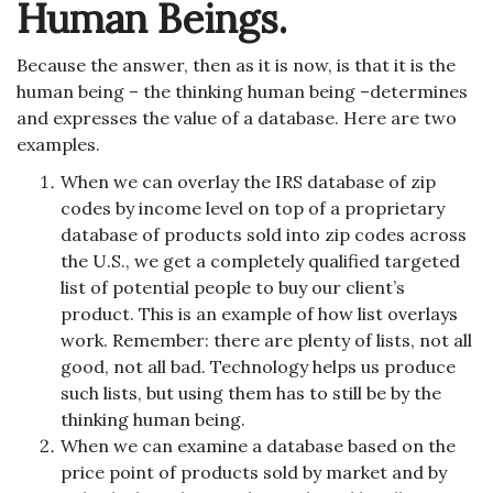
Human Beings.
Because the answer, then as it is now, is that it is the
human being – the thinking human being –determines
and expresses the value of a database. Here are two
examples.
When we can overlay the IRS database of zip
codes by income level on top of a proprietary
database of products sold into zip codes across
the U.S., we get a completely qualified targeted
list of potential people to buy our client’s
product. This is an example of how list overlays
work. Remember: there are plenty of lists, not all
good, not all bad. Technology helps us produce
such lists, but using them has to still be by the
thinking human being.
When we can examine a database based on the
price point of products sold by market and by