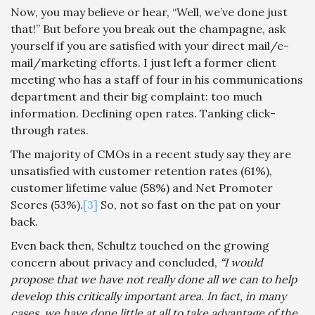
Now, you may believe or hear, “Well, we’ve done just
that!” But before you break out the champagne, ask
yourself if you are satisfied with your direct mail/e-
mail/marketing efforts. I just left a former client
meeting who has a staff of four in his communications
department and their big complaint: too much
information. Declining open rates. Tanking click-
through rates.
The majority of CMOs in a recent study say they are
unsatisfied with customer retention rates (61%),
customer lifetime value (58%) and Net Promoter
Scores (53%).
[3]
So, not so fast on the pat on your
back.
Even back then, Schultz touched on the growing
concern about privacy and concluded,
“I would
propose that we have not really done all we can to help
develop this critically important area. In fact, in many
cases, we have done little at all to take advantage of the