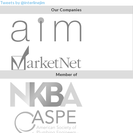
Tweets by @interlinejim
Our Companies
Member of