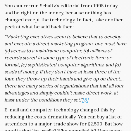
You can re-run Schultz’s editorial from 1995 today
and be right on the money, because nothing has
changed except the technology. In fact, take another
peek at what he said back then:
“Marketing executives seem to believe that to develop
and execute a direct marketing program, one must have
(a) access to a mainframe computer, (b) millions of
records stored in some type of electronic form or
format, (c) sophisticated computer algorithms, and (d)
scads of money. If they don’t have at least three of the
four, they throw up their hands and give up on direct…
there are many stories of organizations that had all four
advantages and simply couldn’t make direct work, at
least under the conditions they set.”
[5]
E-mail and computer technology changed this by
reducing the costs dramatically. You can buy a list of
attendees to a major trade show for $2,500. But how
good is that list, really? Who compiled it? How many