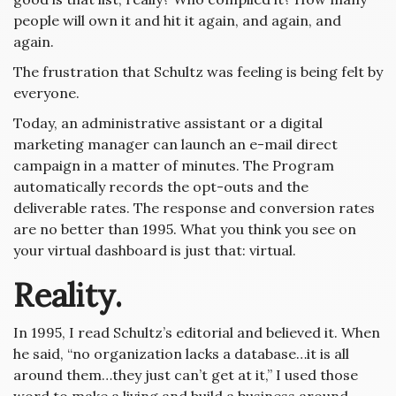
people will own it and hit it again, and again, and
again.
The frustration that Schultz was feeling is being felt by
everyone.
Today, an administrative assistant or a digital
marketing manager can launch an e-mail direct
campaign in a matter of minutes. The Program
automatically records the opt-outs and the
deliverable rates. The response and conversion rates
are no better than 1995. What you think you see on
your virtual dashboard is just that: virtual.
Reality.
In 1995, I read Schultz’s editorial and believed it. When
he said, “no organization lacks a database…it is all
around them…they just can’t get at it,” I used those