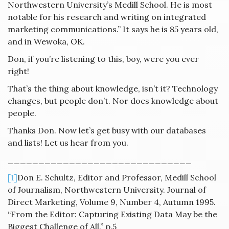
Northwestern University’s Medill School. He is most
notable for his research and writing on integrated
marketing communications.” It says he is 85 years old,
and in Wewoka, OK.
Don, if you’re listening to this, boy, were you ever
right!
That’s the thing about knowledge, isn’t it? Technology
changes, but people don’t. Nor does knowledge about
people.
Thanks Don. Now let’s get busy with our databases
and lists! Let us hear from you.
______________________________
[1]
Don E. Schultz, Editor and Professor, Medill School
of Journalism, Northwestern University. Journal of
Direct Marketing, Volume 9, Number 4, Autumn 1995.
“From the Editor: Capturing Existing Data May be the
Biggest Challenge of All.” p.5