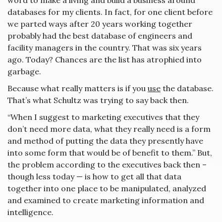
word to make a living and build a business around
databases for my clients. In fact, for one client before
we parted ways after 20 years working together
probably had the best database of engineers and
facility managers in the country. That was six years
ago. Today? Chances are the list has atrophied into
garbage.
Because what really matters is if you
use
the database.
That’s what Schultz was trying to say back then.
“When I suggest to marketing executives that they
don’t need more data, what they really need is a form
and method of putting the data they presently have
into some form that would be of benefit to them.” But,
the problem according to the executives back then –
though less today — is how to get all that data
together into one place to be manipulated, analyzed
and examined to create marketing information and
intelligence.