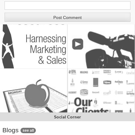
Social Corner
Blogs
see all