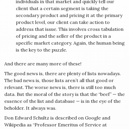
individuals in that market and quickly tell our
client that a certain segment is taking the
secondary product and pricing it at the primary
product level, our client can take action to
address that issue. This involves cross tabulation
of pricing and the seller of the product in a
specific market category. Again, the human being
is the key to the puzzle.
And there are many more of these!
The good news is, there are plenty of lists nowadays.
The bad news is, those lists aren’t all that good or
relevant. The worse news is, there is still too much
data. But the moral of the story is that the “beef” — the
essence of the list and database — is in the eye of the
beholder. It always was.
Don Edward Schultz is described on Google and
Wikipedia as “Professor Emeritus of Service at