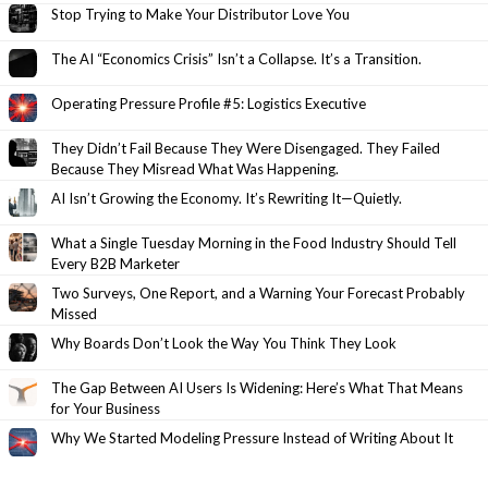
Stop Trying to Make Your Distributor Love You
The AI “Economics Crisis” Isn’t a Collapse. It’s a Transition.
Operating Pressure Profile #5: Logistics Executive
They Didn’t Fail Because They Were Disengaged. They Failed
Because They Misread What Was Happening.
AI Isn’t Growing the Economy. It’s Rewriting It—Quietly.
What a Single Tuesday Morning in the Food Industry Should Tell
Every B2B Marketer
Two Surveys, One Report, and a Warning Your Forecast Probably
Missed
Why Boards Don’t Look the Way You Think They Look
The Gap Between AI Users Is Widening: Here’s What That Means
for Your Business
Why We Started Modeling Pressure Instead of Writing About It