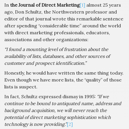
In
the Journal of Direct Marketing
[1]
almost 25 years
ago, Don Schultz, the Northwestern professor and
editor of that journal wrote this remarkable sentence
after spending “considerable time” around the world
with direct marketing professionals, educators,
associations and other organizations:
“I found a mounting level of frustration about the
availability of lists, databases, and other sources of
customer and prospect identification.”
Honestly, he would have written the same thing today.
Even though we have more lists, the “quality” of those
lists is suspect.
In fact, Schultz expressed dismay in 1995:
“If we
continue to be bound to antiquated name, address and
background acquisition, we will never reach the
potential of direct marketing sophistication which
technology is now providing.”
[2]