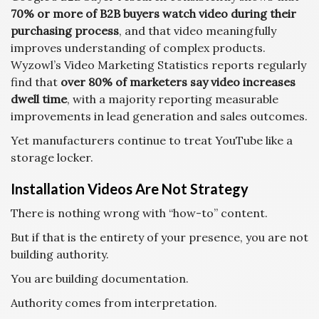
70% or more of B2B buyers watch video during their
purchasing process
, and that video meaningfully
improves understanding of complex products.
Wyzowl’s Video Marketing Statistics reports regularly
find that
over 80% of marketers say video increases
dwell time
, with a majority reporting measurable
improvements in lead generation and sales outcomes.
Yet manufacturers continue to treat YouTube like a
storage locker.
Installation Videos Are Not Strategy
There is nothing wrong with “how-to” content.
But if that is the entirety of your presence, you are not
building authority.
You are building documentation.
Authority comes from interpretation.