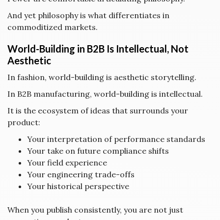
And yet philosophy is what differentiates in
commoditized markets.
World-Building in B2B Is Intellectual, Not
Aesthetic
In fashion, world-building is aesthetic storytelling.
In B2B manufacturing, world-building is intellectual.
It is the ecosystem of ideas that surrounds your
product:
Your interpretation of performance standards
Your take on future compliance shifts
Your field experience
Your engineering trade-offs
Your historical perspective
When you publish consistently, you are not just