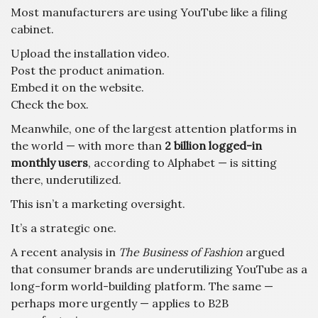
Most manufacturers are using YouTube like a filing
cabinet.
Upload the installation video.
Post the product animation.
Embed it on the website.
Check the box.
Meanwhile, one of the largest attention platforms in
the world — with more than
2 billion logged-in
monthly users
, according to Alphabet — is sitting
there, underutilized.
This isn’t a marketing oversight.
It’s a strategic one.
A recent analysis in
The Business of Fashion
argued
that consumer brands are underutilizing YouTube as a
long-form world-building platform. The same —
perhaps more urgently — applies to B2B