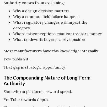
Authority comes from explaining:
Why a design decision matters
Why a common field failure happens
What regulatory changes will impact the
category
Where misconceptions cost contractors money
What trade-offs buyers rarely consider
Most manufacturers have this knowledge internally.
Few publish it.
That gap is strategic opportunity.
The Compounding Nature of Long-Form
Authority
Short-form platforms reward speed.
YouTube rewards depth.