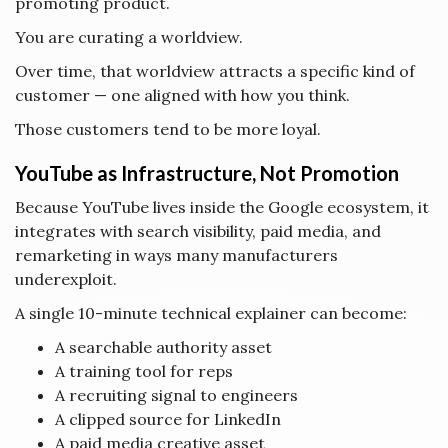
promoting product.
You are curating a worldview.
Over time, that worldview attracts a specific kind of
customer — one aligned with how you think.
Those customers tend to be more loyal.
YouTube as Infrastructure, Not Promotion
Because YouTube lives inside the Google ecosystem, it
integrates with search visibility, paid media, and
remarketing in ways many manufacturers
underexploit.
A single 10-minute technical explainer can become:
A searchable authority asset
A training tool for reps
A recruiting signal to engineers
A clipped source for LinkedIn
A paid media creative asset