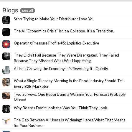
Blogs
see all
Stop Trying to Make Your Distributor Love You
The AI “Economics Crisis” Isn’t a Collapse. It’s a Transition.
Operating Pressure Profile #5: Logistics Executive
They Didn’t Fail Because They Were Disengaged. They Failed
Because They Misread What Was Happening.
AI Isn’t Growing the Economy. It’s Rewriting It—Quietly.
What a Single Tuesday Morning in the Food Industry Should Tell
Every B2B Marketer
Two Surveys, One Report, and a Warning Your Forecast Probably
Missed
Why Boards Don’t Look the Way You Think They Look
The Gap Between AI Users Is Widening: Here’s What That Means
for Your Business