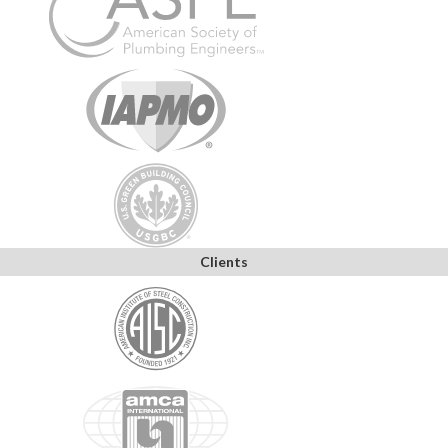
Clients