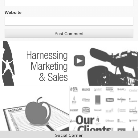
Website
Social Corner