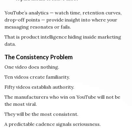
YouTube’s analytics — watch time, retention curves,
drop-off points — provide insight into where your
messaging resonates or fails.
That is product intelligence hiding inside marketing
data.
The Consistency Problem
One video does nothing.
Ten videos create familiarity.
Fifty videos establish authority.
The manufacturers who win on YouTube will not be
the most viral.
They will be the most consistent.
A predictable cadence signals seriousness.