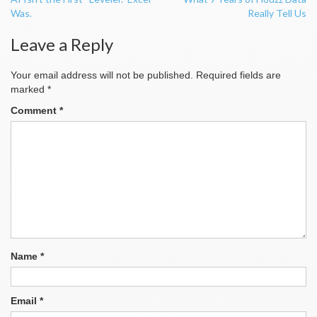
navigation
Was.
Really Tell Us
Leave a Reply
Your email address will not be published.
Required fields are
marked
*
Comment
*
Name
*
Email
*