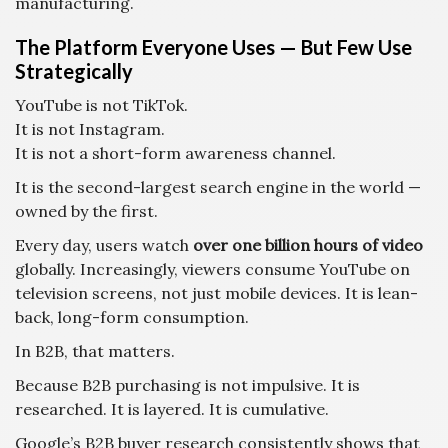
manufacturing.
The Platform Everyone Uses — But Few Use
Strategically
YouTube is not TikTok.
It is not Instagram.
It is not a short-form awareness channel.
It is the second-largest search engine in the world —
owned by the first.
Every day, users watch
over one billion hours of video
globally. Increasingly, viewers consume YouTube on
television screens, not just mobile devices. It is lean-
back, long-form consumption.
In B2B, that matters.
Because B2B purchasing is not impulsive. It is
researched. It is layered. It is cumulative.
Google’s B2B buyer research consistently shows that