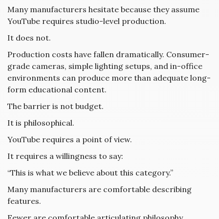
Many manufacturers hesitate because they assume
YouTube requires studio-level production.
It does not.
Production costs have fallen dramatically. Consumer-
grade cameras, simple lighting setups, and in-office
environments can produce more than adequate long-
form educational content.
The barrier is not budget.
It is philosophical.
YouTube requires a point of view.
It requires a willingness to say:
“This is what we believe about this category.”
Many manufacturers are comfortable describing
features.
Fewer are comfortable articulating philosophy.