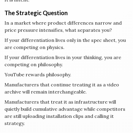
The Strategic Question
In a market where product differences narrow and
price pressure intensifies, what separates you?
If your differentiation lives only in the spec sheet, you
are competing on physics.
If your differentiation lives in your thinking, you are
competing on philosophy.
YouTube rewards philosophy.
Manufacturers that continue treating it as a video
archive will remain interchangeable.
Manufacturers that treat it as infrastructure will
quietly build cumulative advantage while competitors
are still uploading installation clips and calling it
strategy.