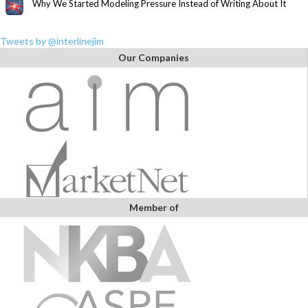
Why We Started Modeling Pressure Instead of Writing About It
Tweets by @interlinejim
Our Companies
Member of