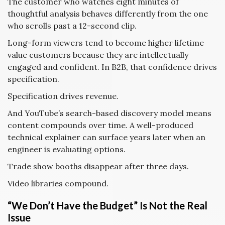
The customer who watches eight minutes of
thoughtful analysis behaves differently from the one
who scrolls past a 12-second clip.
Long-form viewers tend to become higher lifetime
value customers because they are intellectually
engaged and confident. In B2B, that confidence drives
specification.
Specification drives revenue.
And YouTube’s search-based discovery model means
content compounds over time. A well-produced
technical explainer can surface years later when an
engineer is evaluating options.
Trade show booths disappear after three days.
Video libraries compound.
“We Don’t Have the Budget” Is Not the Real
Issue