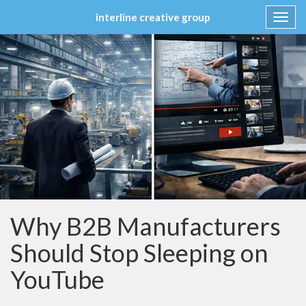
interline creative group
Toggl
navig
Skip
to
content
Why B2B Manufacturers
Should Stop Sleeping on
YouTube