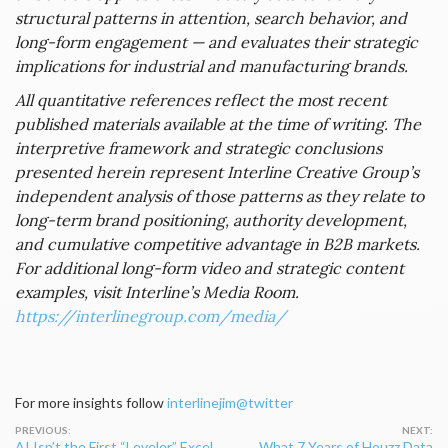
structural patterns in attention, search behavior, and
long-form engagement — and evaluates their strategic
implications for industrial and manufacturing brands.
All quantitative references reflect the most recent
published materials available at the time of writing. The
interpretive framework and strategic conclusions
presented herein represent Interline Creative Group’s
independent analysis of those patterns as they relate to
long-term brand positioning, authority development,
and cumulative competitive advantage in B2B markets.
For additional long-form video and strategic content
examples, visit Interline’s Media Room.
https://interlinegroup.com/media/
For more insights follow
interlinejim@twitter
Post
AI Isn’t the First “Leveler.” Excel
What 7 Years of Houzz Data