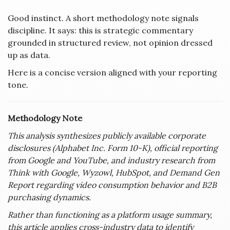
Good instinct. A short methodology note signals
discipline. It says: this is strategic commentary
grounded in structured review, not opinion dressed
up as data.
Here is a concise version aligned with your reporting
tone.
Methodology Note
This analysis synthesizes publicly available corporate
disclosures (Alphabet Inc. Form 10-K), official reporting
from Google and YouTube, and industry research from
Think with Google, Wyzowl, HubSpot, and Demand Gen
Report regarding video consumption behavior and B2B
purchasing dynamics.
Rather than functioning as a platform usage summary,
this article applies cross-industry data to identify