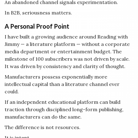
An abandoned channel signals experimentation.
In B2B, seriousness matters.
A Personal Proof Point
I have built a growing audience around Reading with
Jimmy — a literature platform — without a corporate
media department or entertainment budget. The
milestone of 100 subscribers was not driven by scale.
It was driven by consistency and clarity of thought.
Manufacturers possess exponentially more
intellectual capital than a literature channel ever
could.
If an independent educational platform can build
traction through disciplined long-form publishing,
manufacturers can do the same.
The difference is not resources.
It is intent.