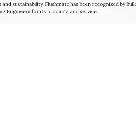
s and sustainability. Flushmate has been recognized by Bui
ng Engineers for its products and service.