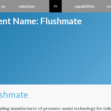
 us
solutions
capabilities
co
ient Name:
Flushmate
ushmate
eading manufacturer of pressure-assist technology for toil