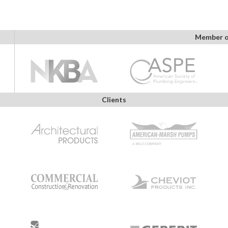
Member o
Clients