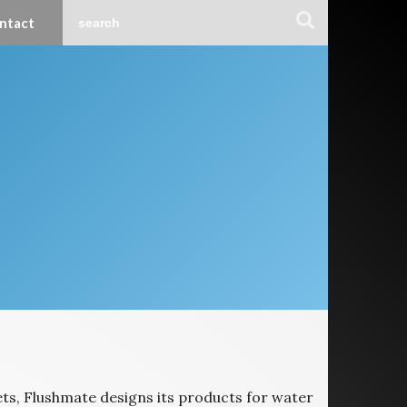
ntact
ets, Flushmate designs its products for water