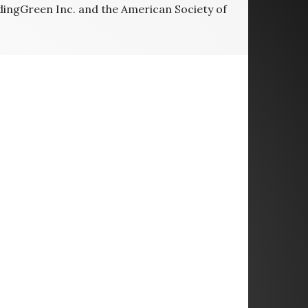
ldingGreen Inc. and the American Society of