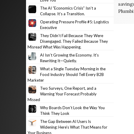
Love You
saving
The AI “Economics Crisis” Isn’t a
Plumbi
Collapse. It’s a Transition.
Operating Pressure Profile #5: Logistics
Executive
They Didn’t Fail Because They Were
Disengaged. They Failed Because They
Misread What Was Happening.
AI Isn’t Growing the Economy. It’s
Rewriting It—Quietly.
What a Single Tuesday Morning in the
Food Industry Should Tell Every B2B
Marketer
Two Surveys, One Report, and a
Warning Your Forecast Probably
Missed
Why Boards Don’t Look the Way You
Think They Look
The Gap Between AI Users Is
Widening: Here’s What That Means for
Your Business