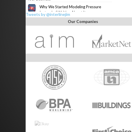
Why We Started Modeling Pressure
Instead of Writing About It
Tweets by @interlinejim
Our Companies