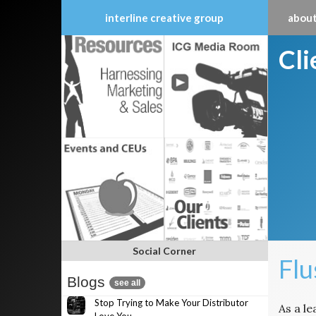
interline creative group
about
Skip
Cl
to
content
Social Corner
Fl
Blogs
see all
Stop Trying to Make Your Distributor
As a l