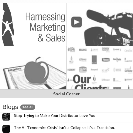
Social Corner
Blogs
see all
Stop Trying to Make Your Distributor Love You
The AI “Economics Crisis” Isn’t a Collapse. It’s a Transition.