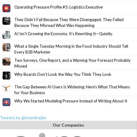
Operating Pressure Profile #5: Logistics Executive
They Didn’t Fail Because They Were Disengaged. They Failed
Because They Misread What Was Happening.
AI Isn’t Growing the Economy. It’s Rewriting It—Quietly.
What a Single Tuesday Morning in the Food Industry Should Tell
Every B2B Marketer
Two Surveys, One Report, and a Warning Your Forecast Probably
Missed
Why Boards Don’t Look the Way You Think They Look
The Gap Between AI Users Is Widening: Here’s What That Means
for Your Business
Why We Started Modeling Pressure Instead of Writing About It
Tweets by @interlinejim
Our Companies