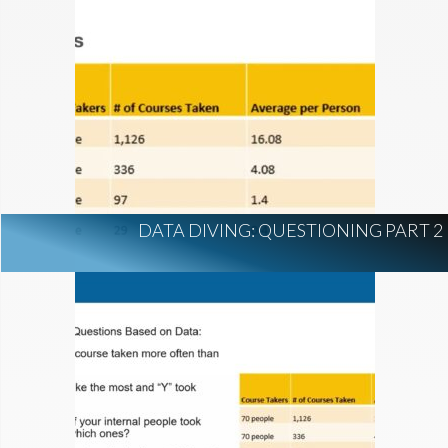
DATA DIVING: QUESTIONING PART 2