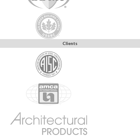
Clients