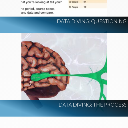
DATA DIVING: QUESTIONING
DATA DIVING: THE PROCESS