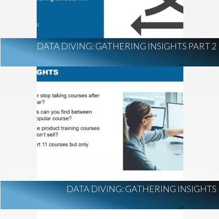
DATA DIVING: GATHERING INSIGHTS PART 2
DATA DIVING: GATHERING INSIGHTS