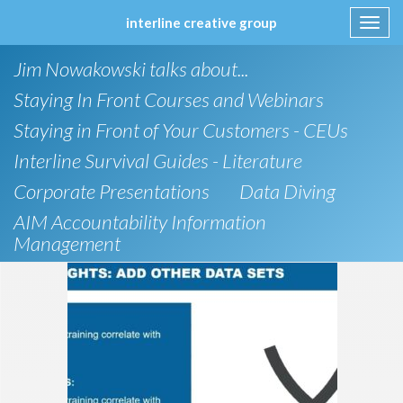
interline creative group
Toggl
navig
Skip
Jim Nowakowski talks about...
to
content
Staying In Front Courses and Webinars
Staying in Front of Your Customers - CEUs
Interline Survival Guides - Literature
Corporate Presentations
Data Diving
AIM Accountability Information
Management