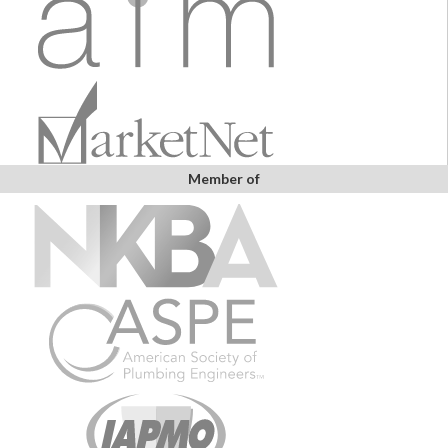
Member of