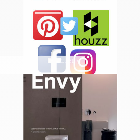
GEBERIT