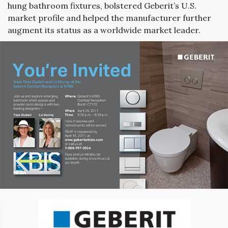
hung bathroom fixtures, bolstered Geberit’s U.S.
market profile and helped the manufacturer further
augment its status as a worldwide market leader.