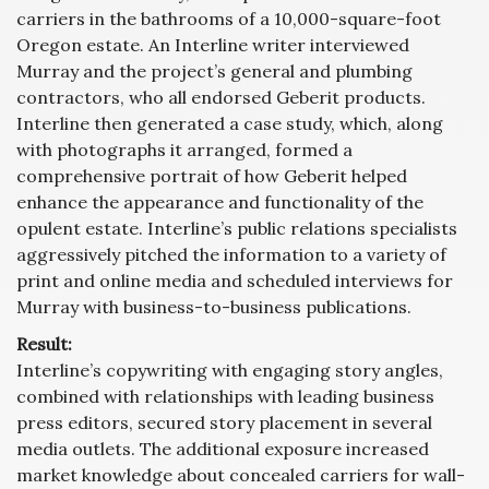
carriers in the bathrooms of a 10,000-square-foot
Oregon estate. An Interline writer interviewed
Murray and the project’s general and plumbing
contractors, who all endorsed Geberit products.
Interline then generated a case study, which, along
with photographs it arranged, formed a
comprehensive portrait of how Geberit helped
enhance the appearance and functionality of the
opulent estate. Interline’s public relations specialists
aggressively pitched the information to a variety of
print and online media and scheduled interviews for
Murray with business-to-business publications.
Result:
Interline’s copywriting with engaging story angles,
combined with relationships with leading business
press editors, secured story placement in several
media outlets. The additional exposure increased
market knowledge about concealed carriers for wall-