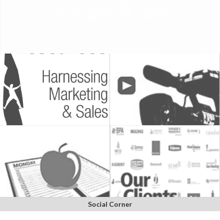
Social Corner