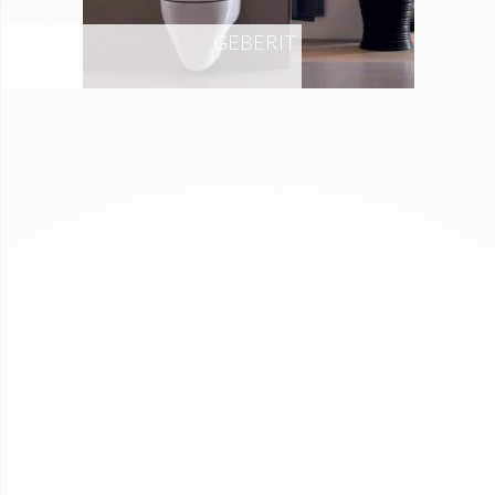
GEBERIT