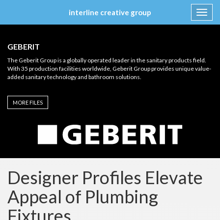
interline creative group
Toggl
navig
Skip
to
GEBERIT
content
The Geberit Group is a globally operated leader in the sanitary products field.
With 35 production facilities worldwide, Geberit Group provides unique value-
added sanitary technology and bathroom solutions.
MORE FILES
Designer Profiles Elevate
Appeal of Plumbing
Fixtures