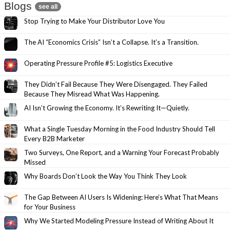
Blogs
see all
Stop Trying to Make Your Distributor Love You
The AI “Economics Crisis” Isn’t a Collapse. It’s a Transition.
Operating Pressure Profile #5: Logistics Executive
They Didn’t Fail Because They Were Disengaged. They Failed
Because They Misread What Was Happening.
AI Isn’t Growing the Economy. It’s Rewriting It—Quietly.
What a Single Tuesday Morning in the Food Industry Should Tell
Every B2B Marketer
Two Surveys, One Report, and a Warning Your Forecast Probably
Missed
Why Boards Don’t Look the Way You Think They Look
The Gap Between AI Users Is Widening: Here’s What That Means
for Your Business
Why We Started Modeling Pressure Instead of Writing About It