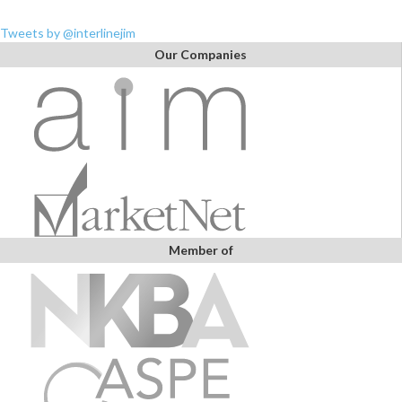
Tweets by @interlinejim
Our Companies
Member of