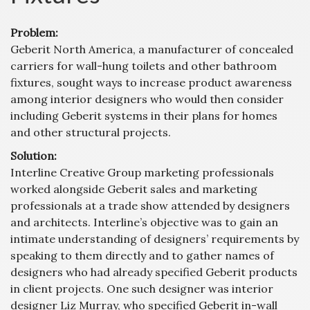
Problem:
Geberit North America, a manufacturer of concealed
carriers for wall-hung toilets and other bathroom
fixtures, sought ways to increase product awareness
among interior designers who would then consider
including Geberit systems in their plans for homes
and other structural projects.
Solution:
Interline Creative Group marketing professionals
worked alongside Geberit sales and marketing
professionals at a trade show attended by designers
and architects. Interline’s objective was to gain an
intimate understanding of designers’ requirements by
speaking to them directly and to gather names of
designers who had already specified Geberit products
in client projects. One such designer was interior
designer Liz Murray, who specified Geberit in-wall