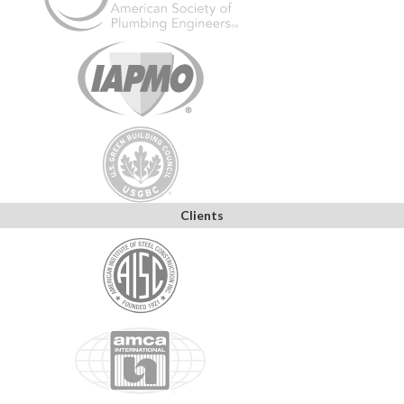
Clients