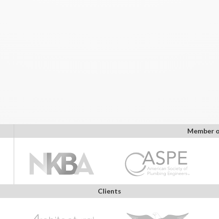
Member o
Clients