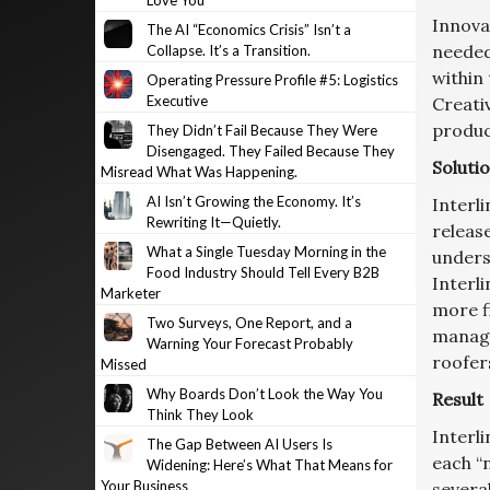
Love You
Innovat
The AI “Economics Crisis” Isn’t a
needed
Collapse. It’s a Transition.
within
Operating Pressure Profile #5: Logistics
Executive
Creati
product
They Didn’t Fail Because They Were
Disengaged. They Failed Because They
Soluti
Misread What Was Happening.
AI Isn’t Growing the Economy. It’s
Interli
Rewriting It—Quietly.
releas
What a Single Tuesday Morning in the
unders
Food Industry Should Tell Every B2B
Interli
Marketer
more f
Two Surveys, One Report, and a
manage
Warning Your Forecast Probably
roofer
Missed
Why Boards Don’t Look the Way You
Result
Think They Look
Interl
The Gap Between AI Users Is
each “
Widening: Here’s What That Means for
Your Business
severa