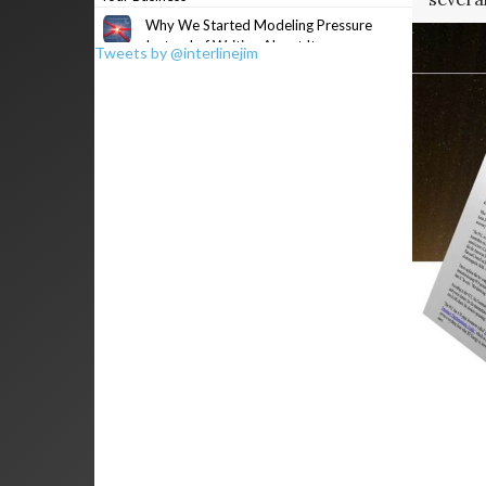
Why We Started Modeling Pressure
Instead of Writing About It
Tweets by @interlinejim