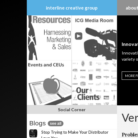
interline creative group
about
Skip
to
content
Innovat
Innovati
variety 
MORE F
Social Corner
Ver
Blogs
see all
Stop Trying to Make Your Distributor
Probl