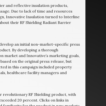
ier and reflective insulation products,
ssage. Due to lack of time and resources
n, Innovative Insulation turned to Interline
bout their RF Shielding Radiant Barrier
o develop an initial non-market-specific press
roduct. By developing a thorough
ion market and Innovative’s marketing goals,
based on the original press release, but
eted in this campaign included property
ls, healthcare facility managers and
r revolutionary RF Shielding product, with
xceeded 20 percent. Clicks on links in
familiarity for the product in new markets.