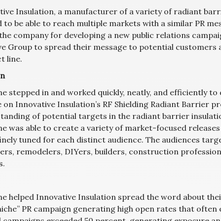
ive Insulation, a manufacturer of a variety of radiant barr
 to be able to reach multiple markets with a similar PR me
 the company for developing a new public relations campaig
ve Group to spread their message to potential customers a
 line.
on
ne stepped in and worked quickly, neatly, and efficiently t
e on Innovative Insulation’s RF Shielding Radiant Barrier p
tanding of potential targets in the radiant barrier insulat
ne was able to create a variety of market-focused releases 
inely tuned for each distinct audience. The audiences targ
rs, remodelers, DIYers, builders, construction professiona
s.
ine helped Innovative Insulation spread the word about thei
niche” PR campaign generating high open rates that often e
l campaigns exceeded 50 percent, generating exposure and 