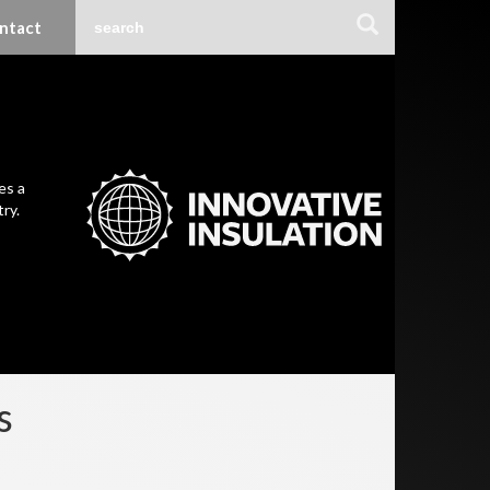
ntact
es a
ry.
s