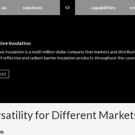
 us
solutions
capabilities
co
ive Insulation
ve Insulation is a multi-million-dollar company that markets and distribut
of reflective and radiant barrier insulation products throughout the count
ILES
satility for Different Market
em