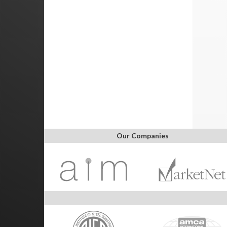
Our Companies