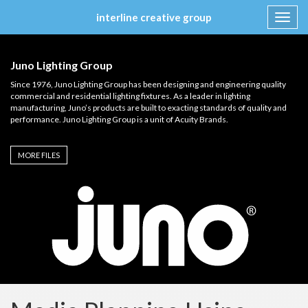
interline creative group
Toggl
navig
Skip
to
Juno Lighting Group
content
Since 1976, Juno Lighting Group has been designing and engineering quality
commercial and residential lighting fixtures. As a leader in lighting
manufacturing, Juno’s products are built to exacting standards of quality and
performance. Juno Lighting Group is a unit of Acuity Brands.
MORE FILES