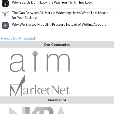
Why Boards Don’t Look the Way You Think They Look
The Gap Between AI Users Is Widening: Here’s What That Means
for Your Business
Why We Started Modeling Pressure Instead of Writing About It
Tweets by @interlinejim
Our Companies
Member of