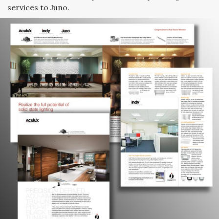
services to Juno.