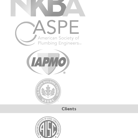
Clients