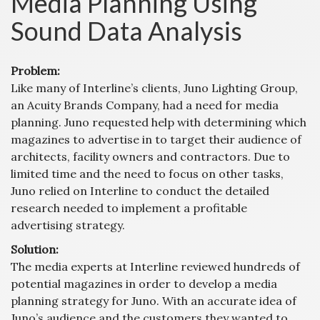
Media Planning Using
Sound Data Analysis
Problem:
Like many of Interline’s clients, Juno Lighting Group,
an Acuity Brands Company, had a need for media
planning. Juno requested help with determining which
magazines to advertise in to target their audience of
architects, facility owners and contractors. Due to
limited time and the need to focus on other tasks,
Juno relied on Interline to conduct the detailed
research needed to implement a profitable
advertising strategy.
Solution:
The media experts at Interline reviewed hundreds of
potential magazines in order to develop a media
planning strategy for Juno. With an accurate idea of
Juno’s audience and the customers they wanted to