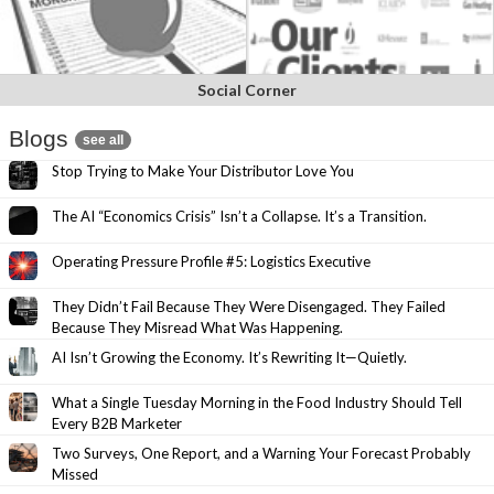
Social Corner
Blogs
see all
Stop Trying to Make Your Distributor Love You
The AI “Economics Crisis” Isn’t a Collapse. It’s a Transition.
Operating Pressure Profile #5: Logistics Executive
They Didn’t Fail Because They Were Disengaged. They Failed
Because They Misread What Was Happening.
AI Isn’t Growing the Economy. It’s Rewriting It—Quietly.
What a Single Tuesday Morning in the Food Industry Should Tell
Every B2B Marketer
Two Surveys, One Report, and a Warning Your Forecast Probably
Missed