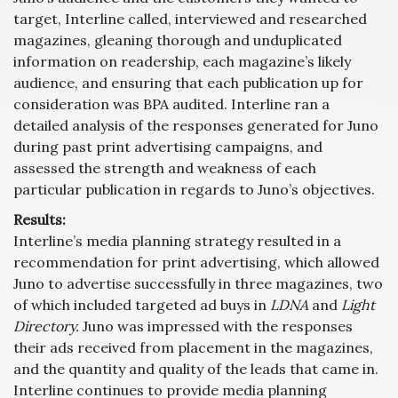
target, Interline called, interviewed and researched
magazines, gleaning thorough and unduplicated
information on readership, each magazine’s likely
audience, and ensuring that each publication up for
consideration was BPA audited. Interline ran a
detailed analysis of the responses generated for Juno
during past print advertising campaigns, and
assessed the strength and weakness of each
particular publication in regards to Juno’s objectives.
Results:
Interline’s media planning strategy resulted in a
recommendation for print advertising, which allowed
Juno to advertise successfully in three magazines, two
of which included targeted ad buys in
LDNA
and
Light
Directory.
Juno was impressed with the responses
their ads received from placement in the magazines,
and the quantity and quality of the leads that came in.
Interline continues to provide media planning