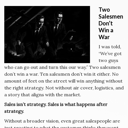
Two
Salesmen
Don’t
Win a
War
I was told,
“We’ve got
two guys
who can go out and turn this our way.” Two salesmen
don’t win a war. Ten salesmen don’t win it either. No
amount of feet on the street will win anything without
the right strategy. Not without air cover, logistics, and
a story that aligns with the market.
Sales isn’t strategy. Sales is what happens after
strategy.
Without a broader vision, even great salespeople are
just reacting to what the customer thinks they want.