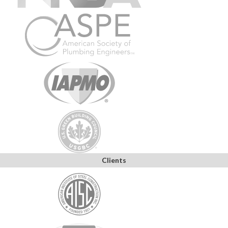
Clients