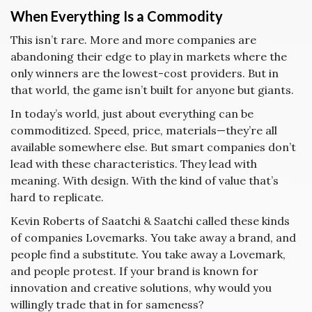
When Everything Is a Commodity
This isn’t rare. More and more companies are
abandoning their edge to play in markets where the
only winners are the lowest-cost providers. But in
that world, the game isn’t built for anyone but giants.
In today’s world, just about everything can be
commoditized. Speed, price, materials—they’re all
available somewhere else. But smart companies don’t
lead with these characteristics. They lead with
meaning. With design. With the kind of value that’s
hard to replicate.
Kevin Roberts of Saatchi & Saatchi called these kinds
of companies Lovemarks. You take away a brand, and
people find a substitute. You take away a Lovemark,
and people protest. If your brand is known for
innovation and creative solutions, why would you
willingly trade that in for sameness?