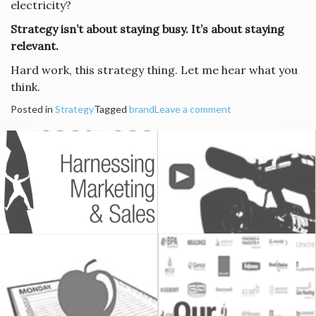
electricity?
Strategy isn’t about staying busy. It’s about staying
relevant.
Hard work, this strategy thing. Let me hear what you
think.
Posted in
Strategy
Tagged
brand
Leave a comment