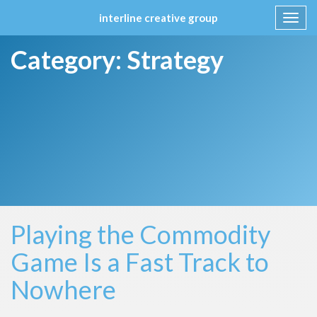
interline creative group
Toggl
navig
Skip
Category:
Strategy
to
content
Playing the Commodity
Game Is a Fast Track to
Nowhere