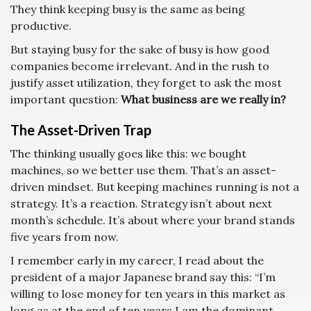
They think keeping busy is the same as being
productive.
But staying busy for the sake of busy is how good
companies become irrelevant. And in the rush to
justify asset utilization, they forget to ask the most
important question:
What business are we really in?
The Asset-Driven Trap
The thinking usually goes like this: we bought
machines, so we better use them. That’s an asset-
driven mindset. But keeping machines running is not a
strategy. It’s a reaction. Strategy isn’t about next
month’s schedule. It’s about where your brand stands
five years from now.
I remember early in my career, I read about the
president of a major Japanese brand say this: “I’m
willing to lose money for ten years in this market as
long as at the end of ten years I am the dominant