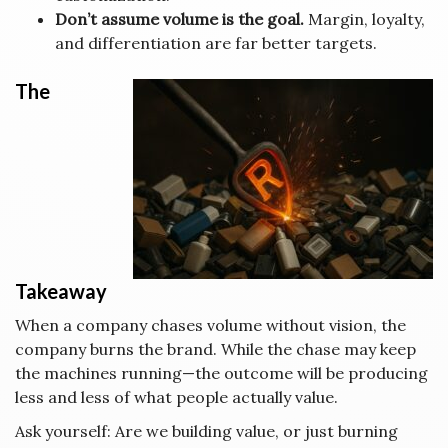
Don’t assume volume is the goal.
Margin, loyalty,
and differentiation are far better targets.
The
Takeaway
When a company chases volume without vision, the
company burns the brand. While the chase may keep
the machines running—the outcome will be producing
less and less of what people actually value.
Ask yourself: Are we building value, or just burning