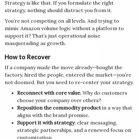
Strategy is like that. If you formulate the right
strategy, nothing should distract you from it.
You’re not competing on all levels. And trying to
mimic Amazon volume logic without a platform to
support it? That’s just operational noise
masquerading as growth.
How to Recover
If a company made the move already—bought the
factory, hired the people, entered the market—you’re
not doomed. But you need to re-center your strategy.
Reconnect with core value.
Why do customers
choose your company over others?
Reposition the commodity product
in a way that
aligns with the brand promise.
Support it with strategy
: clear messaging,
strategic partnerships, and a renewed focus on
customization.