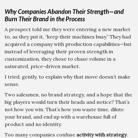
Why Companies Abandon Their Strength—and
Burn Their Brand in the Process
A prospect told me they were entering a new market
to, as they put it, “keep their machines busy.” They had
acquired a company with production capabilities—but
instead of leveraging their proven strength in
customization, they chose to chase volume in a
saturated, price-driven market.
I tried, gently, to explain why that move doesn’t make
sense.
Two salesmen, no brand strategy, and a hope that the
big players would turn their heads and notice? That’s
not how you win. That’s how you waste time, dilute
your brand, and end up with a warehouse full of
product and no identity.
Too many companies confuse
activity with strategy
.