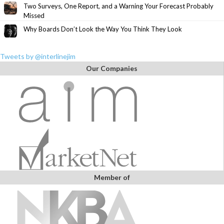
Two Surveys, One Report, and a Warning Your Forecast Probably
Missed
Why Boards Don’t Look the Way You Think They Look
Tweets by @interlinejim
Our Companies
Member of