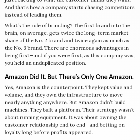
And that’s how a company starts chasing competitors
instead of leading them.
What’s the rule of branding? The first brand into the
brain, on average, gets twice the long-term market
share of the No. 2 brand and twice again as much as
the No. 3 brand. There are enormous advantages in
being first—and if you were first, as this company was,
you held an unduplicated position.
Amazon Did It. But There’s Only One Amazon.
Yes, Amazon is the counterpoint. They kept value and
volume, and they own the infrastructure to move
nearly anything anywhere. But Amazon didn’t build
machines. They built a platform. Their strategy wasn’t
about running equipment. It was about owning the
customer relationship end to end—and betting on
loyalty long before profits appeared.