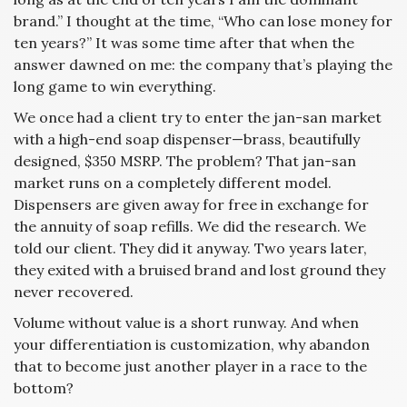
brand.” I thought at the time, “Who can lose money for
ten years?” It was some time after that when the
answer dawned on me: the company that’s playing the
long game to win everything.
We once had a client try to enter the jan-san market
with a high-end soap dispenser—brass, beautifully
designed, $350 MSRP. The problem? That jan-san
market runs on a completely different model.
Dispensers are given away for free in exchange for
the annuity of soap refills. We did the research. We
told our client. They did it anyway. Two years later,
they exited with a bruised brand and lost ground they
never recovered.
Volume without value is a short runway. And when
your differentiation is customization, why abandon
that to become just another player in a race to the
bottom?