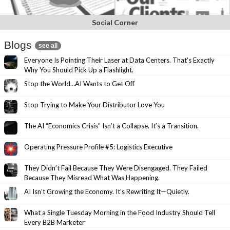
Social Corner
Blogs
see all
Everyone Is Pointing Their Laser at Data Centers. That’s Exactly
Why You Should Pick Up a Flashlight.
Stop the World…AI Wants to Get Off
Stop Trying to Make Your Distributor Love You
The AI “Economics Crisis” Isn’t a Collapse. It’s a Transition.
Operating Pressure Profile #5: Logistics Executive
They Didn’t Fail Because They Were Disengaged. They Failed
Because They Misread What Was Happening.
AI Isn’t Growing the Economy. It’s Rewriting It—Quietly.
What a Single Tuesday Morning in the Food Industry Should Tell
Every B2B Marketer