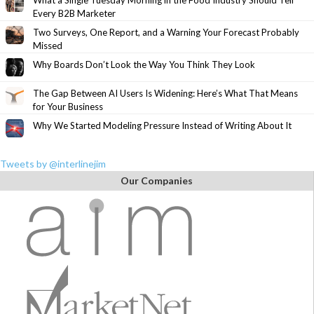
What a Single Tuesday Morning in the Food Industry Should Tell
Every B2B Marketer
Two Surveys, One Report, and a Warning Your Forecast Probably
Missed
Why Boards Don’t Look the Way You Think They Look
The Gap Between AI Users Is Widening: Here’s What That Means
for Your Business
Why We Started Modeling Pressure Instead of Writing About It
Tweets by @interlinejim
Our Companies