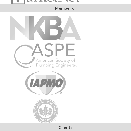
Member of
Clients