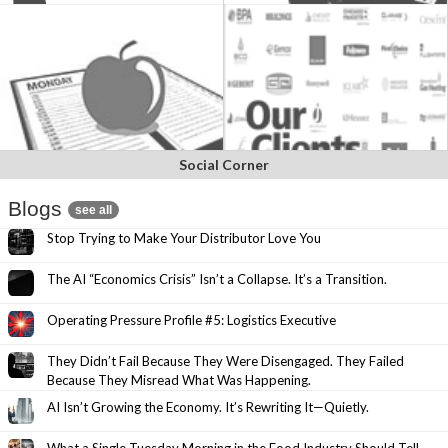
Social Corner
Blogs
see all
Stop Trying to Make Your Distributor Love You
The AI “Economics Crisis” Isn’t a Collapse. It’s a Transition.
Operating Pressure Profile #5: Logistics Executive
They Didn’t Fail Because They Were Disengaged. They Failed
Because They Misread What Was Happening.
AI Isn’t Growing the Economy. It’s Rewriting It—Quietly.