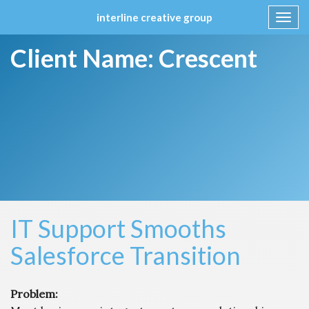
interline creative group
Toggl
navig
Skip
Client Name:
Crescent
to
content
IT Support Smooths
Salesforce Transition
Problem: