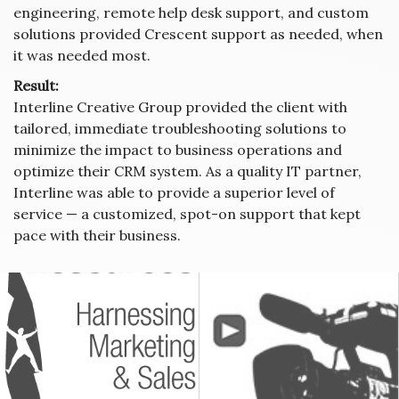
engineering, remote help desk support, and custom
solutions provided Crescent support as needed, when
it was needed most.
Result:
Interline Creative Group provided the client with
tailored, immediate troubleshooting solutions to
minimize the impact to business operations and
optimize their CRM system. As a quality IT partner,
Interline was able to provide a superior level of
service — a customized, spot-on support that kept
pace with their business.