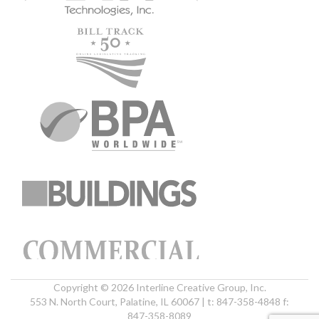
Copyright © 2026 Interline Creative Group, Inc.
553 N. North Court, Palatine, IL 60067 | t: 847-358-4848 f:
847-358-8089