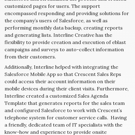
customized pages for users. The support
encompassed responding and providing solutions for
the company’s users of Salesforce, as well as
performing monthly data backup, creating reports
and generating lists. Interline Creative has the
flexibility to provide creation and execution of eblast
campaigns and surveys to auto-collect information
from their customers.
Additionally, Interline helped with integrating the
Salesforce Mobile App so that Crescent Sales Reps
could access their account information on their
mobile devices during their client visits. Furthermore,
Interline created a customized Sales Agenda
Template that generates reports for the sales team
and configured Salesforce to work with Crescent’s
telephone system for customer service calls. Having
a friendly, dedicated team of IT specialists with the
know-how and experience to provide onsite