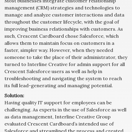
Most businesses integrate customer relationship
management (CRM) strategies and technologies to
manage and analyze customer interactions and data
throughout the customer lifecycle, with the goal of
improving business relationships with customers. As
such, Crescent Cardboard chose Salesforce, which
allows them to maintain focus on customers in a
faster, simpler way. However, when they needed
someone to take the place of their administrator, they
turned to Interline Creative for admin support for all
Crescent Salesforce users as well as help in
troubleshooting and navigating the system to reach
its full lead-generating and managing potential.
Solution:
Having quality IT support for employees can be
challenging. As experts in the use of Salesforce as well
as data management, Interline Creative Group
evaluated Crescent Cardboard’s intended use of
Salesforce and streamlined the process and created