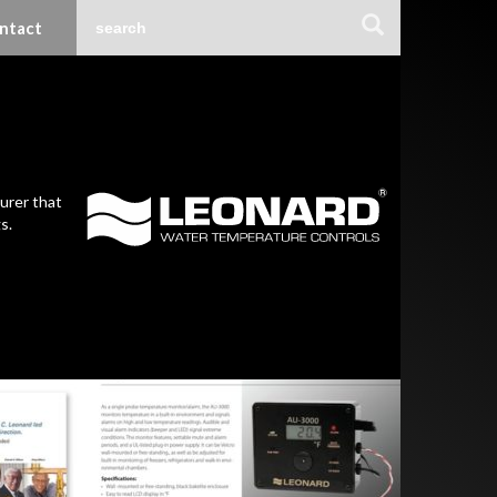
ntact
urer that
s.