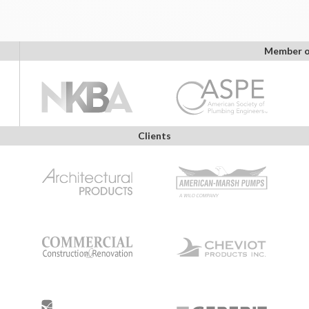
Member o
Clients