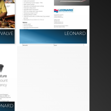
VALVE
LEONARD
ONARD