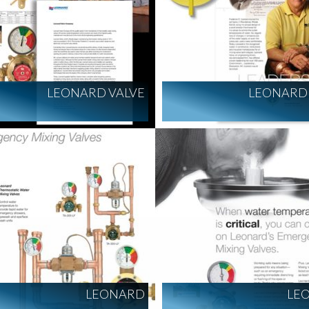
LEONARD VALVE
LEONARD 
LEONARD
LE