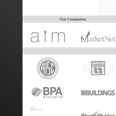
Our Companies