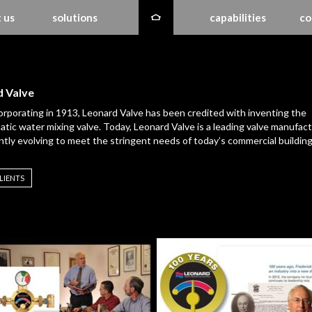
 us
solutions
capabilities
co
 Valve
orporating in 1913, Leonard Valve has been credited with inventing the
tic water mixing valve. Today, Leonard Valve is a leading valve manufact
ntly evolving to meet the stringent needs of today’s commercial building
LIENTS