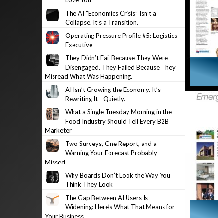
Love You
The AI “Economics Crisis” Isn’t a
Collapse. It’s a Transition.
Operating Pressure Profile #5: Logistics
Executive
They Didn’t Fail Because They Were
Disengaged. They Failed Because They
Misread What Was Happening.
AI Isn’t Growing the Economy. It’s
Rewriting It—Quietly.
What a Single Tuesday Morning in the
Food Industry Should Tell Every B2B
Marketer
Two Surveys, One Report, and a
Warning Your Forecast Probably
Missed
Why Boards Don’t Look the Way You
Think They Look
The Gap Between AI Users Is
Widening: Here’s What That Means for
Your Business