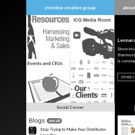
interline creative group
about
Skip
to
content
Leonard
Since inc
thermosta
is consta
OTHER C
Social Corner
Blogs
see all
Stop Trying to Make Your Distributor