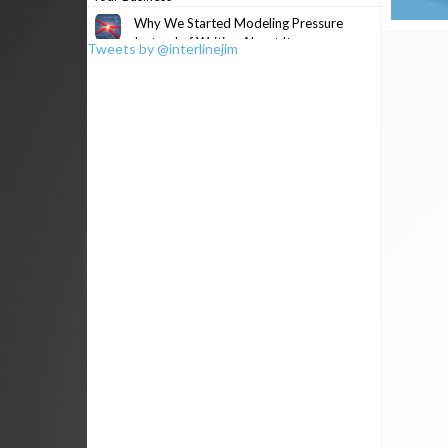
Why We Started Modeling Pressure
Instead of Writing About It
Tweets by @interlinejim