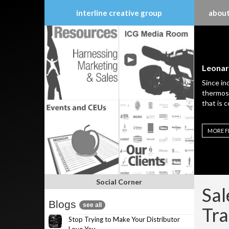
interline creative group
about
Skip
to
content
Leonar
Since in
thermost
that is 
MORE F
Social Corner
Sal
Blogs
see all
Tra
Stop Trying to Make Your Distributor