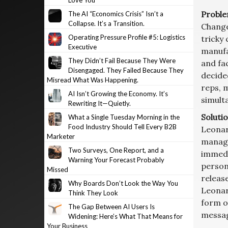
Love You
Proble
The AI “Economics Crisis” Isn’t a
Collapse. It’s a Transition.
Change 
Operating Pressure Profile #5: Logistics
tricky 
Executive
manufa
They Didn’t Fail Because They Were
and fa
Disengaged. They Failed Because They
decide
Misread What Was Happening.
reps, 
AI Isn’t Growing the Economy. It’s
simulta
Rewriting It—Quietly.
Solutio
What a Single Tuesday Morning in the
Food Industry Should Tell Every B2B
Leonar
Marketer
manage
Two Surveys, One Report, and a
immedi
Warning Your Forecast Probably
person
Missed
releas
Why Boards Don’t Look the Way You
Leonar
Think They Look
form o
The Gap Between AI Users Is
message
Widening: Here’s What That Means for
Your Business