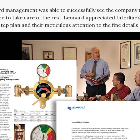
d management was able to successfully see the company t
ne to take care of the rest. Leonard appreciated Interline’
tep plan and their meticulous attention to the fine details