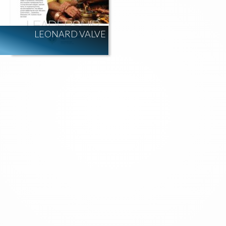
LEONARD VALVE