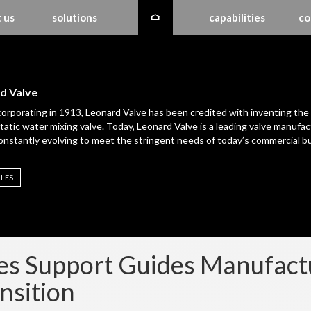
 us
solutions
capabilities
co
d Valve
corporating in 1913, Leonard Valve has been credited with inventing the
atic water mixing valve. Today, Leonard Valve is a leading valve manufac
constantly evolving to meet the stringent needs of today’s commercial bu
ILES
es Support Guides Manufac
nsition