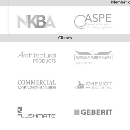
Member o
Clients