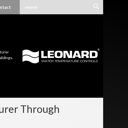
ntact
turer
ildings.
turer Through