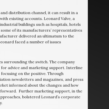
nd distribution channel, it can result in a
 with existing accounts. Leonard Valve, a
ustrial buildings such as hospitals, hotels
n some of its manufacturers’ representatives
facturer delivered an ultimatum to the
Leonard faced a number of issues
sues surrounding the switch. The company
 for advice and marketing support. Interline
focusing on the positive. Through
iation newsletters and magazines, and press
market informed about the changes and how
forward. Further marketing support, in the
 approaches, bolstered Leonard’s corporate
y.