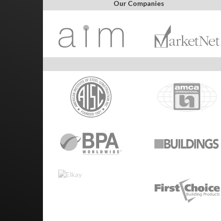
Our Companies