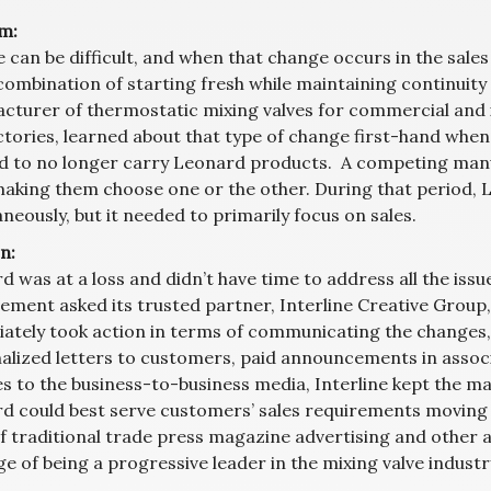
m:
can be difficult, and when that change occurs in the sales a
combination of starting fresh while maintaining continuity
cturer of thermostatic mixing valves for commercial and ind
ctories, learned about that type of change first-hand whe
d to no longer carry Leonard products. A competing manu
making them choose one or the other. During that period, 
neously, but it needed to primarily focus on sales.
n:
d was at a loss and didn’t have time to address all the is
ment asked its trusted partner, Interline Creative Group,
ately took action in terms of communicating the changes, 
alized letters to customers, paid announcements in assoc
es to the business-to-business media, Interline kept the 
d could best serve customers’ sales requirements moving 
f traditional trade press magazine advertising and other
 of being a progressive leader in the mixing valve industr