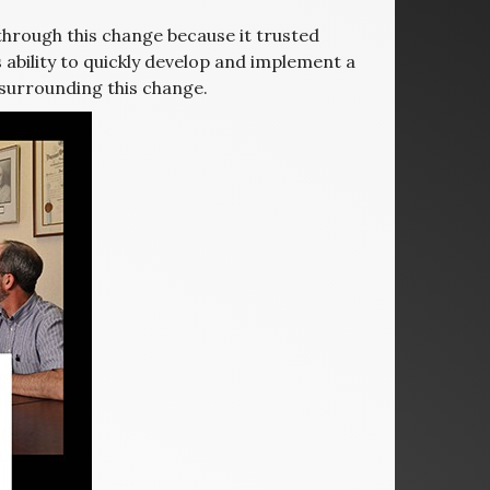
hrough this change because it trusted
s ability to quickly develop and implement a
 surrounding this change.