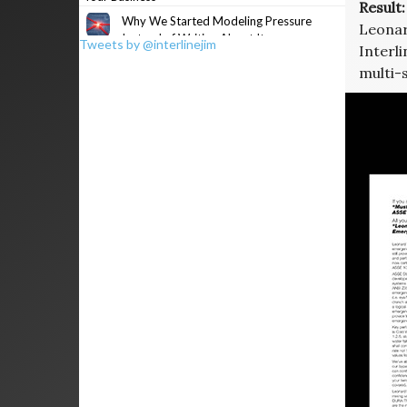
Result:
Why We Started Modeling Pressure
Leonar
Instead of Writing About It
Tweets by @interlinejim
Interli
multi-s