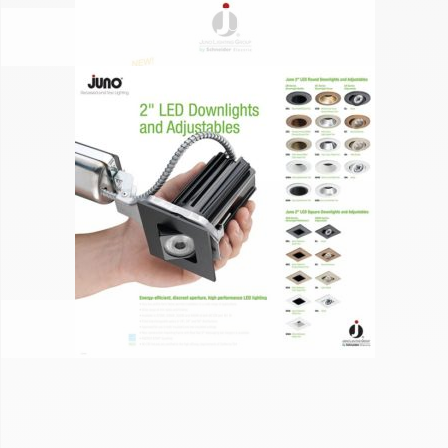
JUNO
JUNO