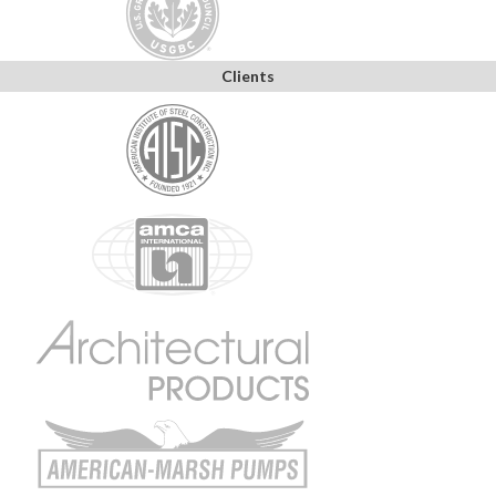
Clients