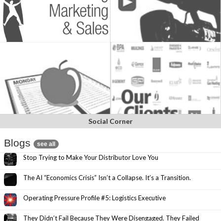
Social Corner
Blogs
see all
Stop Trying to Make Your Distributor Love You
The AI “Economics Crisis” Isn’t a Collapse. It’s a Transition.
Operating Pressure Profile #5: Logistics Executive
They Didn’t Fail Because They Were Disengaged. They Failed