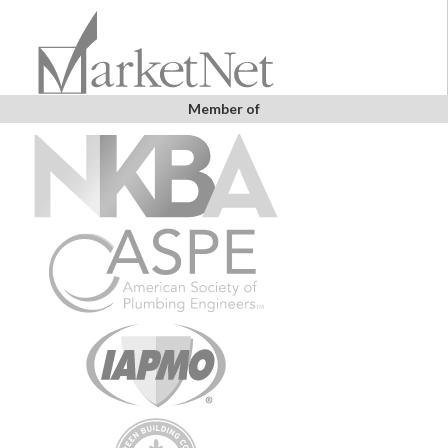
Member of