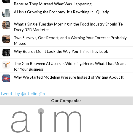
Because They Misread What Was Happening.
AI Isn’t Growing the Economy. It’s Rewriting It—Quietly.
What a Single Tuesday Morning in the Food Industry Should Tell
Every B2B Marketer
Two Surveys, One Report, and a Warning Your Forecast Probably
Missed
Why Boards Don’t Look the Way You Think They Look
The Gap Between AI Users Is Widening: Here’s What That Means
for Your Business
Why We Started Modeling Pressure Instead of Writing About It
Tweets by @interlinejim
Our Companies