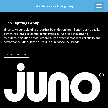
interline creative group
Toggl
navig
Skip
to
Juno Lighting Group
content
Since 1976, Juno Lighting Group has been designing and engineering quality
commercial and residential lighting fixtures. As a leader in lighting
manufacturing, Juno’s products are built to exacting standards of quality and
performance. Juno Lighting Group is a unit of Acuity Brands.
MORE CREATIVE