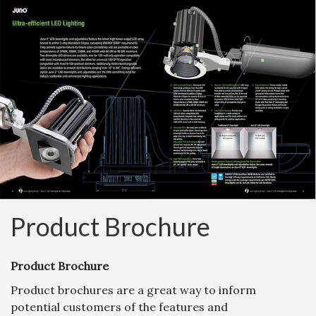
Product Brochure
Product Brochure
Product brochures are a great way to inform
potential customers of the features and