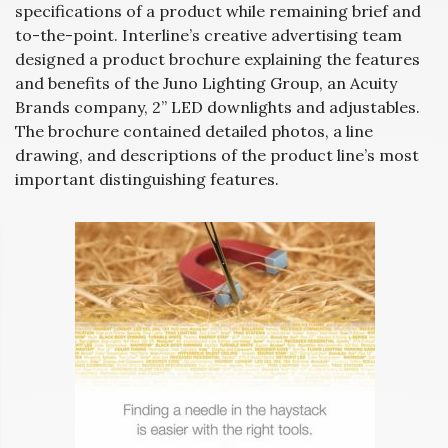
specifications of a product while remaining brief and
to-the-point. Interline’s creative advertising team
designed a product brochure explaining the features
and benefits of the Juno Lighting Group, an Acuity
Brands company, 2” LED downlights and adjustables.
The brochure contained detailed photos, a line
drawing, and descriptions of the product line’s most
important distinguishing features.