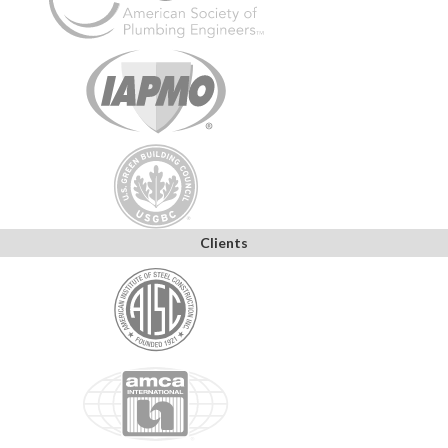
Clients