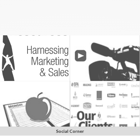
Social Corner