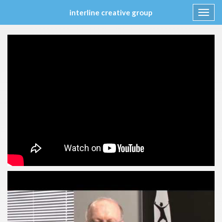
interline creative group
Toggl
navig
Skip
to
content