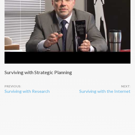
Surviving with Strategic Planning
Post
Surviving with Research
Surviving with the Internet
navigation