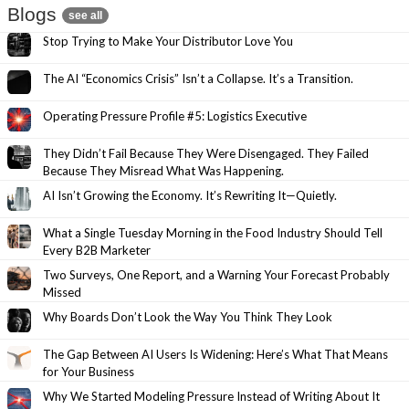
Blogs
see all
Stop Trying to Make Your Distributor Love You
The AI “Economics Crisis” Isn’t a Collapse. It’s a Transition.
Operating Pressure Profile #5: Logistics Executive
They Didn’t Fail Because They Were Disengaged. They Failed
Because They Misread What Was Happening.
AI Isn’t Growing the Economy. It’s Rewriting It—Quietly.
What a Single Tuesday Morning in the Food Industry Should Tell
Every B2B Marketer
Two Surveys, One Report, and a Warning Your Forecast Probably
Missed
Why Boards Don’t Look the Way You Think They Look
The Gap Between AI Users Is Widening: Here’s What That Means
for Your Business
Why We Started Modeling Pressure Instead of Writing About It