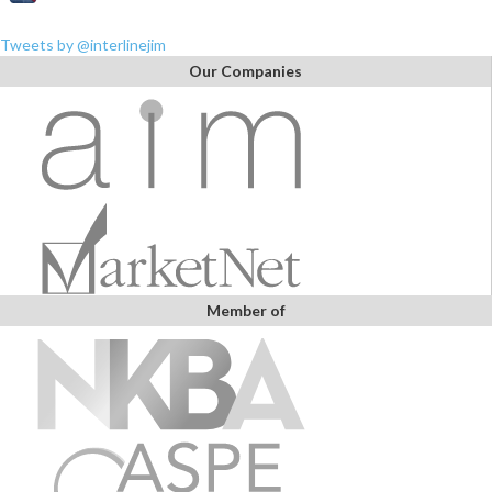
Tweets by @interlinejim
Our Companies
Member of