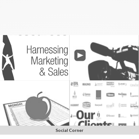
Social Corner