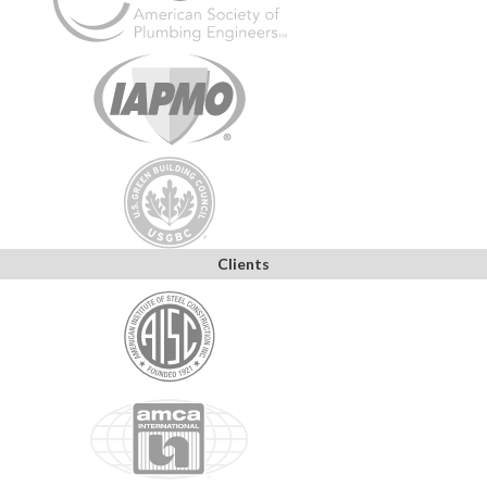
Clients