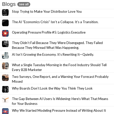
Blogs
see all
Stop Trying to Make Your Distributor Love You
The AI “Economics Crisis” Isn’t a Collapse. It’s a Transition.
Operating Pressure Profile #5: Logistics Executive
They Didn’t Fail Because They Were Disengaged. They Failed
Because They Misread What Was Happening.
AI Isn’t Growing the Economy. It’s Rewriting It—Quietly.
What a Single Tuesday Morning in the Food Industry Should Tell
Every B2B Marketer
Two Surveys, One Report, and a Warning Your Forecast Probably
Missed
Why Boards Don’t Look the Way You Think They Look
The Gap Between AI Users Is Widening: Here’s What That Means
for Your Business
Why We Started Modeling Pressure Instead of Writing About It