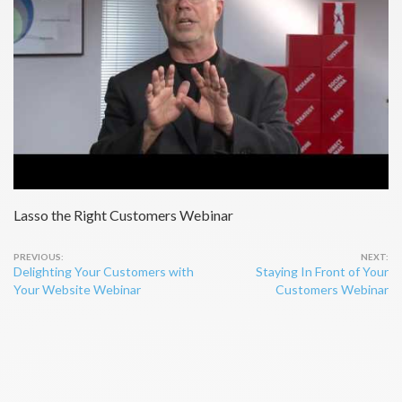
Lasso the Right Customers Webinar
Post
Delighting Your Customers with
Staying In Front of Your
navigation
Your Website Webinar
Customers Webinar