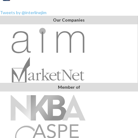
Tweets by @interlinejim
Our Companies
Member of