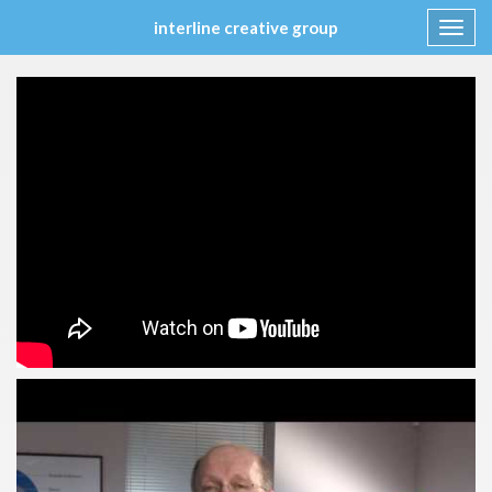
interline creative group
Toggl
navig
Skip
to
content