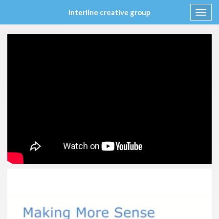
interline creative group
Toggl
navig
Skip
to
content