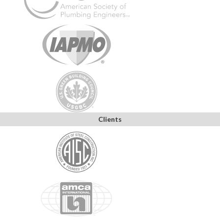
Clients