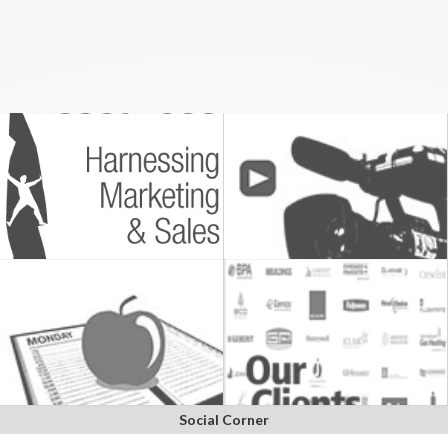
Social Corner