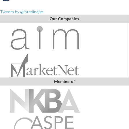
Tweets by @interlinejim
Our Companies
Member of