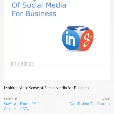
Making More Sense of Social Media for Business
Post
Staying in Front of Your
Data Diving: The Process
navigation
Customers CEU