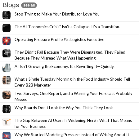
Blogs
see all
Stop Trying to Make Your Distributor Love You
The AI “Economics Crisis” Isn’t a Collapse. It’s a Transition.
Operating Pressure Profile #5: Logistics Executive
They Didn’t Fail Because They Were Disengaged. They Failed
Because They Misread What Was Happening.
AI Isn’t Growing the Economy. It’s Rewriting It—Quietly.
What a Single Tuesday Morning in the Food Industry Should Tell
Every B2B Marketer
Two Surveys, One Report, and a Warning Your Forecast Probably
Missed
Why Boards Don’t Look the Way You Think They Look
The Gap Between AI Users Is Widening: Here’s What That Means
for Your Business
Why We Started Modeling Pressure Instead of Writing About It