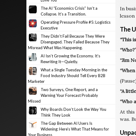
Love You
In bus
The AI “Economics Crisis” Isn’t a
Collapse. It’s a Transition.
lesson
Operating Pressure Profile #5: Logistics
Executive
The U
They Didn’t Fail Because They Were
“This i
Disengaged. They Failed Because They
Misread What Was Happening.
“Who?
AI Isn’t Growing the Economy. It’s
“Jim N
Rewriting It—Quietly.
What a Single Tuesday Morning in the
“When d
Food Industry Should Tell Every B2B
(Pause
Marketer
Two Surveys, One Report, and a
“A littl
Warning Your Forecast Probably
“Who a
Missed
Why Boards Don’t Look the Way You
At thi
Think They Look
was. B
The Gap Between AI Users Is
Widening: Here’s What That Means for
Unpac
Your Business