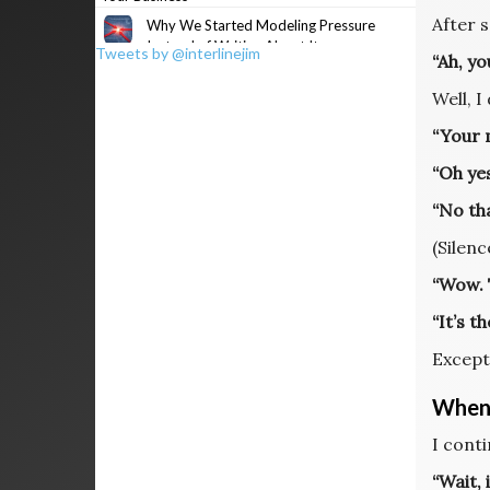
After 
Why We Started Modeling Pressure
Instead of Writing About It
Tweets by @interlinejim
“Ah, y
Well, I
“Your m
“Oh yes
“No th
(Silenc
“Wow. T
“It’s t
Except
When 
I cont
“Wait, 