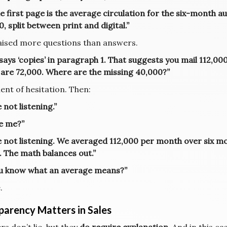
e first page is the average circulation for the six-month a
, split between print and digital.”
aised more questions than answers.
 says ‘copies’ in paragraph 1. That suggests you mail 112,0
 are 72,000. Where are the missing 40,000?”
nt of hesitation. Then:
 not listening.”
e me?”
e not listening. We averaged 112,000 per month over six mo
. The math balances out.”
u know what an average means?”
.
parency Matters in Sales