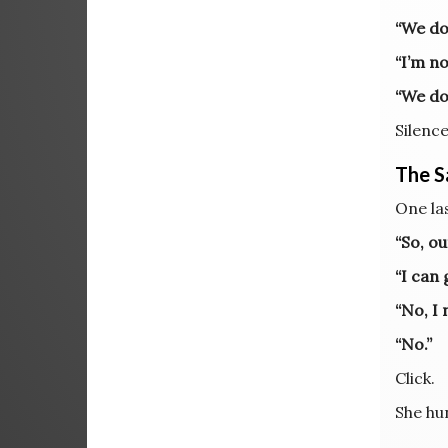
“We do
“I’m no
“We do
Silence
The Sa
One las
“So, o
“I can 
“No, I 
“No.”
Click.
She hu