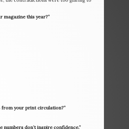
ase, the contradictions were too glaring to
ur magazine this year?”
from your print circulation?”
 the numbers don’t inspire confidence.”