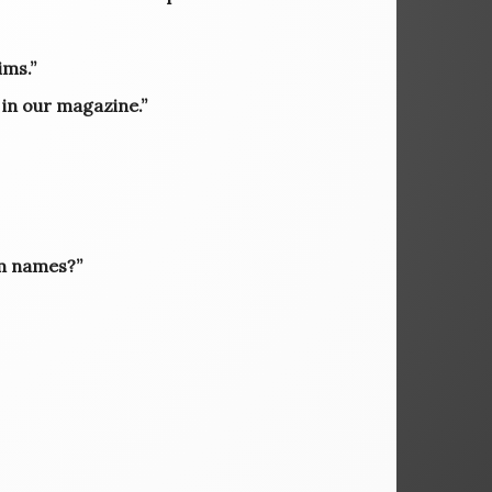
ims.”
 in our magazine.”
om names?”