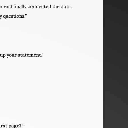
 end finally connected the dots.
 questions.”
 up your statement.”
irst page?”