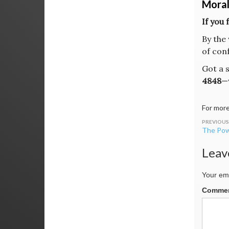
Moral
If you 
By the 
of conf
Got a 
4848
—
For more
Post
The Pow
navig
Leav
Your ema
Comme