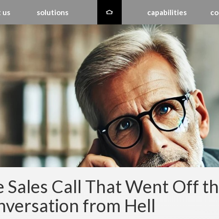
 us
solutions
capabilities
co
 Sales Call That Went Off the
versation from Hell