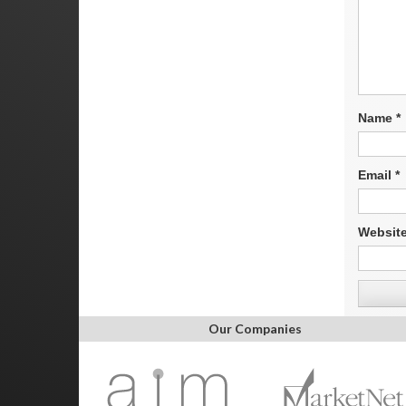
Name
*
Email
*
Websit
Our Companies