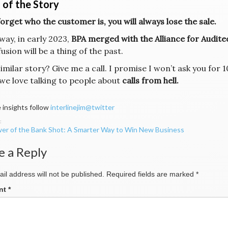
 of the Story
forget who the customer is, you will always lose the sale.
way, in early 2023,
BPA merged with the Alliance for Audit
usion will be a thing of the past.
similar story? Give me a call. I promise I won’t ask you fo
we love talking to people about
calls from hell.
 insights follow
interlinejim@twitter
er of the Bank Shot: A Smarter Way to Win New Business
ation
e a Reply
il address will not be published.
Required fields are marked
*
nt
*