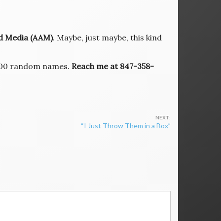
ed Media (AAM)
. Maybe, just maybe, this kind
r 100 random names.
Reach me at 847-358-
“I Just Throw Them in a Box”