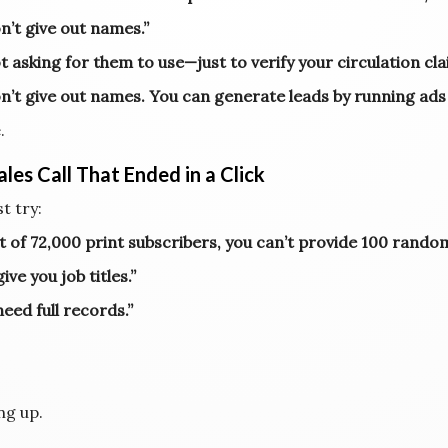
n’t give out names.”
t asking for them to use—just to verify your circulation cla
n’t give out names. You can generate leads by running ads
.
les Call That Ended in a Click
t try:
ut of 72,000 print subscribers, you can’t provide 100 rand
give you job titles.”
need full records.”
ng up.