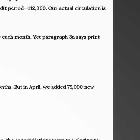
udit period—112,000. Our actual circulation is
00 each month. Yet paragraph 3a says print
nths. But in April, we added 75,000 new