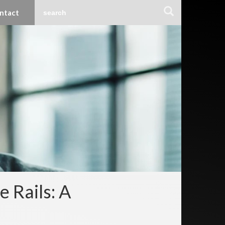
ntact
 Rails: A