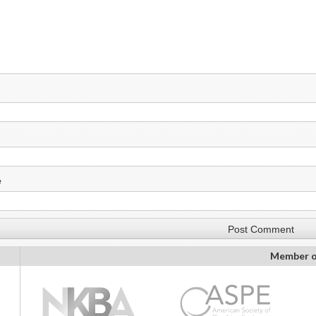
e
Member o