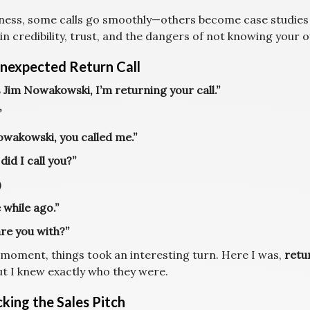
iness, some calls go smoothly—others become case studies
 in credibility, trust, and the dangers of not knowing your
nexpected Return Call
s Jim Nowakowski, I’m returning your call.”
”
owakowski, you called me.”
id I call you?”
)
e while ago.”
re you with?”
s moment, things took an interesting turn. Here I was,
retur
ut I knew exactly who they were.
king the Sales Pitch