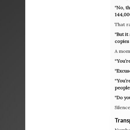
“No, th
144,000
That r
“But it
copies
A mome
“You’re
“Excus
“You’r
people
“Do yo
Silence
Trans