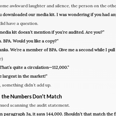
some awkward laughter and silence, the person on the other
ou downloaded our media kit. I was wondering if you had any
 did have a question.
edia kit doesn’t mention if you’re audited. Are you?”
. BPA. Would you like a copy?”
anks. We’re a member of BPA. Give me a second while I pull
e)
hat’s quite a circulation—112,000.”
he largest in the market!”
, something didn’t add up.
the Numbers Don’t Match
inued scanning the audit statement.
in paragraph 3a, it says 144,000. Shouldn’t that match the f