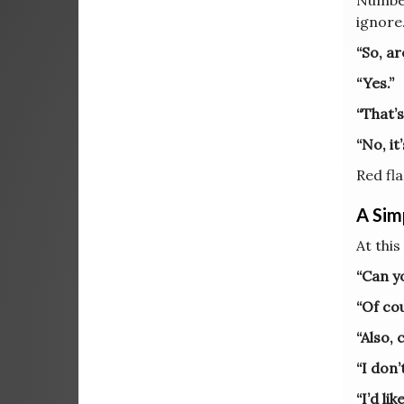
Number
ignore
“So, ar
“Yes.”
“That’s
“No, it
Red fla
A Sim
At this
“Can y
“Of co
“Also,
“I don’
“I’d li