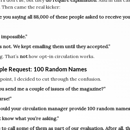
s don’t lie, but they
do require explanation
. And in this c
. Then came the real kicker:
e you saying all 88,000 of these people asked to receive yo
 impossible.”
’s not. We kept emailing them until they accepted.”
g. That’s
not
how opt-in circulation works.
ple Request: 100 Random Names
 point, I decided to cut through the confusion.
ou send me a couple of issues of the magazine?”
urse!”
 could your circulation manager provide 100 random names 
t know what you’re asking.”
ke to call some of them as part of our evaluation. After all,