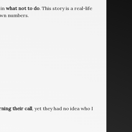
 in
what not to do
. This story is a real-life
 own numbers.
ning their call
, yet they had no idea who I