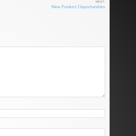
New Product Opportunities