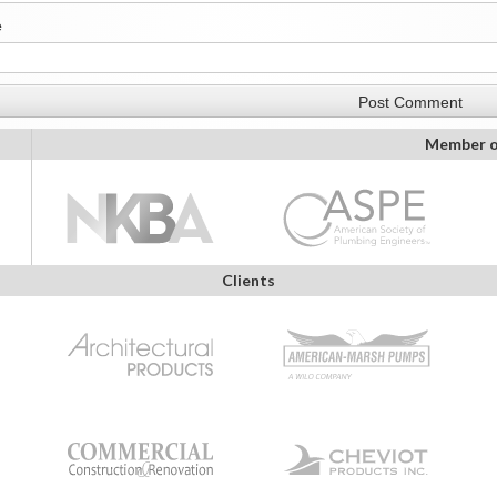
e
Member o
Clients