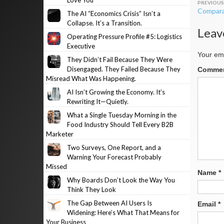
Love You
Post
Compara
The AI “Economics Crisis” Isn’t a
navig
Collapse. It’s a Transition.
Leav
Operating Pressure Profile #5: Logistics
Executive
Your ema
They Didn’t Fail Because They Were
Disengaged. They Failed Because They
Comme
Misread What Was Happening.
AI Isn’t Growing the Economy. It’s
Rewriting It—Quietly.
What a Single Tuesday Morning in the
Food Industry Should Tell Every B2B
Marketer
Two Surveys, One Report, and a
Warning Your Forecast Probably
Missed
Name
*
Why Boards Don’t Look the Way You
Think They Look
The Gap Between AI Users Is
Email
*
Widening: Here’s What That Means for
Your Business