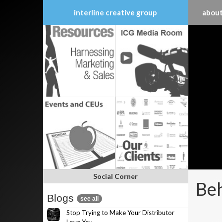
interline creative group
about
Skip
to
content
Social Corner
Beh
Blogs
see all
Stop Trying to Make Your Distributor