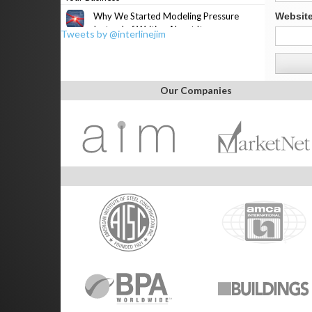
Why We Started Modeling Pressure
Websit
Instead of Writing About It
Tweets by @interlinejim
Our Companies