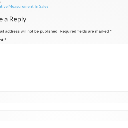
tive Measurement In Sales
ation
e a Reply
il address will not be published.
Required fields are marked
*
nt
*