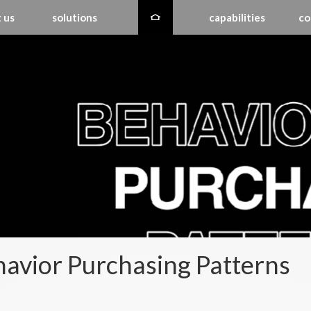
 us
solutions
capabilities
co
avior Purchasing Patterns