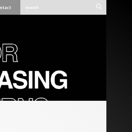
ntact