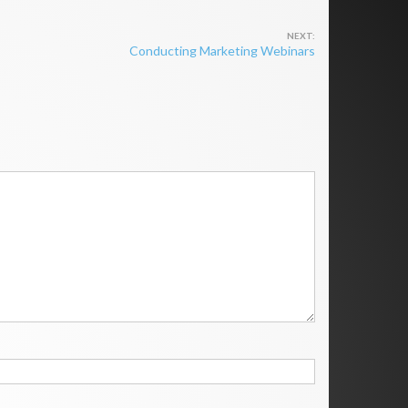
Conducting Marketing Webinars