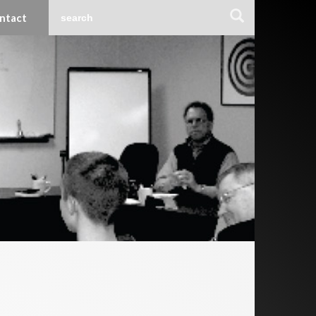
ntact