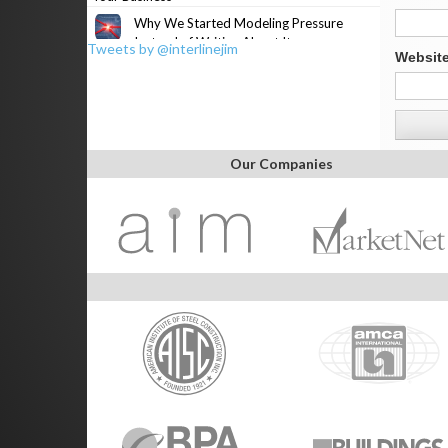
Why We Started Modeling Pressure
Instead of Writing About It
Tweets by @interlinejim
Websit
Our Companies