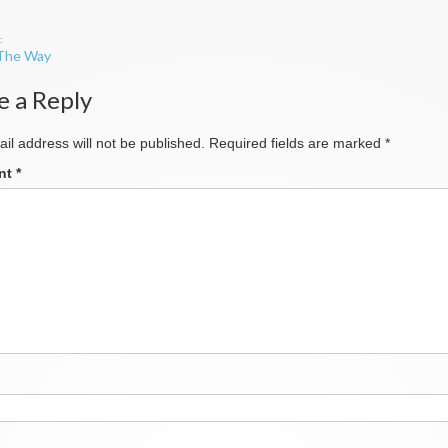
 The Way
ation
e a Reply
il address will not be published.
Required fields are marked
*
nt
*