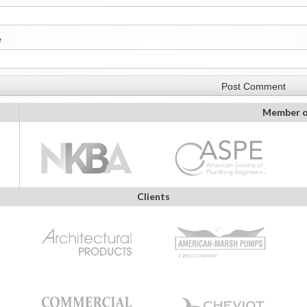
e
Member o
Clients