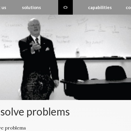
 us
solutions
capabilities
co
solve problems
ve problems