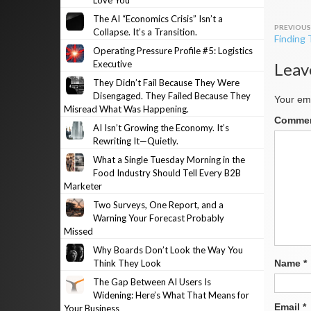
Love You
The AI “Economics Crisis” Isn’t a
Post
Collapse. It’s a Transition.
Finding
navig
Operating Pressure Profile #5: Logistics
Executive
Leav
They Didn’t Fail Because They Were
Disengaged. They Failed Because They
Your ema
Misread What Was Happening.
Comme
AI Isn’t Growing the Economy. It’s
Rewriting It—Quietly.
What a Single Tuesday Morning in the
Food Industry Should Tell Every B2B
Marketer
Two Surveys, One Report, and a
Warning Your Forecast Probably
Missed
Why Boards Don’t Look the Way You
Think They Look
Name
*
The Gap Between AI Users Is
Widening: Here’s What That Means for
Email
*
Your Business