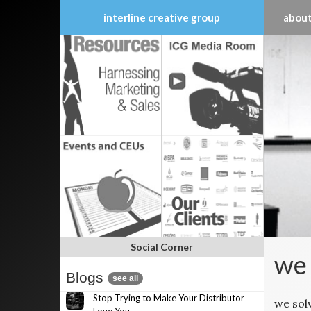
interline creative group
about
Skip
to
content
Social Corner
we 
Blogs
see all
Stop Trying to Make Your Distributor
we sol