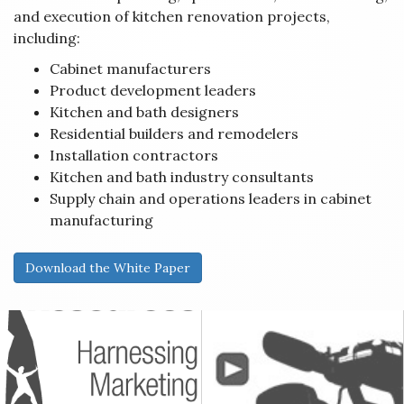
and execution of kitchen renovation projects,
including:
Cabinet manufacturers
Product development leaders
Kitchen and bath designers
Residential builders and remodelers
Installation contractors
Kitchen and bath industry consultants
Supply chain and operations leaders in cabinet
manufacturing
Download the White Paper