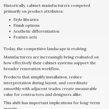
Historically, cabinet manufacturers competed
primarily on product attributes:
Style libraries
Finish options
Aesthetic differentiation
Feature sets
Today, the competitive landscape is evolving.
Manufacturers are increasingly being evaluated on
how effectively their cabinet systems support the
broader renovation workflow.
Products that simplify installation, reduce
interpretation during layout, and coordinate
smoothly with adjacent trades create measurable
value for contractors and designers alike.
This shift has important implications for long-term
margin.