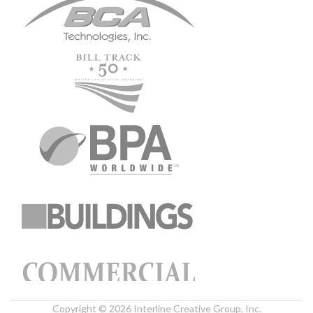
Copyright © 2026 Interline Creative Group, Inc.