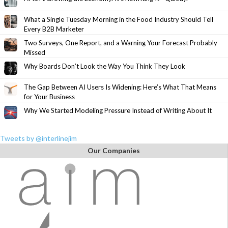
What a Single Tuesday Morning in the Food Industry Should Tell
Every B2B Marketer
Two Surveys, One Report, and a Warning Your Forecast Probably
Missed
Why Boards Don’t Look the Way You Think They Look
The Gap Between AI Users Is Widening: Here’s What That Means
for Your Business
Why We Started Modeling Pressure Instead of Writing About It
Tweets by @interlinejim
Our Companies