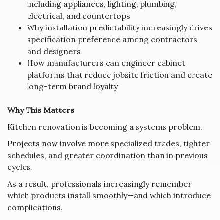
including appliances, lighting, plumbing,
electrical, and countertops
Why installation predictability increasingly drives
specification preference among contractors
and designers
How manufacturers can engineer cabinet
platforms that reduce jobsite friction and create
long-term brand loyalty
Why This Matters
Kitchen renovation is becoming a systems problem.
Projects now involve more specialized trades, tighter
schedules, and greater coordination than in previous
cycles.
As a result, professionals increasingly remember
which products install smoothly—and which introduce
complications.