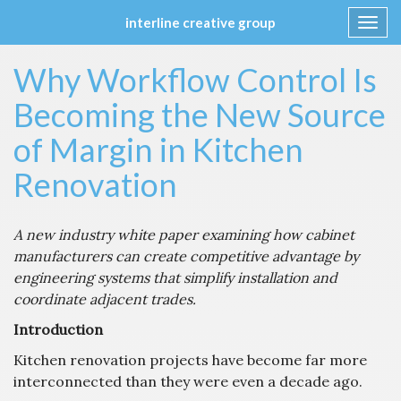
interline creative group
Toggl
navig
Skip
Why Workflow Control Is
to
content
Becoming the New Source
of Margin in Kitchen
Renovation
A new industry white paper examining how cabinet
manufacturers can create competitive advantage by
engineering systems that simplify installation and
coordinate adjacent trades.
Introduction
Kitchen renovation projects have become far more
interconnected than they were even a decade ago.