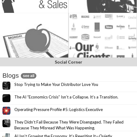
Social Corner
Blogs
see all
Stop Trying to Make Your Distributor Love You
The AI “Economics Crisis” Isn’t a Collapse. It’s a Transition.
Operating Pressure Profile #5: Logistics Executive
They Didn’t Fail Because They Were Disengaged. They Failed
Because They Misread What Was Happening.
AI Isn’t Growing the Economy. It’s Rewriting It—Quietly.