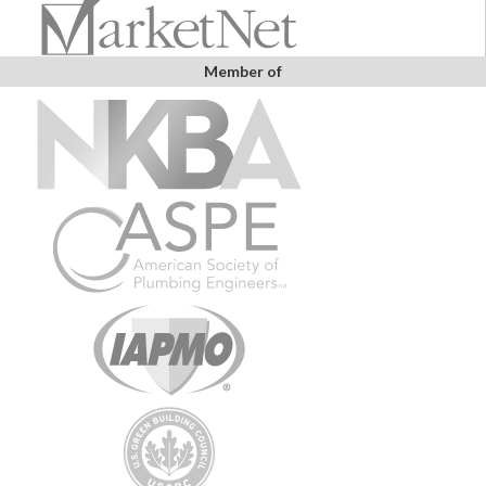
Member of