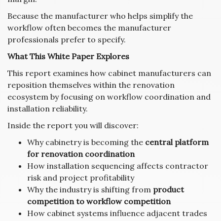
Because the manufacturer who helps simplify the
workflow often becomes the manufacturer
professionals prefer to specify.
What This White Paper Explores
This report examines how cabinet manufacturers can
reposition themselves within the renovation
ecosystem by focusing on workflow coordination and
installation reliability.
Inside the report you will discover:
Why cabinetry is becoming the
central platform
for renovation coordination
How installation sequencing affects contractor
risk and project profitability
Why the industry is shifting from
product
competition to workflow competition
How cabinet systems influence adjacent trades