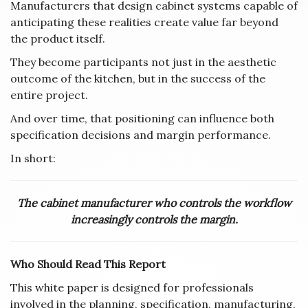
Manufacturers that design cabinet systems capable of
anticipating these realities create value far beyond
the product itself.
They become participants not just in the aesthetic
outcome of the kitchen, but in the success of the
entire project.
And over time, that positioning can influence both
specification decisions and margin performance.
In short:
The cabinet manufacturer who controls the workflow
increasingly controls the margin.
Who Should Read This Report
This white paper is designed for professionals
involved in the planning, specification, manufacturing,