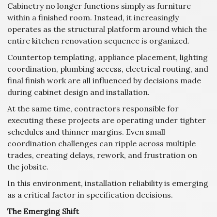
Cabinetry no longer functions simply as furniture
within a finished room. Instead, it increasingly
operates as the structural platform around which the
entire kitchen renovation sequence is organized.
Countertop templating, appliance placement, lighting
coordination, plumbing access, electrical routing, and
final finish work are all influenced by decisions made
during cabinet design and installation.
At the same time, contractors responsible for
executing these projects are operating under tighter
schedules and thinner margins. Even small
coordination challenges can ripple across multiple
trades, creating delays, rework, and frustration on
the jobsite.
In this environment, installation reliability is emerging
as a critical factor in specification decisions.
The Emerging Shift