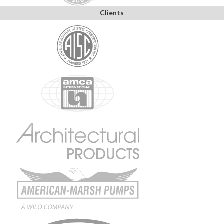
Clients