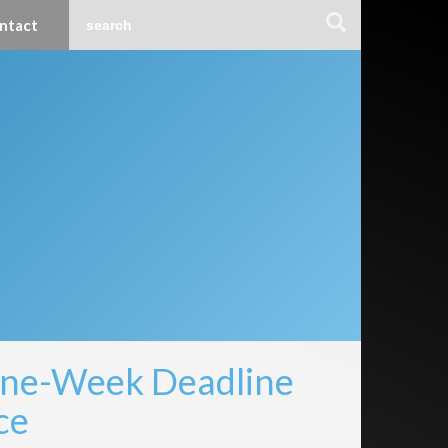
ntact
One-Week Deadline
ce