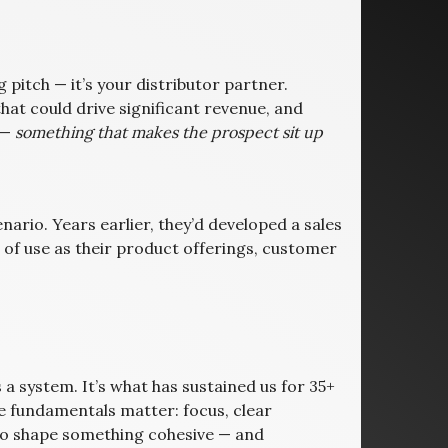
 pitch — it’s your distributor partner.
hat could drive significant revenue, and
 —
something that makes the prospect sit up
cenario. Years earlier, they’d developed a sales
t of use as their product offerings, customer
’s a system. It’s what has sustained us for 35+
e fundamentals matter: focus, clear
to shape something cohesive — and