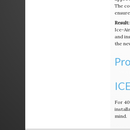
The co
ensure 
Result:
Ice-Air
and in
the new
Pro
ICE
For 40
instal
mind.