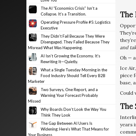
Love You
The AI “Economics Crisis” Isn’t a
The 
Collapse. It’s a Transition.
Operating Pressure Profile #5: Logistics
Opportu
Executive
They’re
They Didn’t Fail Because They Were
they’r
Disengaged. They Failed Because They
and tak
Misread What Was Happening.
AI Isn’t Growing the Economy. It’s
Oh — a
Rewriting It—Quietly.
Ice Air
What a Single Tuesday Morning in the
piece f
Food Industry Should Tell Every B2B
Marketer
base, 
Two Surveys, One Report, and a
Could 
Warning Your Forecast Probably
Missed
The 
Why Boards Don’t Look the Way You
Think They Look
Interli
The Gap Between AI Users Is
years 
Widening: Here’s What That Means for
commun
Your Business