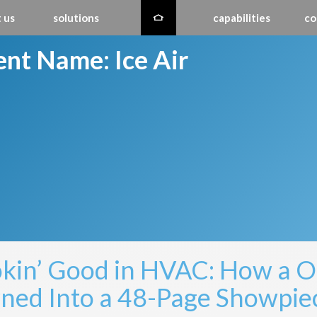
 us
solutions
capabilities
co
ient Name:
Ice Air
kin’ Good in HVAC: How a 
ned Into a 48-Page Showpie