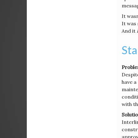
messag
It wasn
It was
And it
Sta
Proble
Despit
have a
mainte
conditi
with t
Solutio
Interli
constru
approva