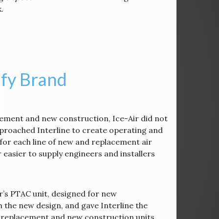
.
ify Brand
acement and new construction, Ice-Air did not
proached Interline to create operating and
for each line of new and replacement air
 easier to supply engineers and installers
ir’s PTAC unit, designed for new
h the new design, and gave Interline the
 of replacement and new construction units.