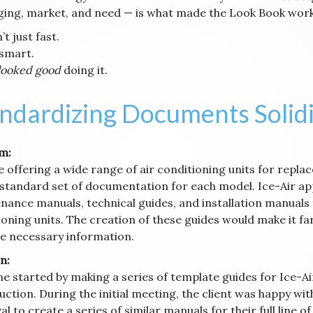
ing, market, and need — is what made the Look Book work
’t just fast.
 smart.
looked good
doing it.
ndardizing Documents Solid
m:
e offering a wide range of air conditioning units for repl
 standard set of documentation for each model. Ice-Air ap
nance manuals, technical guides, and installation manuals 
oning units. The creation of these guides would make it far
he necessary information.
n:
ne started by making a series of template guides for Ice-A
ction. During the initial meeting, the client was happy wit
l to create a series of similar manuals for their full line