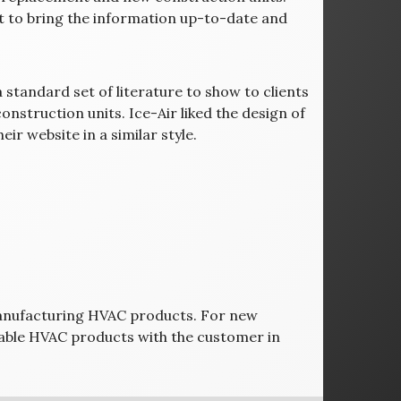
t to bring the information up-to-date and
 standard set of literature to show to clients
nstruction units. Ice-Air liked the design of
ir website in a similar style.
manufacturing HVAC products. For new
urable HVAC products with the customer in