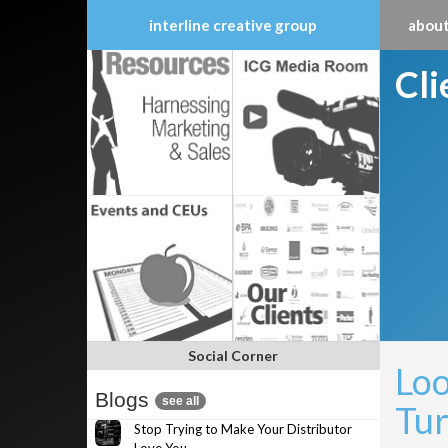
interline creative group
about
Skip
Cl
to
content
Social Corner
Loo
Blogs
see all
Tur
Stop Trying to Make Your Distributor