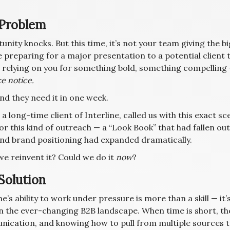
Problem
nity knocks. But this time, it’s not your team giving the big
 preparing for a major presentation to a potential client t
e relying on you for something bold, something compelling
e notice.
nd they need it in one week.
, a long-time client of Interline, called us with this exact s
or this kind of outreach — a “Look Book” that had fallen ou
and brand positioning had expanded dramatically.
we reinvent it? Could we do it
now
?
Solution
ne’s ability to work under pressure is more than a skill — it
in the ever-changing B2B landscape. When time is short, th
ication, and knowing how to pull from multiple sources 