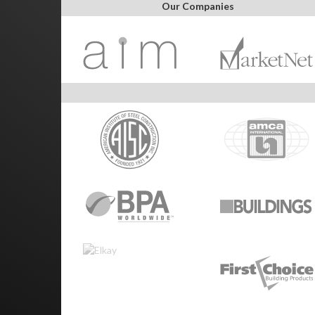
Our Companies