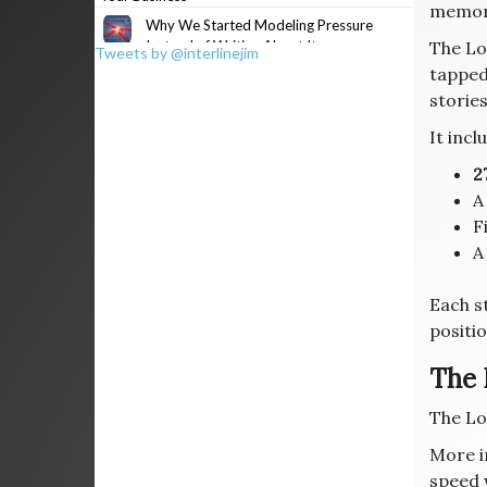
memor
Why We Started Modeling Pressure
Instead of Writing About It
The Lo
Tweets by @interlinejim
tapped
stories
It incl
2
F
A
Each s
positio
The 
The Lo
More i
speed w