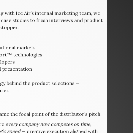
 with Ice Air’s internal marketing team, we
case studies to fresh interviews and product
stopper.
tutional markets
mfort™ technologies
elopers
d presentation
egy behind the product selections —
urer.
e the focal point of the distributor’s pitch.
ere
every company now competes on time
,
egic speed
— creative execution aligned with