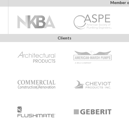
Member o
Clients