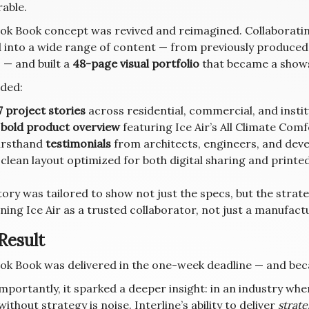
able.
ok Book concept was revived and reimagined. Collaborating
 into a wide range of content — from previously produced 
 — and built a
48-page visual portfolio
that became a show
uded:
7 project stories
across residential, commercial, and insti
A
bold product overview
featuring Ice Air’s All Climate Co
irsthand
testimonials
from architects, engineers, and dev
 clean layout optimized for both digital sharing and printe
tory was tailored to show not just the specs, but the strat
ning Ice Air as a trusted collaborator, not just a manufact
Result
ok Book was delivered in the one-week deadline — and becam
mportantly, it sparked a deeper insight: in an industry wh
ithout strategy is noise. Interline’s ability to deliver
strat