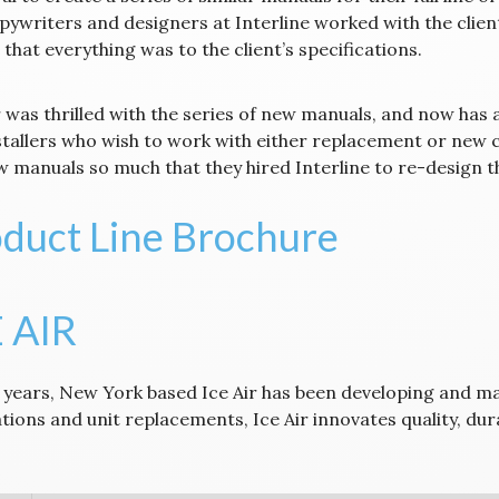
pywriters and designers at Interline worked with the clien
that everything was to the client’s specifications.
 was thrilled with the series of new manuals, and now has a
stallers who wish to work with either replacement or new co
 manuals so much that they hired Interline to re-design the
duct Line Brochure
 AIR
 years, New York based Ice Air has been developing and 
lations and unit replacements, Ice Air innovates quality, d