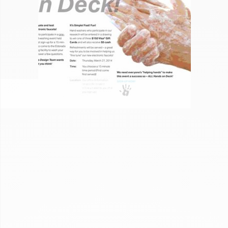
CHICAGO FAUCET