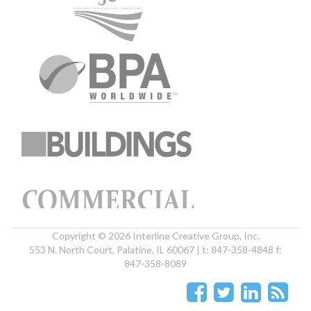
Copyright © 2026 Interline Creative Group, Inc.
553 N. North Court, Palatine, IL 60067 | t: 847-358-4848 f:
847-358-8089