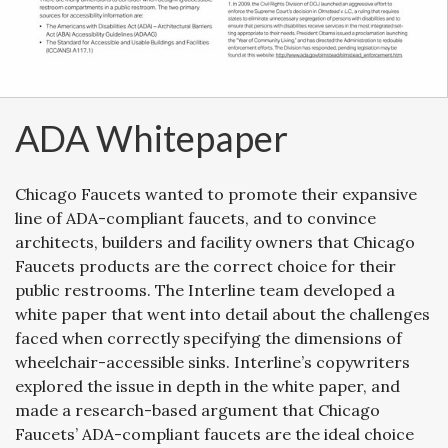
ADA Whitepaper
Chicago Faucets wanted to promote their expansive
line of ADA-compliant faucets, and to convince
architects, builders and facility owners that Chicago
Faucets products are the correct choice for their
public restrooms. The Interline team developed a
white paper that went into detail about the challenges
faced when correctly specifying the dimensions of
wheelchair-accessible sinks. Interline’s copywriters
explored the issue in depth in the white paper, and
made a research-based argument that Chicago
Faucets’ ADA-compliant faucets are the ideal choice