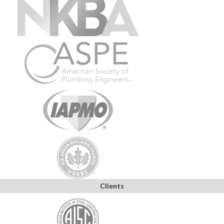
Clients