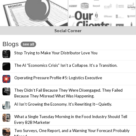
Social Corner
Blogs
see all
Stop Trying to Make Your Distributor Love You
The AI “Economics Crisis” Isn’t a Collapse. It’s a Transition.
Operating Pressure Profile #5: Logistics Executive
They Didn’t Fail Because They Were Disengaged. They Failed
Because They Misread What Was Happening.
AI Isn’t Growing the Economy. It’s Rewriting It—Quietly.
What a Single Tuesday Morning in the Food Industry Should Tell
Every B2B Marketer
Two Surveys, One Report, and a Warning Your Forecast Probably