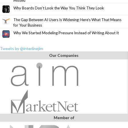
Missed
Why Boards Don’t Look the Way You Think They Look
The Gap Between AI Users Is Widening: Here’s What That Means
for Your Business
Why We Started Modeling Pressure Instead of Writing About It
Tweets by @interlinejim
Our Companies
Member of