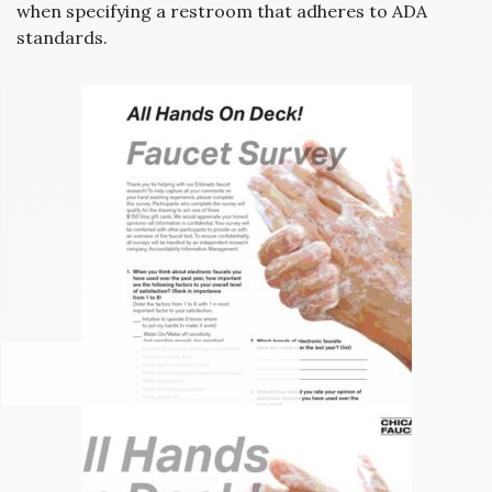
when specifying a restroom that adheres to ADA
standards.
CHICAGO FAUCET