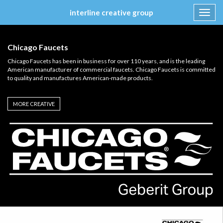
interline creative group
Toggl
navig
Skip
to
Chicago Faucets
content
Chicago Faucets has been in business for over 110 years, and is the leading
American manufacturer of commercial faucets. Chicago Faucets is committed
to quality and manufactures American-made products.
MORE CREATIVE