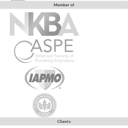
Member of
Clients