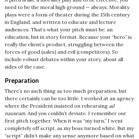
need to be the moral high ground — always. Morality
plays were a form of theater during the 15th century
in England, and written to educate and lecture
audiences. That’s what your pitch must be: an
education, but in story format. Because your “hero” is
really the client’s product, struggling between the
forces of good (sales) and evil (competitors). So
include robust debates within your story, about all
sides of the case.
Preparation
There’s no such thing as too much preparation, but
there certainly can be too little. I worked at an agency
where the President insisted on rehearsing
ad
nauseam
. And you couldn’t deviate. I remember our
first pitch together. When it was “my turn,” I went
completely off script, as my boss turned white. But my
“script” didn’t make any sense anymore based on what