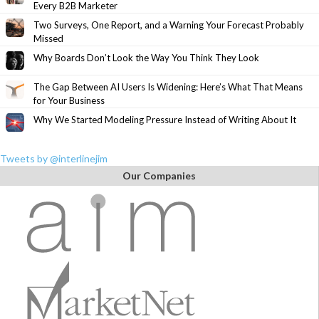
Every B2B Marketer
Two Surveys, One Report, and a Warning Your Forecast Probably
Missed
Why Boards Don’t Look the Way You Think They Look
The Gap Between AI Users Is Widening: Here’s What That Means
for Your Business
Why We Started Modeling Pressure Instead of Writing About It
Tweets by @interlinejim
Our Companies