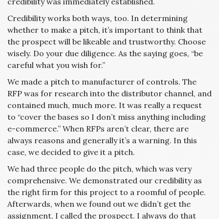
credibility was immediately established.
Credibility works both ways, too. In determining
whether to make a pitch, it’s important to think that
the prospect will be likeable and trustworthy. Choose
wisely. Do your due diligence. As the saying goes, “be
careful what you wish for.”
We made a pitch to manufacturer of controls. The
RFP was for research into the distributor channel, and
contained much, much more. It was really a request
to “cover the bases so I don’t miss anything including
e-commerce.” When RFPs aren’t clear, there are
always reasons and generally it’s a warning. In this
case, we decided to give it a pitch.
We had three people do the pitch, which was very
comprehensive. We demonstrated our credibility as
the right firm for this project to a roomful of people.
Afterwards, when we found out we didn’t get the
assignment, I called the prospect. I always do that