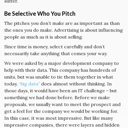
suffer.
Be Selective Who You Pitch
The pitches you don’t make are as important as than
the ones you do make. Advertising is about influencing
people as much as it is about selling.
Since time is money, select carefully and don’t
necessarily take anything that comes your way.
We were asked by a major development company to
help with their data. This company has hundreds of
units, but was unable to tie them together in what
today,
“big data”
does almost without thinking. In
those days, it would have been an IT challenge – but
something we had done before. Before we make
proposals, we usually want to meet the prospect and
get a feel for the company we would be working for.
In this case, it was most impressive. But like many
impressive companies, there were layers and hidden