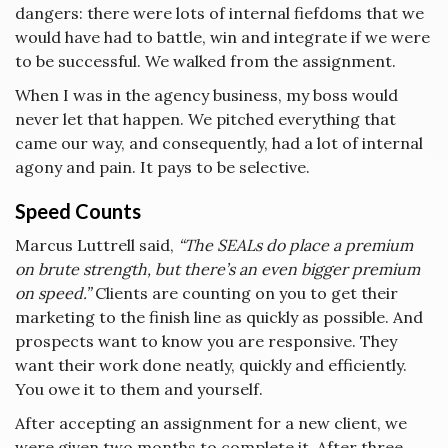
dangers: there were lots of internal fiefdoms that we
would have had to battle, win and integrate if we were
to be successful. We walked from the assignment.
When I was in the agency business, my boss would
never let that happen. We pitched everything that
came our way, and consequently, had a lot of internal
agony and pain. It pays to be selective.
Speed Counts
Marcus Luttrell said,
“The SEALs do place a premium
on brute strength, but there’s an even bigger premium
on speed.”
Clients are counting on you to get their
marketing to the finish line as quickly as possible. And
prospects want to know you are responsive. They
want their work done neatly, quickly and efficiently.
You owe it to them and yourself.
After accepting an assignment for a new client, we
were given two months to complete it. After three