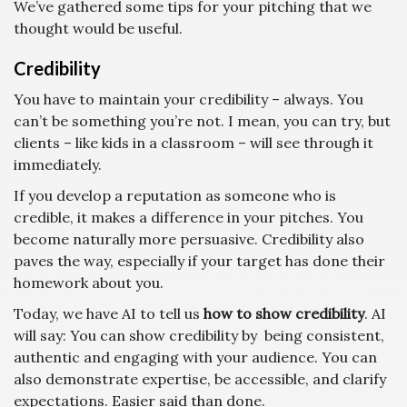
We’ve gathered some tips for your pitching that we
thought would be useful.
Credibility
You have to maintain your credibility – always. You
can’t be something you’re not. I mean, you can try, but
clients – like kids in a classroom – will see through it
immediately.
If you develop a reputation as someone who is
credible, it makes a difference in your pitches. You
become naturally more persuasive. Credibility also
paves the way, especially if your target has done their
homework about you.
Today, we have AI to tell us
how to show credibility
. AI
will say:
You can show credibility by being consistent,
authentic and engaging with your audience.
You can
also demonstrate expertise, be accessible, and clarify
expectations.
Easier said than done.