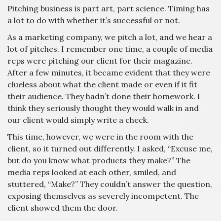
Pitching business is part art, part science. Timing has
a lot to do with whether it’s successful or not.
As a marketing company, we pitch a lot, and we hear a
lot of pitches. I remember one time, a couple of media
reps were pitching our client for their magazine.
After a few minutes, it became evident that they were
clueless about what the client made or even if it fit
their audience. They hadn’t done their homework. I
think they seriously thought they would walk in and
our client would simply write a check.
This time, however, we were in the room with the
client, so it turned out differently. I asked, “Excuse me,
but do you know what products they make?” The
media reps looked at each other, smiled, and
stuttered, “Make?” They couldn’t answer the question,
exposing themselves as severely incompetent. The
client showed them the door.