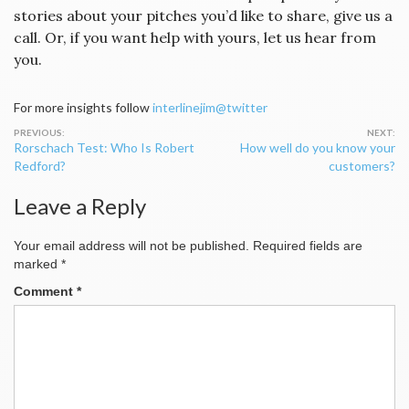
stories about your pitches you’d like to share, give us a
call. Or, if you want help with yours, let us hear from
you.
For more insights follow
interlinejim@twitter
Post
Rorschach Test: Who Is Robert
How well do you know your
navigation
Redford?
customers?
Leave a Reply
Your email address will not be published.
Required fields are
marked
*
Comment
*