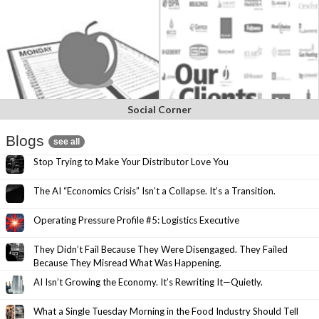
Social Corner
Blogs
see all
Stop Trying to Make Your Distributor Love You
The AI “Economics Crisis” Isn’t a Collapse. It’s a Transition.
Operating Pressure Profile #5: Logistics Executive
They Didn’t Fail Because They Were Disengaged. They Failed
Because They Misread What Was Happening.
AI Isn’t Growing the Economy. It’s Rewriting It—Quietly.
What a Single Tuesday Morning in the Food Industry Should Tell