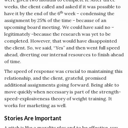
weeks, the client called and asked if it was possible to
th
have it by the end of the 6
week – condensing the
assignment by 25% of the time – because of an
upcoming board meeting. We could have said no –
legitimately –because the research was yet to be
completed. However, that would have disappointed
the client. So, we said, “Yes” and then went full speed
ahead, diverting our internal resources to finish ahead
of time.
The speed of response was crucial to maintaining this
relationship, and the client, grateful, promised
additional assignments going forward. Being able to
move quickly when necessary is part of the strength-
speed-explosiveness theory of weight training. It
works for marketing as well.
Stories Are Important
A pitch is like a morality play and to be effective, you