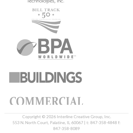
Copyright © 2026 Interline Creative Group, Inc.
553 N. North Court, Palatine, IL 60067 | t: 847-358-4848 f:
847-358-8089