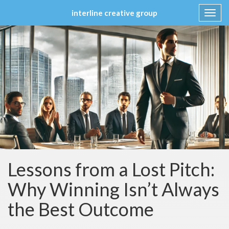
interline creative group
Toggl
navig
Skip
to
content
Lessons from a Lost Pitch:
Why Winning Isn’t Always
the Best Outcome