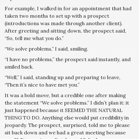
For example, I walked in for an appointment that had
taken two months to set up with a prospect
(introductions was made through another client).
After greeting and sitting down, the prospect said,
“So, tell me what you do.”
“We solve problems,” I said, smiling.
“I have no problems,” the prospect said instantly, and
smiled back.
“Well,” I said, standing up and preparing to leave,
“Then it’s nice to have met you.”
It was a bold move, but a credible one after making
the statement “We solve problems.” I didn’t plan it: it
just happened because it SEEMED THE NATURAL
THING TO DO. Anything else would put credibility in
jeopardy. The prospect, surprised, told me to please
sit back down and we had a great meeting because