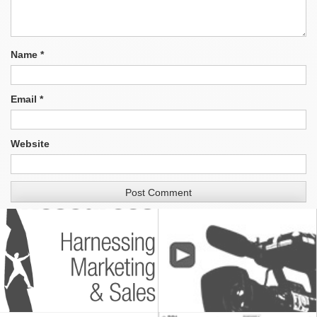
Name
*
Email
*
Website