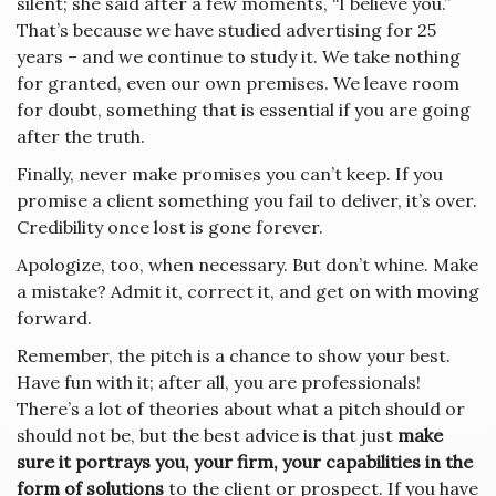
silent; she said after a few moments, “I believe you.”
That’s because we have studied advertising for 25
years – and we continue to study it. We take nothing
for granted, even our own premises. We leave room
for doubt, something that is essential if you are going
after the truth.
Finally, never make promises you can’t keep. If you
promise a client something you fail to deliver, it’s over.
Credibility once lost is gone forever.
Apologize, too, when necessary. But don’t whine. Make
a mistake? Admit it, correct it, and get on with moving
forward.
Remember, the pitch is a chance to show your best.
Have fun with it; after all, you are professionals!
There’s a lot of theories about what a pitch should or
should not be, but the best advice is that just
make
sure it portrays you, your firm, your capabilities in the
form of solutions
to the client or prospect. If you have