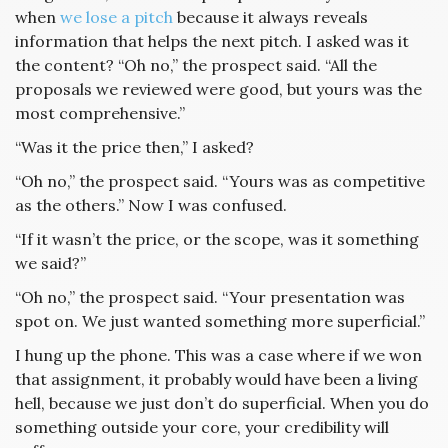
when
we lose a pitch
because it always reveals
information that helps the next pitch. I asked was it
the content? “Oh no,” the prospect said. “All the
proposals we reviewed were good, but yours was the
most comprehensive.”
“Was it the price then,” I asked?
“Oh no,” the prospect said. “Yours was as competitive
as the others.” Now I was confused.
“If it wasn’t the price, or the scope, was it something
we said?”
“Oh no,” the prospect said. “Your presentation was
spot on. We just wanted something more superficial.”
I hung up the phone. This was a case where if we won
that assignment, it probably would have been a living
hell, because we just don’t do superficial. When you do
something outside your core, your credibility will