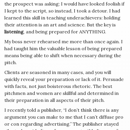
the prospect was asking; I would have looked foolish if
I kept to the script, so instead, I took a detour. I had
learned this skill in teaching underachievers: holding
their attention is an art and science. But the key is
listening
, and being prepared for ANYTHING.
My boss never rehearsed me more than once again. I
had taught him the valuable lesson of being prepared
means being able to shift when necessary during the
pitch.
Clients are seasoned in many cases, and you will
quickly reveal your preparation or lack of it. Persuade
with facts, not just boisterous rhetoric. The best
pitchmen and women are skillful and determined in
their preparation in all aspects of their pitch.
I recently told a publisher, “I don’t think there is any
argument you can make to me that I can’t diffuse pro
or con regarding advertising.” The publisher stayed