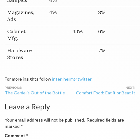
Samples
4%
Magazines,
4%
8%
Ads
Cabinet
43%
6%
Mfg.
Hardware
7%
Stores
For more insights follow
interlinejim@twitter
Post
The Genie is Out of the Bottle
Comfort Food: Eat it or Beat It
navigation
Leave a Reply
Your email address will not be published.
Required fields are
marked
*
Comment
*