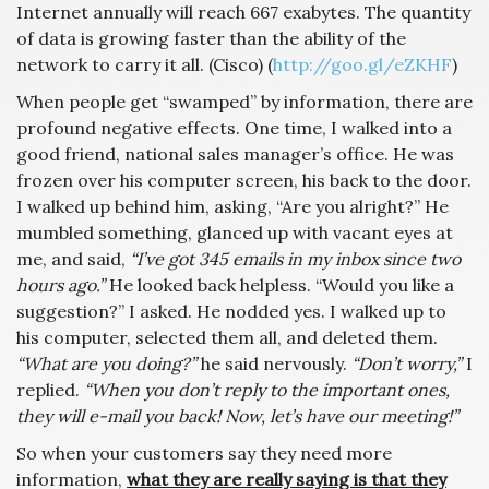
Internet annually will reach 667 exabytes. The quantity
of data is growing faster than the ability of the
network to carry it all. (Cisco) (
http://goo.gl/eZKHF
)
When people get “swamped” by information, there are
profound negative effects. One time, I walked into a
good friend, national sales manager’s office. He was
frozen over his computer screen, his back to the door.
I walked up behind him, asking, “Are you alright?” He
mumbled something, glanced up with vacant eyes at
me, and said,
“I’ve got 345 emails in my inbox since two
hours ago.”
He looked back helpless. “Would you like a
suggestion?” I asked. He nodded yes. I walked up to
his computer, selected them all, and deleted them.
“What are you doing?”
he said nervously.
“Don’t worry,”
I
replied.
“When you don’t reply to the important ones,
they will e-mail you back! Now, let’s have our meeting!”
So when your customers say they need more
information,
what they are really saying is that they