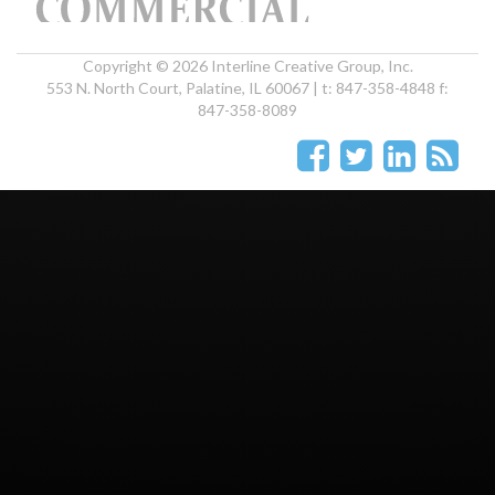
Copyright © 2026 Interline Creative Group, Inc.
553 N. North Court, Palatine, IL 60067 | t: 847-358-4848 f:
847-358-8089