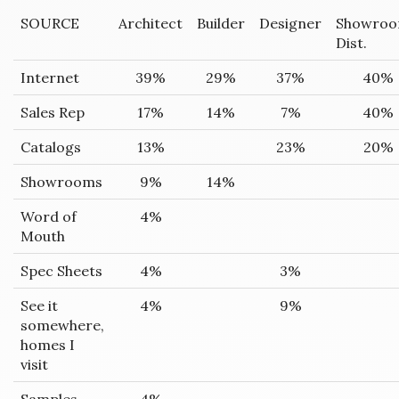
SOURCE
Architect
Builder
Designer
Showro
Dist.
Internet
39%
29%
37%
40%
Sales Rep
17%
14%
7%
40%
Catalogs
13%
23%
20%
Showrooms
9%
14%
Word of
4%
Mouth
Spec Sheets
4%
3%
See it
4%
9%
somewhere,
homes I
visit