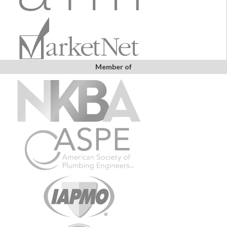
Member of