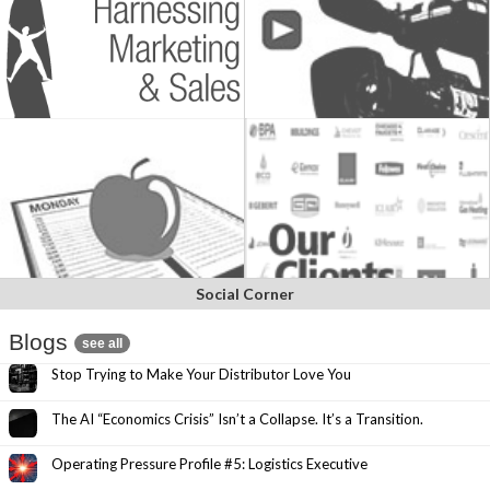
Social Corner
Blogs
see all
Stop Trying to Make Your Distributor Love You
The AI “Economics Crisis” Isn’t a Collapse. It’s a Transition.
Operating Pressure Profile #5: Logistics Executive