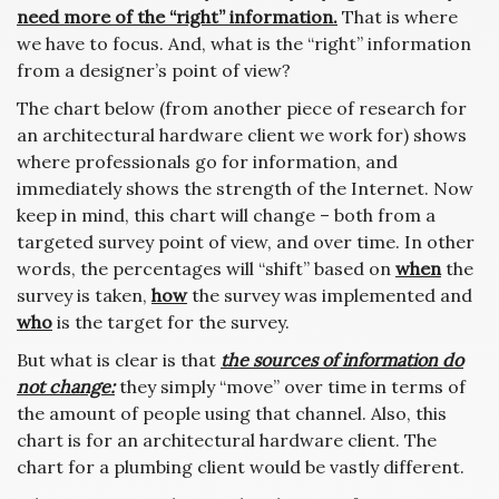
need more of the “right” information.
That is where
we have to focus. And, what is the “right” information
from a designer’s point of view?
The chart below (from another piece of research for
an architectural hardware client we work for) shows
where professionals go for information, and
immediately shows the strength of the Internet. Now
keep in mind, this chart will change – both from a
targeted survey point of view, and over time. In other
words, the percentages will “shift” based on
when
the
survey is taken,
how
the survey was implemented and
who
is the target for the survey.
But what is clear is that
the sources of information do
not change:
they simply “move” over time in terms of
the amount of people using that channel. Also, this
chart is for an architectural hardware client. The
chart for a plumbing client would be vastly different.