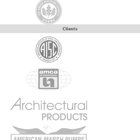
Clients