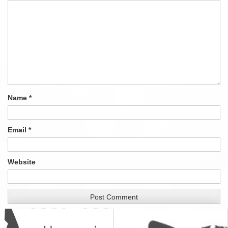
Name
*
Email
*
Website