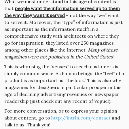
What we must understand in this age of content is
that
people want the information served up to them
the way they want it served
– not the way “we” want
to serve it. Moreover, the “type” of information is just
as important as the information itself! In a
comprehensive study with architects on where they
go for inspiration, they listed over 250 magazines
among other places like the Internet.
Many of these
magazines were not published in the United States
!
This is why using the “senses” to reach customers is
simply common sense. As human beings, the “feel” of a
product is as important as “the look.” This is also why
magazines for designers in particular prosper in this
age of declining advertising revenues or newspaper
readership (just check out any recent of Vogue!).
For more conversation, or to express your opinion
about content, go to
http://intrln.com/contact
and
talk to us. Thank you!