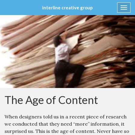
interline creative group
Toggl
navig
Skip
to
content
The Age of Content
When designers told us in a recent piece of research
we conducted that they need “more” information, it
surprised us. This is the age of content. Never have so