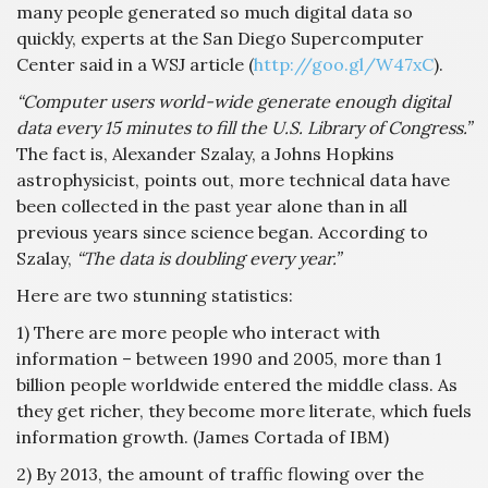
many people generated so much digital data so
quickly, experts at the San Diego Supercomputer
Center said in a WSJ article (
http://goo.gl/W47xC
).
“Computer users world-wide generate enough digital
data every 15 minutes to fill the U.S. Library of Congress.”
The fact is, Alexander Szalay, a Johns Hopkins
astrophysicist, points out, more technical data have
been collected in the past year alone than in all
previous years since science began. According to
Szalay,
“The data is doubling every year.”
Here are two stunning statistics:
1) There are more people who interact with
information – between 1990 and 2005, more than 1
billion people worldwide entered the middle class. As
they get richer, they become more literate, which fuels
information growth. (James Cortada of IBM)
2) By 2013, the amount of traffic flowing over the