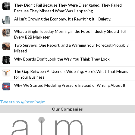
They Didn’t Fail Because They Were Disengaged. They Failed
Because They Misread What Was Happening.
AI Isn’t Growing the Economy. It’s Rewriting It—Quietly.
What a Single Tuesday Morning in the Food Industry Should Tell
Every B2B Marketer
Two Surveys, One Report, and a Warning Your Forecast Probably
Missed
Why Boards Don’t Look the Way You Think They Look
The Gap Between AI Users Is Widening: Here’s What That Means
for Your Business
Why We Started Modeling Pressure Instead of Writing About It
Tweets by @interlinejim
Our Companies