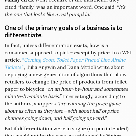
cited “family” was an important word. One said, “
It’s
the one that looks like a real pumpkin
.”
One of the primary goals of a business is to
differentiate.
In fact, unless differentiation exists, how is a
consumer supposed to pick – except by price. In a WSJ
article,
“
Coming Soon: Toilet Paper Priced Like Airline
Tickets”
, Julia Angwin and Dana Mttioli write about
deploying a new generation of algorithms that allow
retailers to change the price of products from toilet
paper to bicycles “
on an hour-by-hour and sometimes
minute-by-minute basis.”
Interestingly, according to
the authors, shoppers
“are winning the price game
about as often as they lose—with about half of price
changes going down, and half going upward.”
But if differentiation were in vogue (no pun intended),
that would not be the case, as evidenced by
Vogue