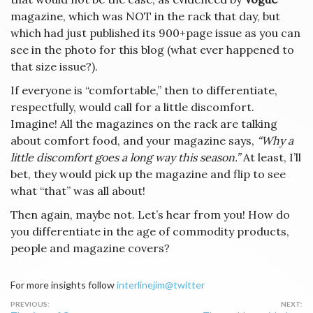
magazine, which was NOT in the rack that day, but
which had just published its 900+page issue as you can
see in the photo for this blog (what ever happened to
that size issue?).
If everyone is “comfortable,” then to differentiate,
respectfully, would call for a little discomfort.
Imagine! All the magazines on the rack are talking
about comfort food, and your magazine says,
“Why a
little discomfort goes a long way this season.”
At least, I’ll
bet, they would pick up the magazine and flip to see
what “that” was all about!
Then again, maybe not. Let’s hear from you! How do
you differentiate in the age of commodity products,
people and magazine covers?
For more insights follow
interlinejim@twitter
Post