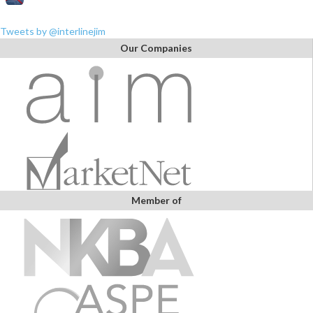
Tweets by @interlinejim
Our Companies
Member of