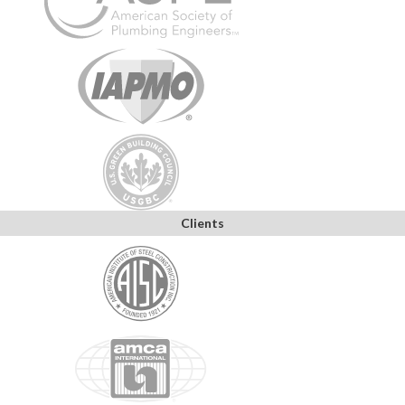
Clients