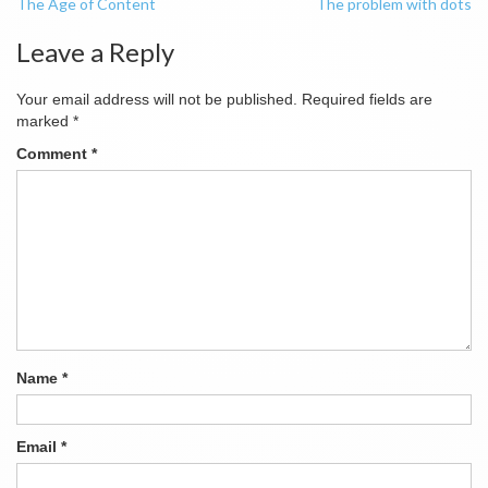
The Age of Content
The problem with dots
navigation
Leave a Reply
Your email address will not be published.
Required fields are
marked
*
Comment
*
Name
*
Email
*