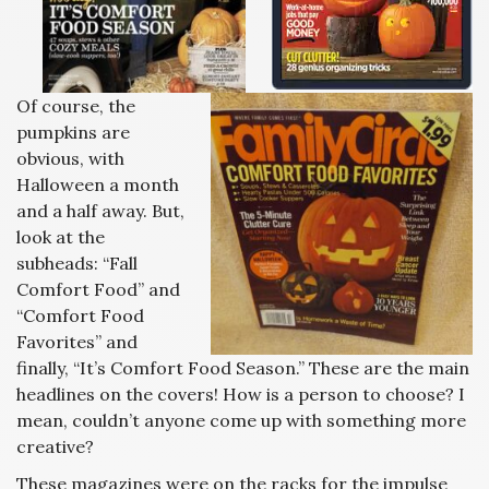
Of course, the
pumpkins are
obvious, with
Halloween a month
and a half away. But,
look at the
subheads: “Fall
Comfort Food” and
“Comfort Food
Favorites” and
finally, “It’s Comfort Food Season.” These are the main
headlines on the covers! How is a person to choose? I
mean, couldn’t anyone come up with something more
creative?
These magazines were on the racks for the impulse