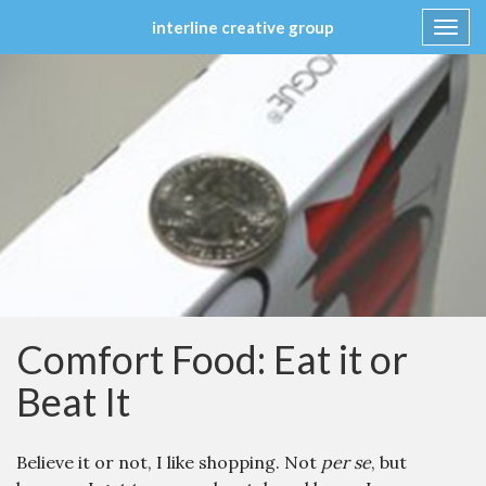
interline creative group
Toggl
navig
Skip
to
content
Comfort Food: Eat it or
Beat It
Believe it or not, I like shopping. Not
per se
, but