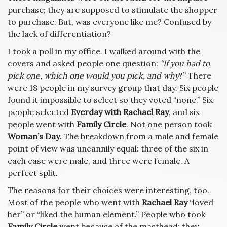
purchase; they are supposed to stimulate the shopper
to purchase. But, was everyone like me? Confused by
the lack of differentiation?
I took a poll in my office. I walked around with the
covers and asked people one question:
“If you had to
pick one, which one would you pick, and why
?” There
were 18 people in my survey group that day. Six people
found it impossible to select so they voted “none.” Six
people selected
Everday with Rachael Ray
, and six
people went with
Family Circle
. Not one person took
Woman’s Day
. The breakdown from a male and female
point of view was uncannily equal: three of the six in
each case were male, and three were female. A
perfect split.
The reasons for their choices were interesting, too.
Most of the people who went with
Rachael Ray
“loved
her” or “liked the human element.” People who took
Family Circle
went because of the masthead; they