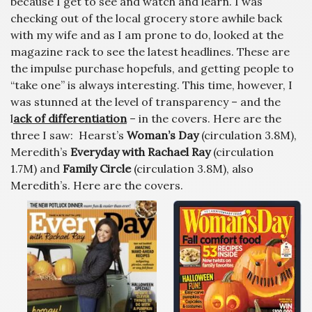
because I get to see and watch and learn. I was
checking out of the local grocery store awhile back
with my wife and as I am prone to do, looked at the
magazine rack to see the latest headlines. These are
the impulse purchase hopefuls, and getting people to
“take one” is always interesting. This time, however, I
was stunned at the level of transparency – and the
l
ack of differentiation
– in the covers. Here are the
three I saw: Hearst’s
Woman’s Day
(circulation 3.8M),
Meredith’s
Everyday with Rachael Ray
(circulation
1.7M) and
Family Circle
(circulation 3.8M), also
Meredith’s. Here are the covers.