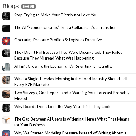
Blogs
see all
Stop Trying to Make Your Distributor Love You
The AI “Economics Crisis” Isn’t a Collapse. It’s a Transition.
Operating Pressure Profile #5: Logistics Executive
They Didn’t Fail Because They Were Disengaged. They Failed
Because They Misread What Was Happening.
AI Isn’t Growing the Economy. It’s Rewriting It—Quietly.
What a Single Tuesday Morning in the Food Industry Should Tell
Every B2B Marketer
Two Surveys, One Report, and a Warning Your Forecast Probably
Missed
Why Boards Don’t Look the Way You Think They Look
The Gap Between AI Users Is Widening: Here’s What That Means
for Your Business
Why We Started Modeling Pressure Instead of Writing About It