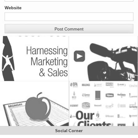
Website
Social Corner