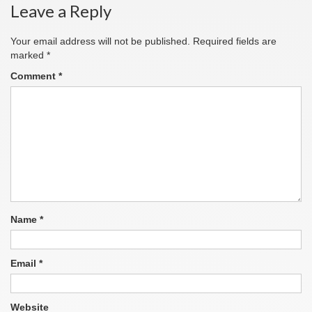
Leave a Reply
Your email address will not be published.
Required fields are
marked
*
Comment
*
Name
*
Email
*
Website