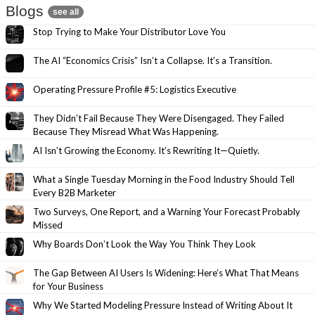
Blogs
see all
Stop Trying to Make Your Distributor Love You
The AI “Economics Crisis” Isn’t a Collapse. It’s a Transition.
Operating Pressure Profile #5: Logistics Executive
They Didn’t Fail Because They Were Disengaged. They Failed
Because They Misread What Was Happening.
AI Isn’t Growing the Economy. It’s Rewriting It—Quietly.
What a Single Tuesday Morning in the Food Industry Should Tell
Every B2B Marketer
Two Surveys, One Report, and a Warning Your Forecast Probably
Missed
Why Boards Don’t Look the Way You Think They Look
The Gap Between AI Users Is Widening: Here’s What That Means
for Your Business
Why We Started Modeling Pressure Instead of Writing About It