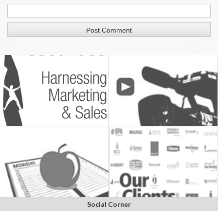
Social Corner