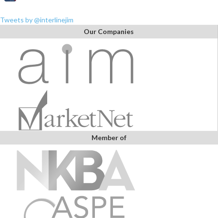
Tweets by @interlinejim
Our Companies
Member of