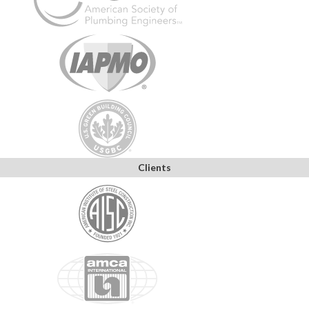
Clients