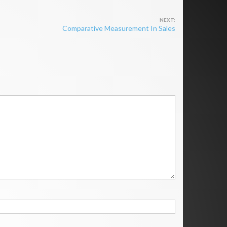
Comparative Measurement In Sales