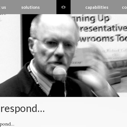
 us
solutions
capabilities
co
 respond…
spond…