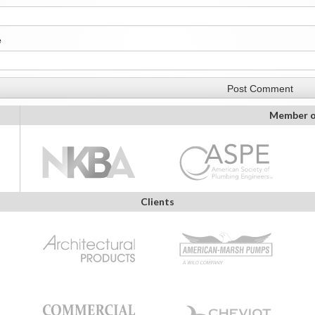
e
Member o
Clients