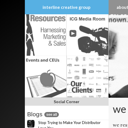
interline creative group
about
Skip
to
content
Social Corner
we
Blogs
see all
Stop Trying to Make Your Distributor
we re