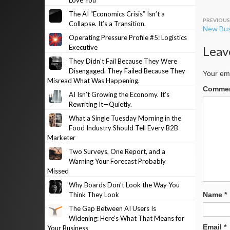
Love You
The AI “Economics Crisis” Isn’t a
Post
Collapse. It’s a Transition.
New Bus
navig
Operating Pressure Profile #5: Logistics
Executive
Leav
They Didn’t Fail Because They Were
Disengaged. They Failed Because They
Your ema
Misread What Was Happening.
Comme
AI Isn’t Growing the Economy. It’s
Rewriting It—Quietly.
What a Single Tuesday Morning in the
Food Industry Should Tell Every B2B
Marketer
Two Surveys, One Report, and a
Warning Your Forecast Probably
Missed
Why Boards Don’t Look the Way You
Think They Look
Name
*
The Gap Between AI Users Is
Widening: Here’s What That Means for
Email
*
Your Business