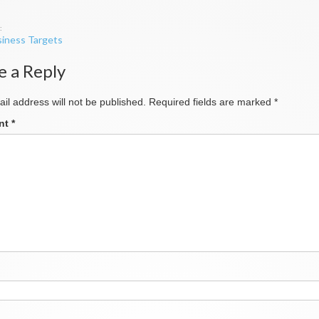
iness Targets
ation
e a Reply
il address will not be published.
Required fields are marked
*
nt
*