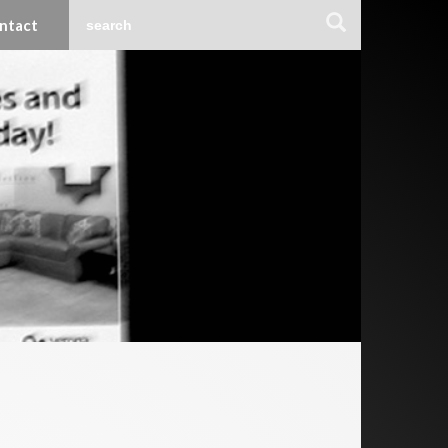
ntact