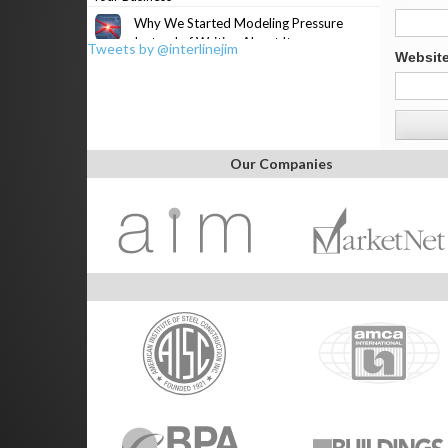
Why We Started Modeling Pressure
Instead of Writing About It
Tweets by @interlinejim
Websit
Our Companies