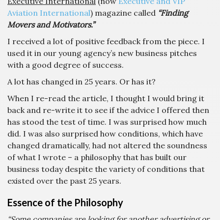
Executive International
(now
Executive and VIP
Aviation International
) magazine called
“Finding
Movers and Motivators.”
I received a lot of positive feedback from the piece. I
used it in our young agency’s new business pitches
with a good degree of success.
A lot has changed in 25 years. Or has it?
When I re-read the article, I thought I would bring it
back and re-write it to see if the advice I offered then
has stood the test of time. I was surprised how much
did. I was also surprised how conditions, which have
changed dramatically, had not altered the soundness
of what I wrote – a philosophy that has built our
business today despite the variety of conditions that
existed over the past 25 years.
Essence of the Philosophy
“Some companies are looking for another advertising or