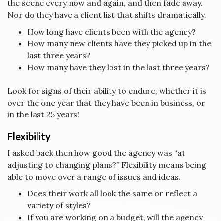
the scene every now and again, and then fade away.
Nor do they have a client list that shifts dramatically.
How long have clients been with the agency?
How many new clients have they picked up in the
last three years?
How many have they lost in the last three years?
Look for signs of their ability to endure, whether it is
over the one year that they have been in business, or
in the last 25 years!
Flexibility
I asked back then how good the agency was “at
adjusting to changing plans?” Flexibility means being
able to move over a range of issues and ideas.
Does their work all look the same or reflect a
variety of styles?
If you are working on a budget, will the agency