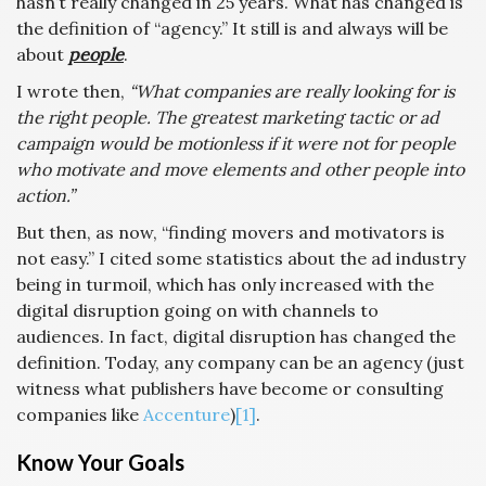
hasn’t really changed in 25 years. What has changed is
the definition of “agency.” It still is and always will be
about
people
.
I wrote then,
“What companies are really looking for is
the right people. The greatest marketing tactic or ad
campaign would be motionless if it were not for people
who motivate and move elements and other people into
action.”
But then, as now, “finding movers and motivators is
not easy.” I cited some statistics about the ad industry
being in turmoil, which has only increased with the
digital disruption going on with channels to
audiences. In fact, digital disruption has changed the
definition. Today, any company can be an agency (just
witness what publishers have become or consulting
companies like
Accenture
)
[1]
.
Know Your Goals