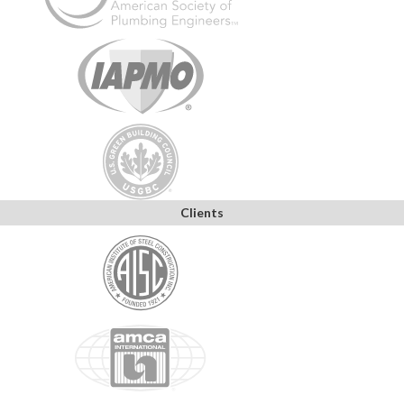
Clients