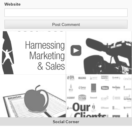
Website
Social Corner