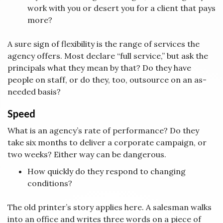
work with you or desert you for a client that pays
more?
A sure sign of flexibility is the range of services the
agency offers. Most declare “full service,” but ask the
principals what they mean by that? Do they have
people on staff, or do they, too, outsource on an as-
needed basis?
Speed
What is an agency’s rate of performance? Do they
take six months to deliver a corporate campaign, or
two weeks? Either way can be dangerous.
How quickly do they respond to changing
conditions?
The old printer’s story applies here. A salesman walks
into an office and writes three words on a piece of