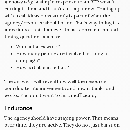
it knows why.”
A simple response to an RFP wasn’t
cutting it then, and it isn’t cutting it now. Coming up
with fresh ideas consistently is part of what the
agency/resource should offer. That’s why today, it’s
more important than ever to ask coordination and
timing questions such as:
Who initiates work?
How many people are involved in doing a
campaign?
How is it all carried off?
The answers will reveal how well the resource
coordinates its movements and how it thinks and
works. You don’t want to hire inefficiency.
Endurance
The agency should have staying power. That means
over time, they are active. They do not just burst on