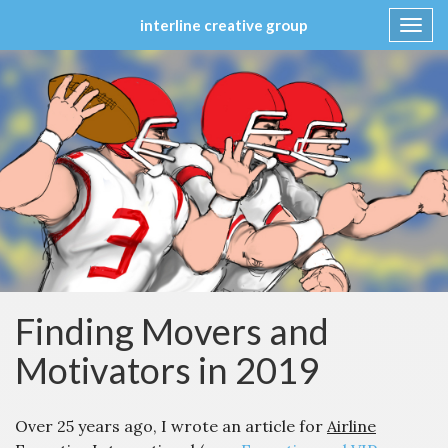
interline creative group
Toggl
navig
Skip
to
content
Finding Movers and
Motivators in 2019
Over 25 years ago, I wrote an article for
Airline