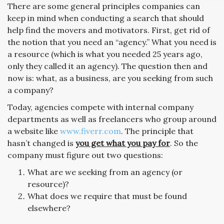
There are some general principles companies can
keep in mind when conducting a search that should
help find the movers and motivators. First, get rid of
the notion that you need an “agency.” What you need is
a resource (which is what you needed 25 years ago,
only they called it an agency). The question then and
now is: what, as a business, are you seeking from such
a company?
Today, agencies compete with internal company
departments as well as freelancers who group around
a website like
www.fiverr.com
. The principle that
hasn’t changed is
you get what you pay for
. So the
company must figure out two questions:
What are we seeking from an agency (or
resource)?
What does we require that must be found
elsewhere?