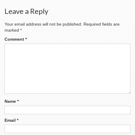
Leave a Reply
Your email address will not be published.
Required fields are
marked
*
Comment
*
Name
*
Email
*