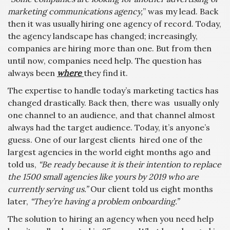
marketing communications agency,
” was my lead. Back
then it was usually hiring one agency of record. Today,
the agency landscape has changed; increasingly,
companies are hiring more than one. But from then
until now, companies need help. The question has
always been
where
they find it.
The expertise to handle today’s marketing tactics has
changed drastically. Back then, there was usually only
one channel to an audience, and that channel almost
always had the target audience. Today, it’s anyone’s
guess. One of our largest clients hired one of the
largest agencies in the world eight months ago and
told us,
“Be ready because it is their intention to replace
the 1500 small agencies like yours by 2019 who are
currently serving us.”
Our client told us eight months
later,
“They’re having a problem onboarding.”
The solution to hiring an agency when you need help