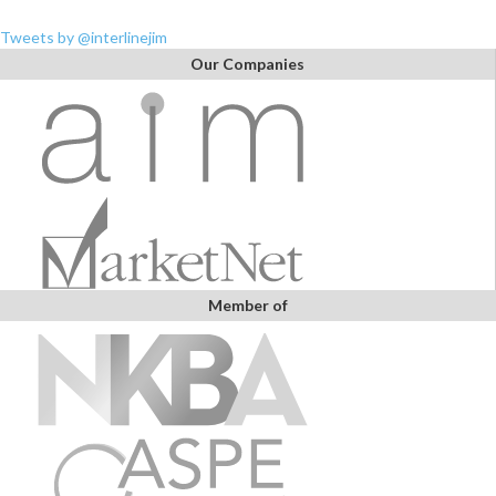
Tweets by @interlinejim
Our Companies
Member of