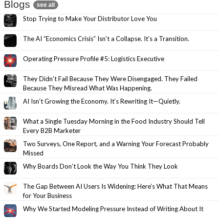
Blogs
see all
Stop Trying to Make Your Distributor Love You
The AI “Economics Crisis” Isn’t a Collapse. It’s a Transition.
Operating Pressure Profile #5: Logistics Executive
They Didn’t Fail Because They Were Disengaged. They Failed
Because They Misread What Was Happening.
AI Isn’t Growing the Economy. It’s Rewriting It—Quietly.
What a Single Tuesday Morning in the Food Industry Should Tell
Every B2B Marketer
Two Surveys, One Report, and a Warning Your Forecast Probably
Missed
Why Boards Don’t Look the Way You Think They Look
The Gap Between AI Users Is Widening: Here’s What That Means
for Your Business
Why We Started Modeling Pressure Instead of Writing About It