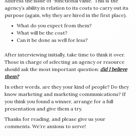
Address the issue of “functional value.” This is the
agency’s ability in relation to its costs to carry out its
purpose (again, why they are hired in the first place).
What do you expect from them?
What will be the cost?
Can it be done as well for less?
After interviewing initially, take time to think it over.
Those in charge of selecting an agency or resource
should ask the most important question:
did I believe
them?
In other words, are they your kind of people? Do they
know marketing and marketing communications? If
you think you found a winner, arrange for a full
presentation and give them a try.
Thanks for reading, and please give us your
comments. We’re anxious to serve!