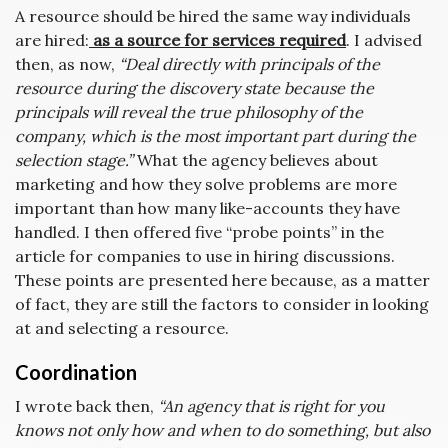
A resource should be hired the same way individuals
are hired:
as a source for services required
. I advised
then, as now,
“Deal directly with principals of the
resource during the discovery state because the
principals will reveal the true philosophy of the
company, which is the most important part during the
selection stage.”
What the agency believes about
marketing and how they solve problems are more
important than how many like-accounts they have
handled. I then offered five “probe points” in the
article for companies to use in hiring discussions.
These points are presented here because, as a matter
of fact, they are still the factors to consider in looking
at and selecting a resource.
Coordination
I wrote back then,
“An agency that is right for you
knows not only how and when to do something, but also