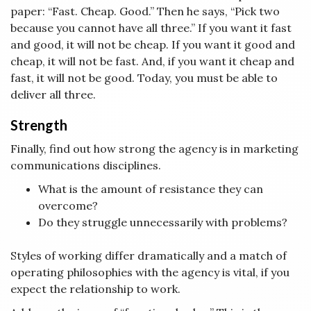
paper: “Fast. Cheap. Good.” Then he says, “Pick two
because you cannot have all three.” If you want it fast
and good, it will not be cheap. If you want it good and
cheap, it will not be fast. And, if you want it cheap and
fast, it will not be good. Today, you must be able to
deliver all three.
Strength
Finally, find out how strong the agency is in marketing
communications disciplines.
What is the amount of resistance they can
overcome?
Do they struggle unnecessarily with problems?
Styles of working differ dramatically and a match of
operating philosophies with the agency is vital, if you
expect the relationship to work.