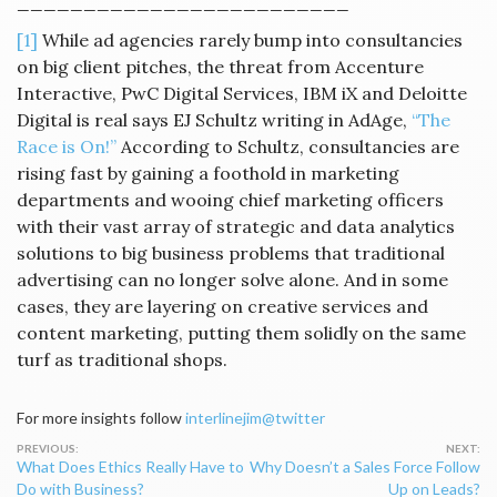
_________________________
[1]
While ad agencies rarely bump into consultancies
on big client pitches, the threat from Accenture
Interactive, PwC Digital Services, IBM iX and Deloitte
Digital is real says EJ Schultz writing in AdAge,
“The
Race is On!”
According to Schultz, consultancies are
rising fast by gaining a foothold in marketing
departments and wooing chief marketing officers
with their vast array of strategic and data analytics
solutions to big business problems that traditional
advertising can no longer solve alone. And in some
cases, they are layering on creative services and
content marketing, putting them solidly on the same
turf as traditional shops.
For more insights follow
interlinejim@twitter
Post
What Does Ethics Really Have to
Why Doesn’t a Sales Force Follow
navigation
Do with Business?
Up on Leads?