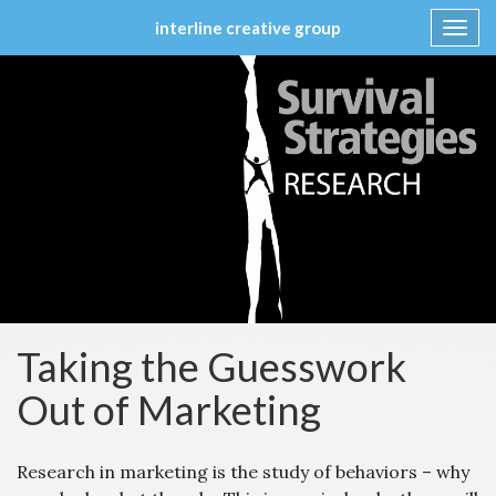
interline creative group
Toggl
navig
Skip
to
content
Taking the Guesswork
Out of Marketing
Research in marketing is the study of behaviors – why