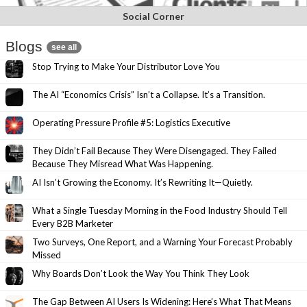
Social Corner
Blogs
see all
Stop Trying to Make Your Distributor Love You
The AI “Economics Crisis” Isn’t a Collapse. It’s a Transition.
Operating Pressure Profile #5: Logistics Executive
They Didn’t Fail Because They Were Disengaged. They Failed
Because They Misread What Was Happening.
AI Isn’t Growing the Economy. It’s Rewriting It—Quietly.
What a Single Tuesday Morning in the Food Industry Should Tell
Every B2B Marketer
Two Surveys, One Report, and a Warning Your Forecast Probably
Missed
Why Boards Don’t Look the Way You Think They Look
The Gap Between AI Users Is Widening: Here’s What That Means