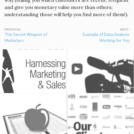
way (telling you which customers are recent, frequent
and give you monetary value more than others;
understanding those will help you find more of them!).
Post
The Secret Weapon of
Example of Data Analysis
navigation
Marketers
Working for You