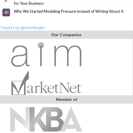
for Your Business
Why We Started Modeling Pressure Instead of Writing About It
Tweets by @interlinejim
Our Companies
Member of