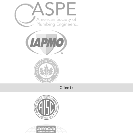
Clients