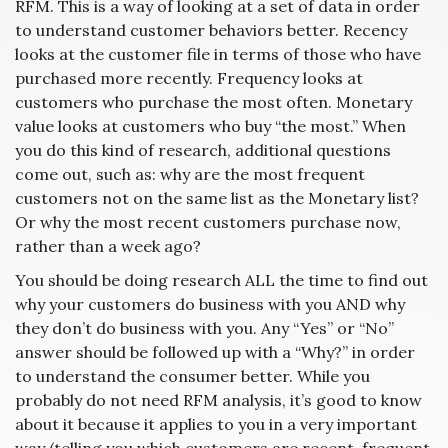
RFM. This is a way of looking at a set of data in order
to understand customer behaviors better. Recency
looks at the customer file in terms of those who have
purchased more recently. Frequency looks at
customers who purchase the most often. Monetary
value looks at customers who buy “the most.” When
you do this kind of research, additional questions
come out, such as: why are the most frequent
customers not on the same list as the Monetary list?
Or why the most recent customers purchase now,
rather than a week ago?
You should be doing research ALL the time to find out
why your customers do business with you AND why
they don’t do business with you. Any “Yes” or “No”
answer should be followed up with a “Why?” in order
to understand the consumer better. While you
probably do not need RFM analysis, it’s good to know
about it because it applies to you in a very important