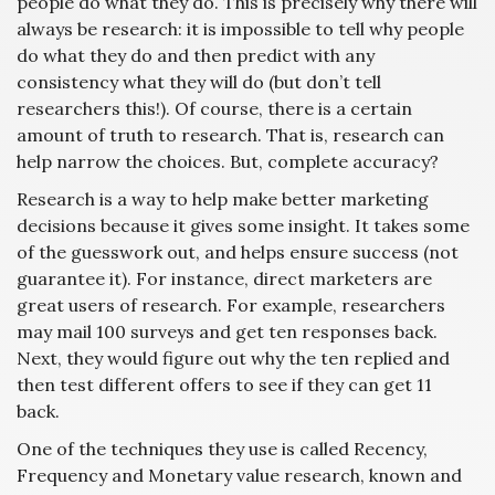
people do what they do. This is precisely why there will
always be research: it is impossible to tell why people
do what they do and then predict with any
consistency what they will do (but don’t tell
researchers this!). Of course, there is a certain
amount of truth to research. That is, research can
help narrow the choices. But, complete accuracy?
Research is a way to help make better marketing
decisions because it gives some insight. It takes some
of the guesswork out, and helps ensure success (not
guarantee it). For instance, direct marketers are
great users of research. For example, researchers
may mail 100 surveys and get ten responses back.
Next, they would figure out why the ten replied and
then test different offers to see if they can get 11
back.
One of the techniques they use is called Recency,
Frequency and Monetary value research, known and