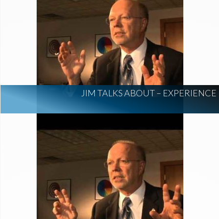
JIM TALKS ABOUT – EXPERIENCE