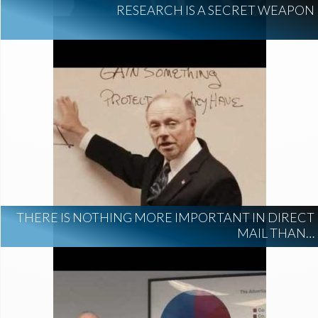
RESEARCH IS A SECRET WEAPON
THERE IS NOTHING MORE IMPORTANT IN DIRECT
MAIL THAN…