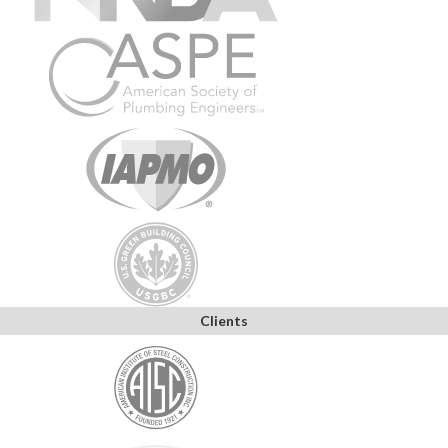
Clients