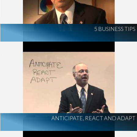
5 BUSINESS TIPS
ANTICIPATE, REACT AND ADAPT