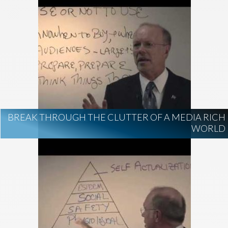
BREAK THROUGH THE CLUTTER OF A MEDIA RICH
WORLD