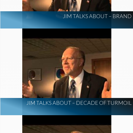
JIM TALKS ABOUT – BRAND
JIM TALKS ABOUT – DECADE OF TURMOIL