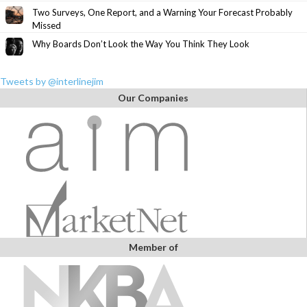
Two Surveys, One Report, and a Warning Your Forecast Probably
Missed
Why Boards Don’t Look the Way You Think They Look
Tweets by @interlinejim
Our Companies
Member of