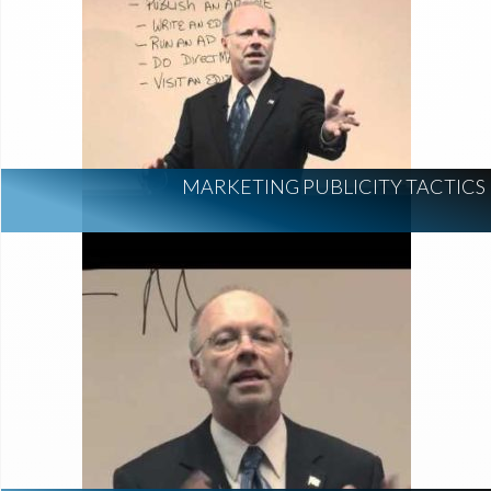
MARKETING PUBLICITY TACTICS