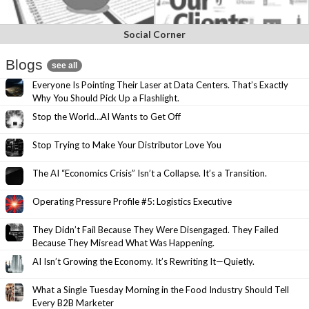
Social Corner
Blogs
see all
Everyone Is Pointing Their Laser at Data Centers. That’s Exactly
Why You Should Pick Up a Flashlight.
Stop the World…AI Wants to Get Off
Stop Trying to Make Your Distributor Love You
The AI “Economics Crisis” Isn’t a Collapse. It’s a Transition.
Operating Pressure Profile #5: Logistics Executive
They Didn’t Fail Because They Were Disengaged. They Failed
Because They Misread What Was Happening.
AI Isn’t Growing the Economy. It’s Rewriting It—Quietly.
What a Single Tuesday Morning in the Food Industry Should Tell
Every B2B Marketer