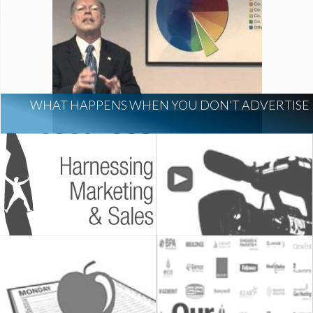
WHAT HAPPENS WHEN YOU DON’T ADVERTISE