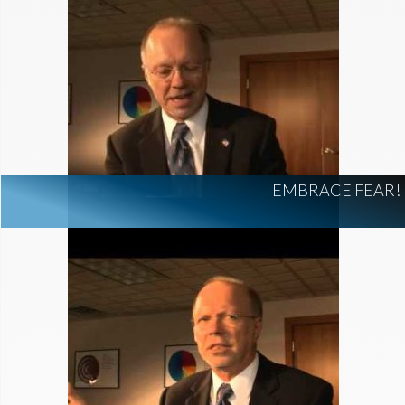
EMBRACE FEAR!