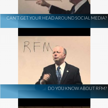
CAN’T GET YOUR HEAD AROUND SOCIAL MEDIA?
DO YOU KNOW ABOUT RFM?