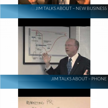
JIM TALKS ABOUT – NEW BUSINESS
JIM TALKS ABOUT – PHONE