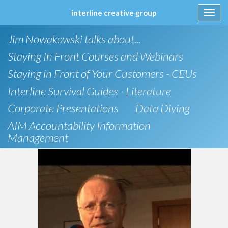
interline creative group
Toggl
navig
Skip
Jim Nowakowski talks about...
to
content
Staying In Front Courses and Webinars
Staying in Front of Your Customers - CEUs
Interline Survival Guides - Literature
Corporate Presentations
Data Diving
AIM Accountability Information
Management