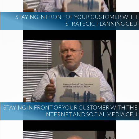
STAYING IN FRONT OF YOUR CUSTOMER WITH
STRATEGIC PLANNING CEU
STAYING IN FRONT OF YOUR CUSTOMER WITH THE
INTERNET AND SOCIAL MEDIA CEU