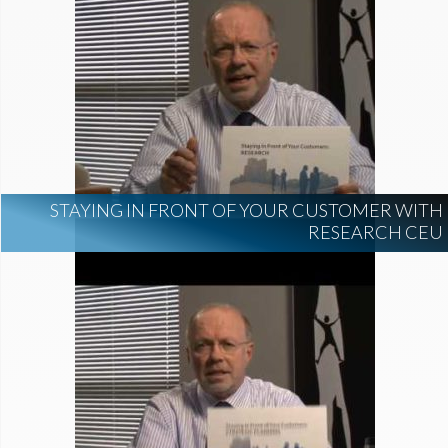
STAYING IN FRONT OF YOUR CUSTOMER WITH
RESEARCH CEU