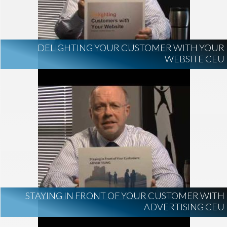
DELIGHTING YOUR CUSTOMER WITH YOUR
WEBSITE CEU
STAYING IN FRONT OF YOUR CUSTOMER WITH
ADVERTISING CEU