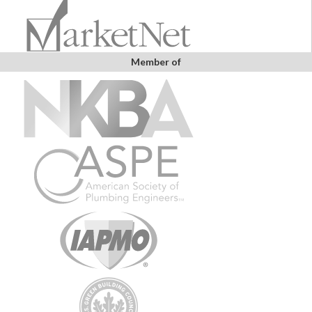
Member of