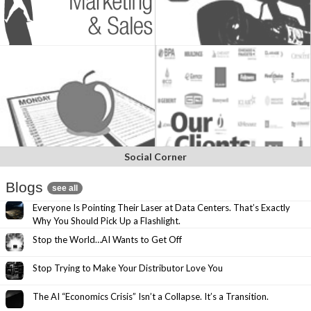
Social Corner
Blogs
see all
Everyone Is Pointing Their Laser at Data Centers. That’s Exactly
Why You Should Pick Up a Flashlight.
Stop the World…AI Wants to Get Off
Stop Trying to Make Your Distributor Love You
The AI “Economics Crisis” Isn’t a Collapse. It’s a Transition.