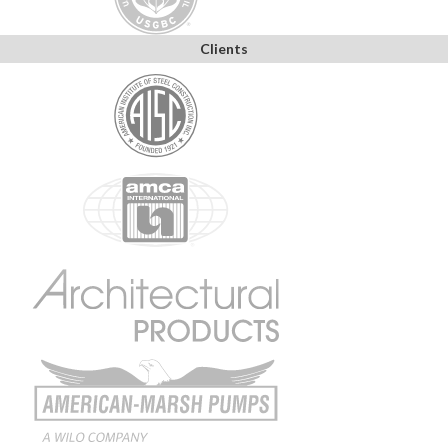
Clients