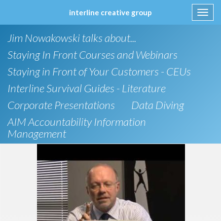
interline creative group
Toggl
navig
Skip
Jim Nowakowski talks about...
to
content
Staying In Front Courses and Webinars
Staying in Front of Your Customers - CEUs
Interline Survival Guides - Literature
Corporate Presentations
Data Diving
AIM Accountability Information
Management