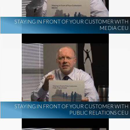
STAYING IN FRONT OF YOUR CUSTOMER WITH
MEDIA CEU
STAYING IN FRONT OF YOUR CUSTOMER WITH
PUBLIC RELATIONS CEU