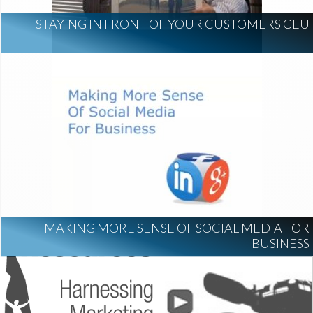
STAYING IN FRONT OF YOUR CUSTOMERS CEU
MAKING MORE SENSE OF SOCIAL MEDIA FOR
BUSINESS