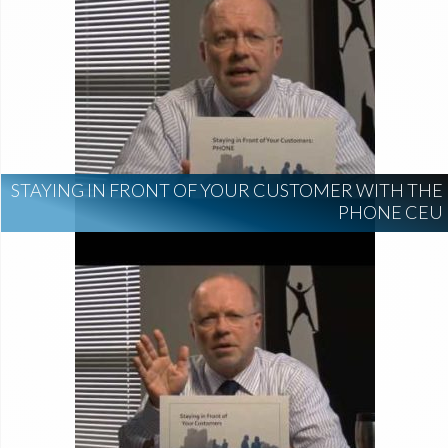
STAYING IN FRONT OF YOUR CUSTOMER WITH THE
PHONE CEU