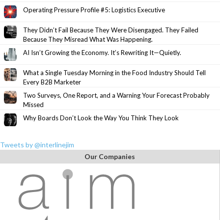
Operating Pressure Profile #5: Logistics Executive
They Didn’t Fail Because They Were Disengaged. They Failed
Because They Misread What Was Happening.
AI Isn’t Growing the Economy. It’s Rewriting It—Quietly.
What a Single Tuesday Morning in the Food Industry Should Tell
Every B2B Marketer
Two Surveys, One Report, and a Warning Your Forecast Probably
Missed
Why Boards Don’t Look the Way You Think They Look
Tweets by @interlinejim
Our Companies