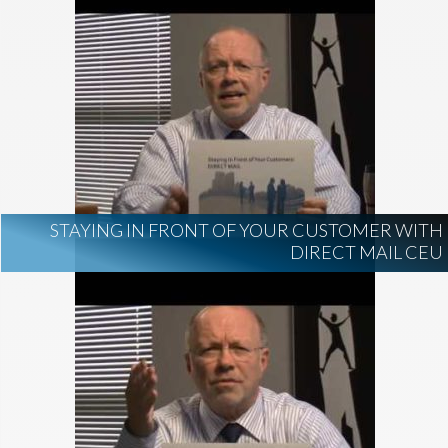
STAYING IN FRONT OF YOUR CUSTOMER WITH
DIRECT MAIL CEU